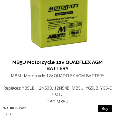
MB5U Motorcycle 12v QUADFLEX AGM
BATTERY
MB5U Motorcycle 12v QUADFLEX AGM BATTERY
Replaces: YB5LB, 12N53B, 12N54B, MB5U, YG5LB, YG5-C
+ OT...
TBC-MB5U
88.00
each
NZ$
In Stock