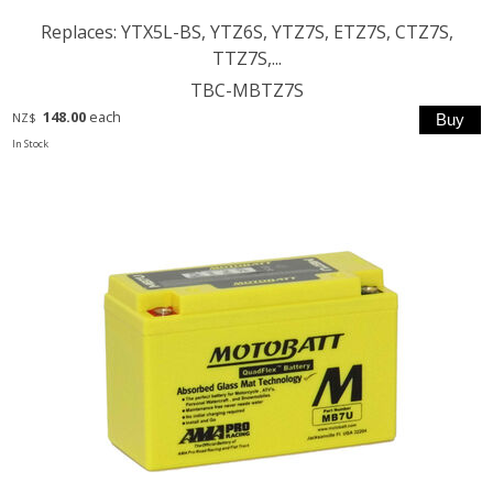
Replaces: YTX5L-BS, YTZ6S, YTZ7S, ETZ7S, CTZ7S,
TTZ7S,...
TBC-MBTZ7S
148.00
each
NZ$
In Stock