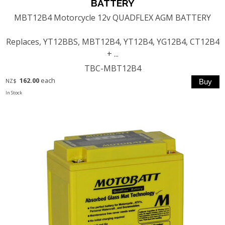
BATTERY
MBT12B4 Motorcycle 12v QUADFLEX AGM BATTERY
Replaces, YT12BBS, MBT12B4, YT12B4, YG12B4, CT12B4
+ ...
TBC-MBT12B4
162.00
each
NZ$
In Stock