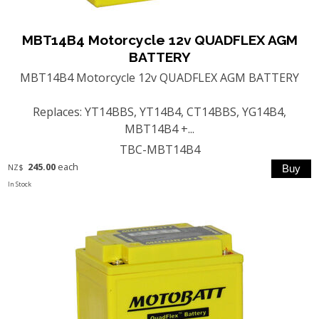
MBT14B4 Motorcycle 12v QUADFLEX AGM
BATTERY
MBT14B4 Motorcycle 12v QUADFLEX AGM BATTERY
Replaces: YT14BBS, YT14B4, CT14BBS, YG14B4,
MBT14B4 +...
TBC-MBT14B4
245.00
each
NZ$
In Stock