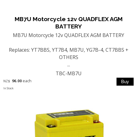
MB7U Motorcycle 12v QUADFLEX AGM
BATTERY
MB7U Motorcycle 12v QUADFLEX AGM BATTERY
Replaces: YT7BBS, YT7B4, MB7U, YG7B-4, CT7BBS +
OTHERS
...
TBC-MB7U
96.00
each
NZ$
In Stock