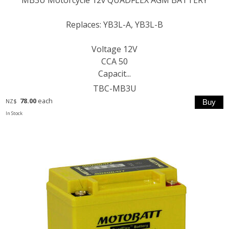
Replaces: YB3L-A, YB3L-B
Voltage 12V
CCA 50
Capacit...
TBC-MB3U
78.00
each
NZ$
In Stock