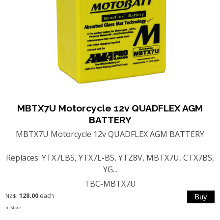
MBTX7U Motorcycle 12v QUADFLEX AGM
BATTERY
MBTX7U Motorcycle 12v QUADFLEX AGM BATTERY
Replaces: YTX7LBS, YTX7L-BS, YTZ8V, MBTX7U, CTX7BS,
YG...
TBC-MBTX7U
128.00
each
NZ$
In Stock