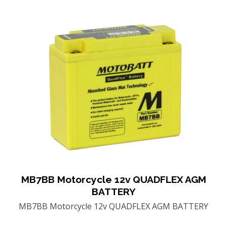
MB7BB Motorcycle 12v QUADFLEX AGM
BATTERY
MB7BB Motorcycle 12v QUADFLEX AGM BATTERY