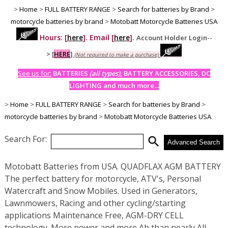
>
Home
>
FULL BATTERY RANGE
>
Search for batteries by Brand
>
motorcycle batteries by brand
>
Motobatt Motorcycle Batteries USA
Hours: [
here
]. Email [
here
].
Account Holder Login--
>
[
HERE
]
(Not required to make a purchase)
See us for:
BATTERIES
(all types)
, BATTERY ACCESSORIES, DC
LIGHTING and much more...
>
Home
>
FULL BATTERY RANGE
>
Search for batteries by Brand
>
motorcycle batteries by brand
>
Motobatt Motorcycle Batteries USA
Search For:
search
Advanced Search
Motobatt Batteries from USA. QUADFLAX AGM BATTERY
The perfect battery for motorcycle, ATV's, Personal
Watercraft and Snow Mobiles. Used in Generators,
Lawnmowers, Racing and other cycling/starting
applications Maintenance Free, AGM-DRY CELL
technology. More power and more Ah than nearly All