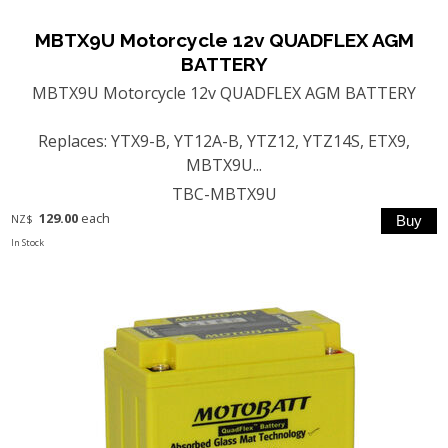
MBTX9U Motorcycle 12v QUADFLEX AGM
BATTERY
MBTX9U Motorcycle 12v QUADFLEX AGM BATTERY
Replaces: YTX9-B, YT12A-B, YTZ12, YTZ14S, ETX9,
MBTX9U...
TBC-MBTX9U
129.00
each
NZ$
In Stock