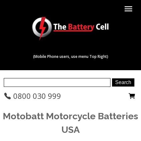
menu
(Mobile Phone users, use menu Top Right)
0800 030 999
Motobatt Motorcycle Batteries
USA