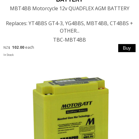
MBT4BB Motorcycle 12v QUADFLEX AGM BATTERY
Replaces: YT4BBS GT4-3, YG4BBS, MBT4BB, CT4BBS +
OTHER...
TBC-MBT4BB
102.00
each
NZ$
In Stock