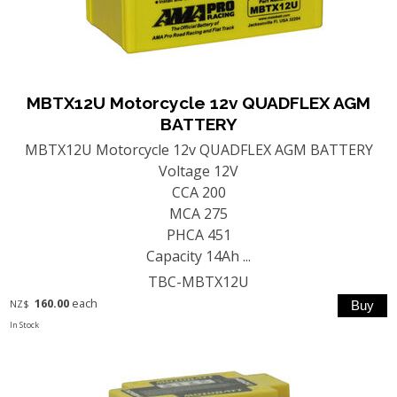
MBTX12U Motorcycle 12v QUADFLEX AGM
BATTERY
MBTX12U Motorcycle 12v QUADFLEX AGM BATTERY
Voltage 12V
CCA 200
MCA 275
PHCA 451
Capacity 14Ah ...
TBC-MBTX12U
160.00
each
NZ$
In Stock