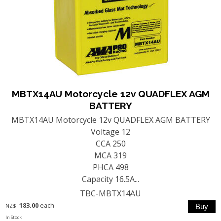
MBTX14AU Motorcycle 12v QUADFLEX AGM
BATTERY
MBTX14AU Motorcycle 12v QUADFLEX AGM BATTERY
Voltage 12
CCA 250
MCA 319
PHCA 498
Capacity 16.5A...
TBC-MBTX14AU
183.00
each
NZ$
In Stock