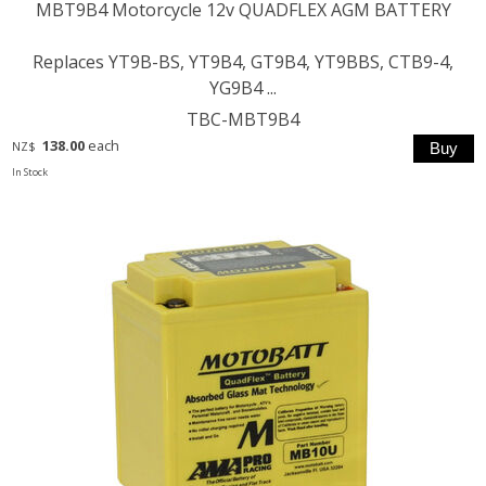
MBT9B4 Motorcycle 12v QUADFLEX AGM BATTERY
Replaces YT9B-BS, YT9B4, GT9B4, YT9BBS, CTB9-4,
YG9B4 ...
TBC-MBT9B4
138.00
each
NZ$
In Stock