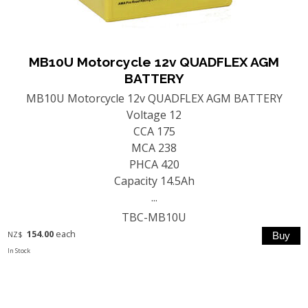
MB10U Motorcycle 12v QUADFLEX AGM
BATTERY
MB10U Motorcycle 12v QUADFLEX AGM BATTERY
Voltage 12
CCA 175
MCA 238
PHCA 420
Capacity 14.5Ah
...
TBC-MB10U
154.00
each
NZ$
In Stock