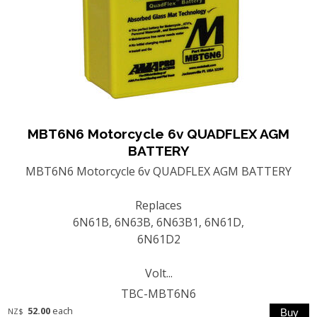
MBT6N6 Motorcycle 6v QUADFLEX AGM
BATTERY
MBT6N6 Motorcycle 6v QUADFLEX AGM BATTERY
Replaces
6N61B, 6N63B, 6N63B1, 6N61D,
6N61D2
Volt...
TBC-MBT6N6
52.00
each
NZ$