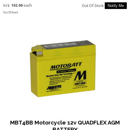
102.00
each
Out Of Stock
NZ$
Out Of Stock
MBT4BB Motorcycle 12v QUADFLEX AGM
BATTERY