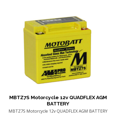
MBTZ7S Motorcycle 12v QUADFLEX AGM
BATTERY
MBTZ7S Motorcycle 12v QUADFLEX AGM BATTERY