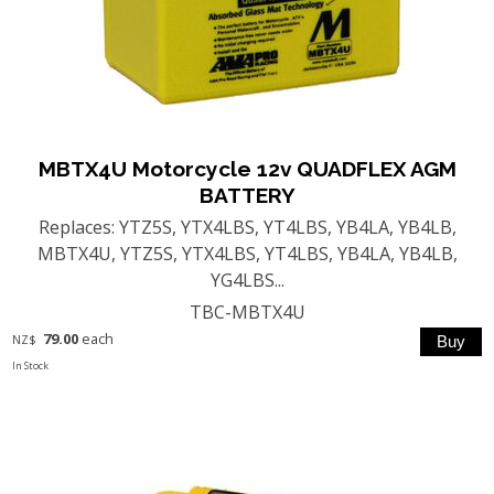
MBTX4U Motorcycle 12v QUADFLEX AGM
BATTERY
Replaces: YTZ5S, YTX4LBS, YT4LBS, YB4LA, YB4LB,
MBTX4U, YTZ5S, YTX4LBS, YT4LBS, YB4LA, YB4LB,
YG4LBS...
TBC-MBTX4U
79.00
each
NZ$
In Stock