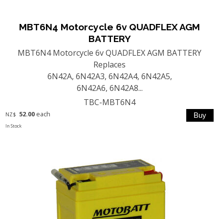
MBT6N4 Motorcycle 6v QUADFLEX AGM
BATTERY
MBT6N4 Motorcycle 6v QUADFLEX AGM BATTERY
Replaces
6N42A, 6N42A3, 6N42A4, 6N42A5,
6N42A6, 6N42A8...
TBC-MBT6N4
52.00
each
NZ$
In Stock