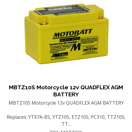
MBTZ10S Motorcycle 12v QUADFLEX AGM
BATTERY
MBTZ10S Motorcycle 12v QUADFLEX AGM BATTERY
Replaces: YTX7A-BS, YTZ10S, ETZ10S, PC310, TTZ10S,
TT...