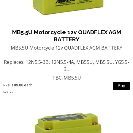
MB5.5U Motorcycle 12v QUADFLEX AGM
BATTERY
MB5.5U Motorcycle 12v QUADFLEX AGM BATTERY
Replaces: 12N5.5-3B, 12N5.5-4A, MB55U, MB5.5U, YG5.5-
3...
TBC-MB5.5U
109.00
each
NZ$
In Stock