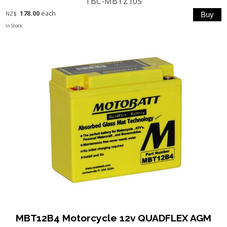
TBC-MBTZ10S
178.00
each
NZ$
In Stock
MBT12B4 Motorcycle 12v QUADFLEX AGM