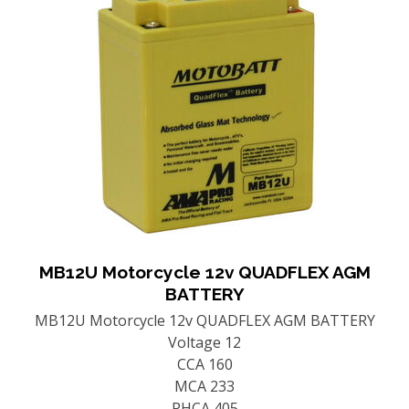
MB12U Motorcycle 12v QUADFLEX AGM
BATTERY
MB12U Motorcycle 12v QUADFLEX AGM BATTERY
Voltage 12
CCA 160
MCA 233
PHCA 405