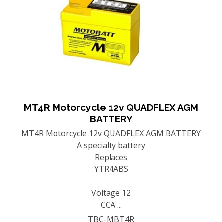
MT4R Motorcycle 12v QUADFLEX AGM
BATTERY
MT4R Motorcycle 12v QUADFLEX AGM BATTERY
A specialty battery
Replaces
YTR4ABS
Voltage 12
CCA ...
TBC-MBT4R