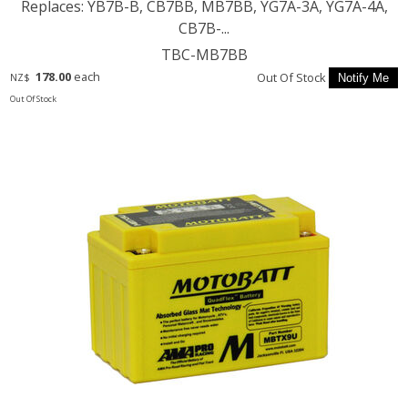
Replaces: YB7B-B, CB7BB, MB7BB, YG7A-3A, YG7A-4A,
CB7B-...
TBC-MB7BB
178.00
each
Out Of Stock
NZ$
Out Of Stock