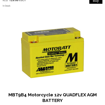
129.00
each
NZ$
In Stock
MBT9B4 Motorcycle 12v QUADFLEX AGM
BATTERY