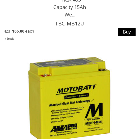
Capacity 15Ah
We...
TBC-MB12U
166.00
each
NZ$
In Stock