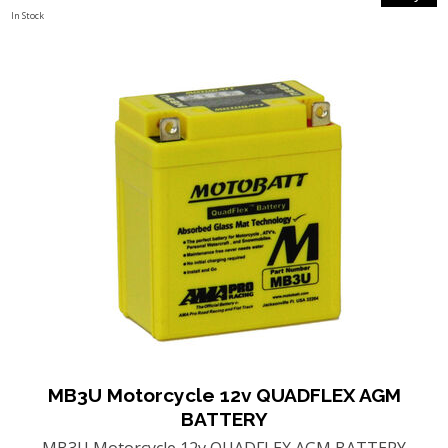
In Stock
MB3U Motorcycle 12v QUADFLEX AGM
BATTERY
MB3U Motorcycle 12v QUADFLEX AGM BATTERY