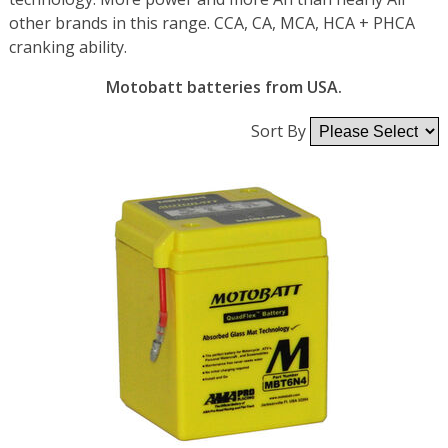
other brands in this range. CCA, CA, MCA, HCA + PHCA
cranking ability.
Motobatt batteries from USA.
Sort By