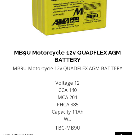
MB9U Motorcycle 12v QUADFLEX AGM
BATTERY
MB9U Motorcycle 12v QUADFLEX AGM BATTERY
Voltage 12
CCA 140
MCA 201
PHCA 385
Capacity 11Ah
W...
TBC-MB9U