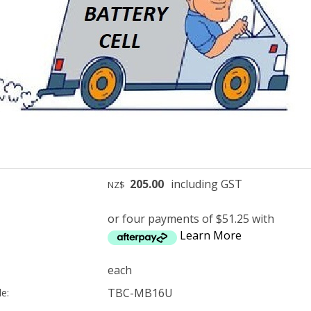
205.00
including GST
NZ$
or four payments of $51.25 with
Learn More
each
TBC-MB16U
e: