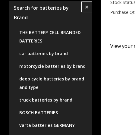
Stock Status
+
Search for batteries by
Purchase Qt
Brand
THE BATTERY CELL BRANDED
BATTERIES
View your 
car batteries by brand
motorcycle batteries by brand
deep cycle batteries by brand
and type
truck batteries by brand
BOSCH BATTERIES
varta batteries GERMANY