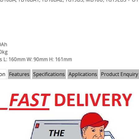
0Ah
90kg
s L: 160mm W: 90mm H: 161mm
ion
Features
Specifications
Applications
Product Enquiry