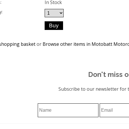
In Stock
:
y:
shopping basket
or
Browse other items in Motobatt Motorc
Don't miss o
Subscribe to our newsletter for t