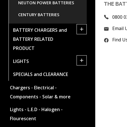
NEUTON POWER BATTERIES
THE BAT
CENTURY BATTERIES
0800 0
Email 
+
BATTERY CHARGERS and
BATTERY RELATED
Find U
PRODUCT
+
LIGHTS
SPECIALS and CLEARANCE
Chargers - Electrical -
Components - Solar & more
Lights - L.E.D - Halogen -
Flourescent