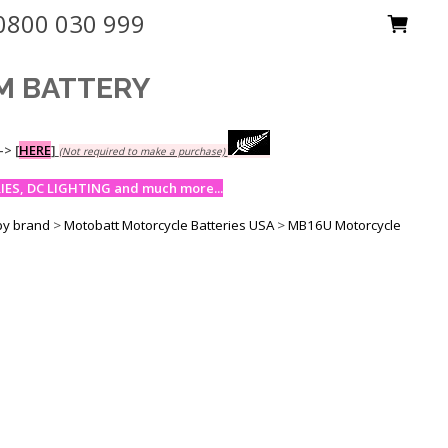
0800 030 999
GM BATTERY
-->
[
HERE
]
(Not required to make a purchase)
ES, DC LIGHTING and much more...
by brand
>
Motobatt Motorcycle Batteries USA
>
MB16U Motorcycle