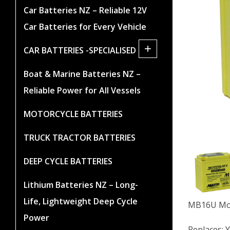
Car Batteries NZ – Reliable 12V
Car Batteries for Every Vehicle
+
CAR BATTERIES -SPECIALISED
Boat & Marine Batteries NZ –
Reliable Power for All Vessels
MOTORCYCLE BATTERIES
TRUCK TRACTOR BATTERIES
DEEP CYCLE BATTERIES
Lithium Batteries NZ – Long-
Life, Lightweight Deep Cycle
MB16U Mot
Power
Replaces: