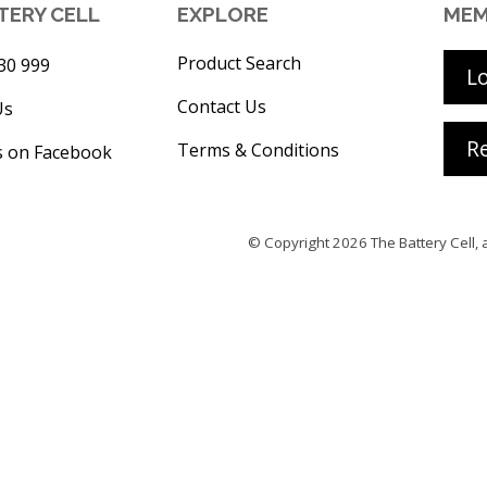
TERY CELL
EXPLORE
MEM
Product Search
30 999
L
Contact Us
Us
Re
Terms & Conditions
s on Facebook
© Copyright 2026
The Battery Cell
, 