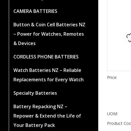
CAMERA BATTERIES
Button & Coin Cell Batteries NZ
– Power for Watches, Remotes
& Devices
CORDLESS PHONE BATTERIES
Watch Batteries NZ – Reliable
Price:
Replacements for Every Watch
Specialty Batteries
Battery Repacking NZ –
UOM:
Repower & Extend the Life of
Product Cod
Your Battery Pack