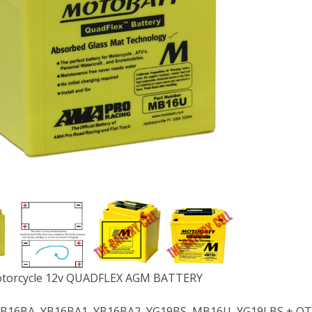
orcycle 12v QUADFLEX AGM BATTERY
 YB16BA, YB16BA1, YB16BA2, YG19BS, MB16U, YG19LBS + O