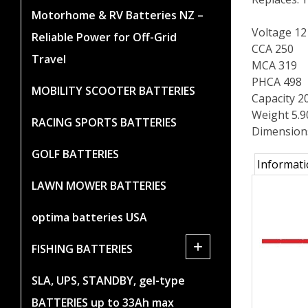
Motorhome & RV Batteries NZ –
Voltage 12
Reliable Power for Off-Grid
CCA 250
Travel
MCA 319
PHCA 498
MOBILITY SCOOTER BATTERIES
Capacity 2
Weight 5.
RACING SPORTS BATTERIES
Dimension
GOLF BATTERIES
Informat
LAWN MOWER BATTERIES
optima batteries USA
+
FISHING BATTERIES
SLA, UPS, STANDBY, gel-type
BATTERIES up to 33Ah max