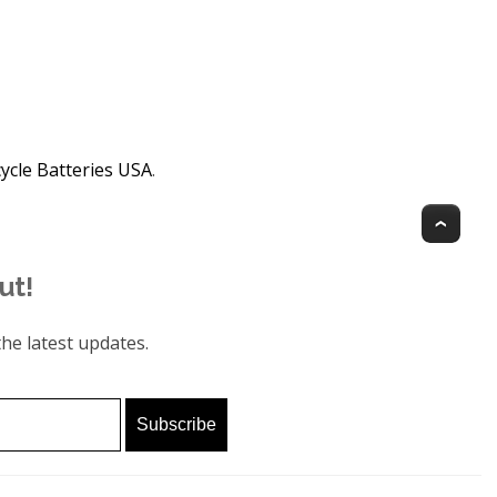
ycle Batteries USA
.
Top
ut!
he latest updates.