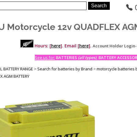
U Motorcycle 12v QUADFLEX A
Hours: [
here
]. Email [
here
].
Account Holder Login
See us for:
BATTERIES
(all types)
, BATTERY ACCESSORI
LL BATTERY RANGE
>
Search for batteries by Brand
>
motorcycle batteries 
X AGM BATTERY