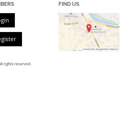
BERS
FIND US
ogin
gister
all rights reserved.