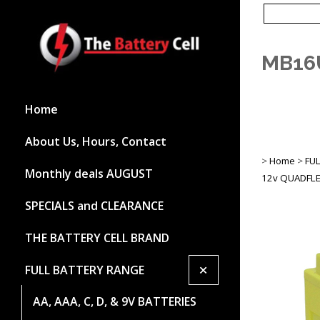
MB16
Home
About Us, Hours, Contact
>
Home
>
FU
Monthly deals AUGUST
12v QUADFLE
SPECIALS and CLEARANCE
THE BATTERY CELL BRAND
+
FULL BATTERY RANGE
AA, AAA, C, D, & 9V BATTERIES