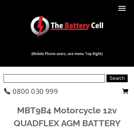
menu
(Mobile Phone users, use menu Top Right)
0800 030 999
MBT9B4 Motorcycle 12v
QUADFLEX AGM BATTERY