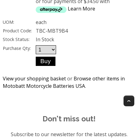
or four payments of $34.50 with
Learn More
each
UOM:
TBC-MBT9B4
Product Code:
In Stock
Stock Status:
Purchase Qty:
View your shopping basket
or
Browse other items in
Motobatt Motorcycle Batteries USA
.
T
Don't miss out!
Subscribe to our newsletter for the latest updates.