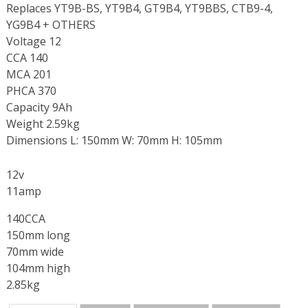
Replaces YT9B-BS, YT9B4, GT9B4, YT9BBS, CTB9-4,
YG9B4 + OTHERS
Voltage 12
CCA 140
MCA 201
PHCA 370
Capacity 9Ah
Weight 2.59kg
Dimensions L: 150mm W: 70mm H: 105mm
12v
11amp
140CCA
150mm long
70mm wide
104mm high
2.85kg