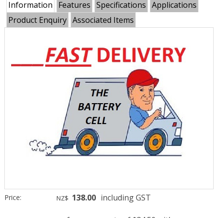
Information
Features
Specifications
Applications
Product Enquiry
Associated Items
138.00
including GST
Price:
NZ$