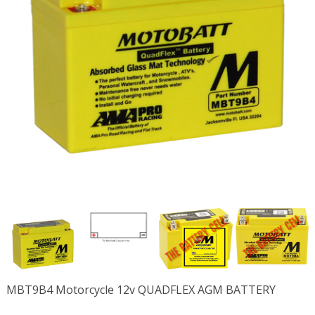
MBT9B4 Motorcycle 12v QUADFLEX AGM BATTERY