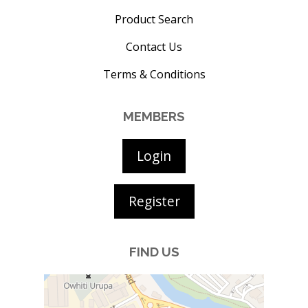
Product Search
Contact Us
Terms & Conditions
MEMBERS
Login
Register
FIND US