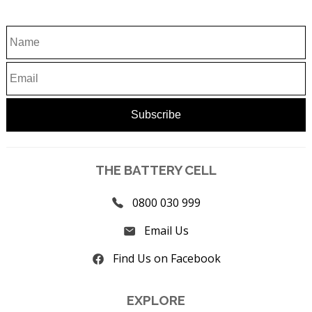
THE BATTERY CELL
0800 030 999
Email Us
Find Us on Facebook
EXPLORE