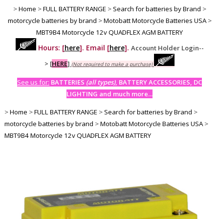
>
Home
>
FULL BATTERY RANGE
>
Search for batteries by Brand
>
motorcycle batteries by brand
>
Motobatt Motorcycle Batteries USA
>
MBT9B4 Motorcycle 12v QUADFLEX AGM BATTERY
Hours: [
here
]. Email [
here
].
Account Holder Login--
>
[
HERE
]
(Not required to make a purchase)
See us for:
BATTERIES
(all types)
, BATTERY ACCESSORIES, DC
LIGHTING and much more...
>
Home
>
FULL BATTERY RANGE
>
Search for batteries by Brand
>
motorcycle batteries by brand
>
Motobatt Motorcycle Batteries USA
>
MBT9B4 Motorcycle 12v QUADFLEX AGM BATTERY