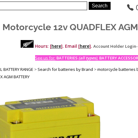
 Motorcycle 12v QUADFLEX AG
Hours: [
here
]. Email [
here
].
Account Holder Login
See us for:
BATTERIES
(all types)
, BATTERY ACCESSORI
LL BATTERY RANGE
>
Search for batteries by Brand
>
motorcycle batteries 
X AGM BATTERY