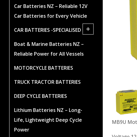
Car Batteries NZ – Reliable 12V
Car Batteries for Every Vehicle
+
CAR BATTERIES -SPECIALISED
Boat & Marine Batteries NZ –
Reliable Power for All Vessels
MOTORCYCLE BATTERIES
TRUCK TRACTOR BATTERIES
DEEP CYCLE BATTERIES
Lithium Batteries NZ – Long-
Life, Lightweight Deep Cycle
MB9U Moto
Power
Voltage 12