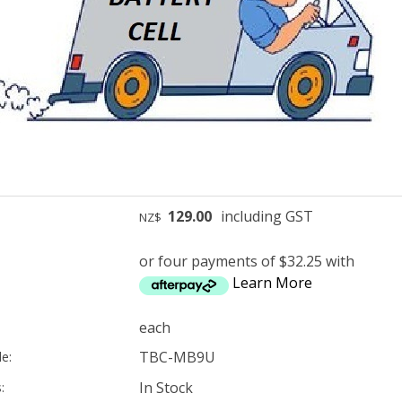
129.00
including GST
NZ$
or four payments of $32.25 with
Learn More
each
TBC-MB9U
e:
In Stock
: