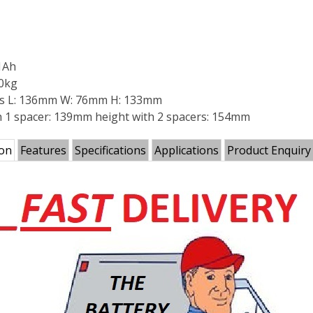
1Ah
40kg
s L: 136mm W: 76mm H: 133mm
h 1 spacer: 139mm height with 2 spacers: 154mm
ion
Features
Specifications
Applications
Product Enquiry