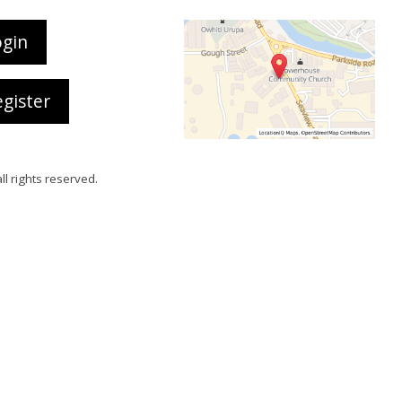
ogin
gister
all rights reserved.