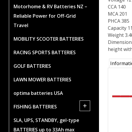
Motorhome & RV Batteries NZ –
CCA 140
MCA 201
Reliable Power for Off-Grid
PHCA 385
Travel
Capacity 1
Weight 3.
MOBILITY SCOOTER BATTERIES
Dimension
height wit
RACING SPORTS BATTERIES
Informat
GOLF BATTERIES
LAWN MOWER BATTERIES
optima batteries USA
+
FISHING BATTERIES
SLA, UPS, STANDBY, gel-type
BATTERIES up to 33Ah max