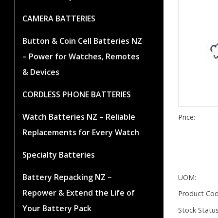
CAMERA BATTERIES
Button & Coin Cell Batteries NZ
– Power for Watches, Remotes
& Devices
CORDLESS PHONE BATTERIES
Watch Batteries NZ – Reliable
Price:
Replacements for Every Watch
Specialty Batteries
Battery Repacking NZ –
UOM:
Repower & Extend the Life of
Product Cod
Your Battery Pack
Stock Status