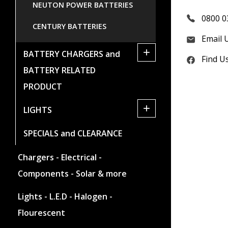
NEUTON POWER BATTERIES
0800 0
CENTURY BATTERIES
Email 
+
BATTERY CHARGERS and
Find U
BATTERY RELATED
PRODUCT
+
LIGHTS
SPECIALS and CLEARANCE
Chargers - Electrical -
Components - Solar & more
Lights - L.E.D - Halogen -
Flourescent