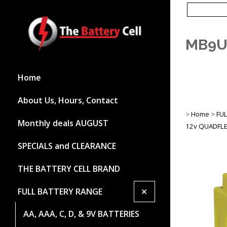
MB9U
Home
About Us, Hours, Contact
>
Home
>
FU
Monthly deals AUGUST
12v QUADFLE
SPECIALS and CLEARANCE
THE BATTERY CELL BRAND
+
FULL BATTERY RANGE
AA, AAA, C, D, & 9V BATTERIES