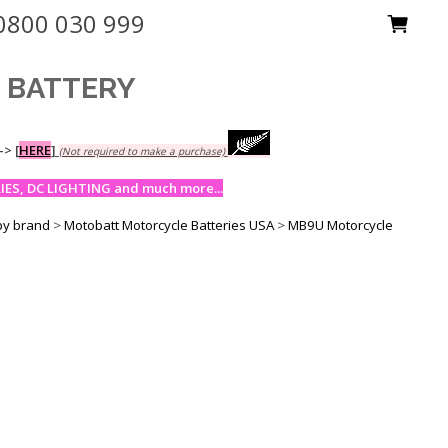
0800 030 999
M BATTERY
-->
[
HERE
]
(Not required to make a purchase)
ES, DC LIGHTING and much more...
by brand
>
Motobatt Motorcycle Batteries USA
>
MB9U Motorcycle