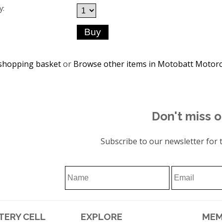
y:
shopping basket
or
Browse other items in Motobatt Motorc
Don't miss o
Subscribe to our newsletter for t
TERY CELL
EXPLORE
MEM