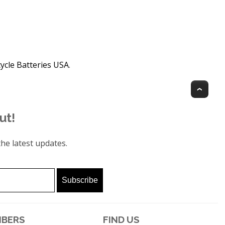
ycle Batteries USA
.
Top
ut!
he latest updates.
BERS
FIND US