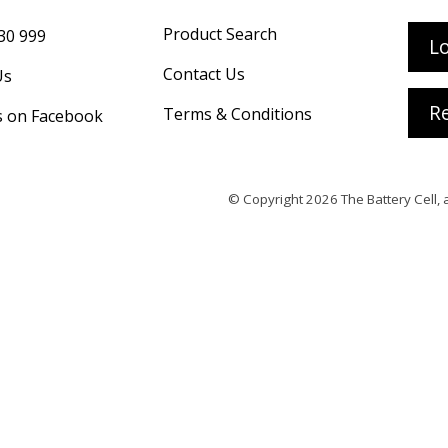
Product Search
30 999
L
Contact Us
Us
Re
Terms & Conditions
s on Facebook
© Copyright 2026
The Battery Cell
, 