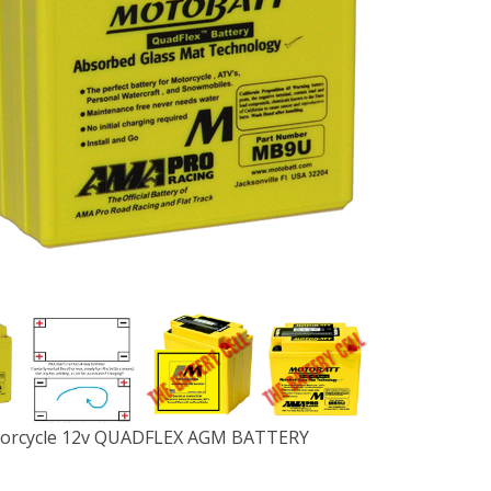
rcycle 12v QUADFLEX AGM BATTERY