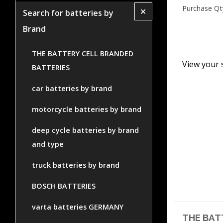
Purchase Qt
+
Search for batteries by
Brand
THE BATTERY CELL BRANDED
View your 
BATTERIES
car batteries by brand
motorcycle batteries by brand
deep cycle batteries by brand
and type
truck batteries by brand
BOSCH BATTERIES
varta batteries GERMANY
THE BAT