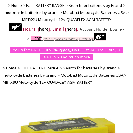
>
Home
>
FULL BATTERY RANGE
>
Search for batteries by Brand
>
motorcycle batteries by brand
>
Motobatt Motorcycle Batteries USA
>
MBTX9U Motorcycle 12v QUADFLEX AGM BATTERY
Hours: [
here
]. Email [
here
].
Account Holder Login--
>
[
HERE
]
(Not required to make a purchase)
See us for:
BATTERIES
(all types)
, BATTERY ACCESSORIES, DC
LIGHTING and much more...
>
Home
>
FULL BATTERY RANGE
>
Search for batteries by Brand
>
motorcycle batteries by brand
>
Motobatt Motorcycle Batteries USA
>
MBTX9U Motorcycle 12v QUADFLEX AGM BATTERY