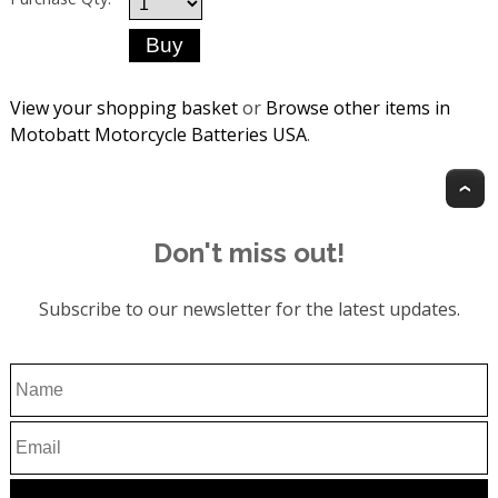
View your shopping basket
or
Browse other items in
Motobatt Motorcycle Batteries USA
.
T
Don't miss out!
Subscribe to our newsletter for the latest updates.