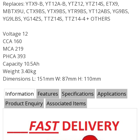
Replaces: YTX9-B, YT12A-B, YTZ12, YTZ14S, ETX9,
MBTX9U, CTX9BS, YTX9BS, YTR9BS, YT12ABS, YG9BS,
YG9LBS, YG14ZS, TTZ14S, TTZ14-4 + OTHERS
Voltage 12
CCA 160
MCA 219
PHCA 393
Capacity 10.5Ah
Weight 3.40kg
Dimensions L: 151mm W: 87mm H: 110mm
Information
Features
Specifications
Applications
Product Enquiry
Associated Items