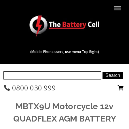
menu
(Mobile Phone users, use menu Top Right)
0800 030 999
MBTX9U Motorcycle 12v
QUADFLEX AGM BATTERY