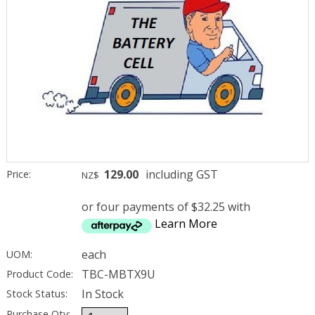
129.00
including GST
Price:
NZ$
or four payments of $32.25 with
Learn More
each
UOM:
TBC-MBTX9U
Product Code:
In Stock
Stock Status:
Purchase Qty: