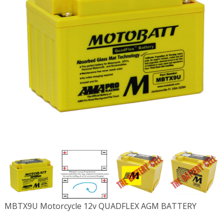
MBTX9U Motorcycle 12v QUADFLEX AGM BATTERY