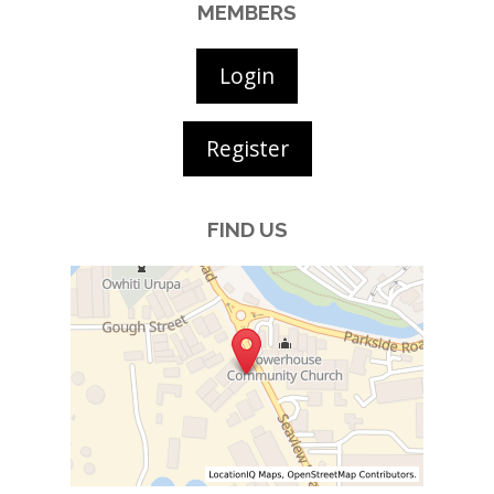
MEMBERS
Login
Register
FIND US