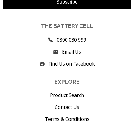
THE BATTERY CELL
0800 030 999
Email Us
Find Us on Facebook
EXPLORE
Product Search
Contact Us
Terms & Conditions