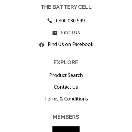
THE BATTERY CELL
0800 030 999
Email Us
Find Us on Facebook
EXPLORE
Product Search
Contact Us
Terms & Conditions
MEMBERS