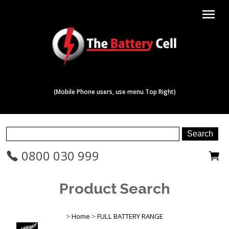
menu
(Mobile Phone users, use menu Top Right)
0800 030 999
Product Search
>
Home
>
FULL BATTERY RANGE