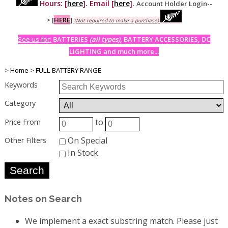
Hours: [
here
]. Email [
here
].
Account Holder Login--
>
[
HERE
]
(Not required to make a purchase)
See us for:
BATTERIES
(all types)
, BATTERY ACCESSORIES, DC
LIGHTING and much more...
>
Home
>
FULL BATTERY RANGE
Keywords
Category
to
Price From
On Special
Other Filters
In Stock
Notes on Search
We implement a exact substring match. Please just