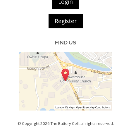
Login
Register
FIND US
© Copyright 2026
The Battery Cell
, all rights reserved.