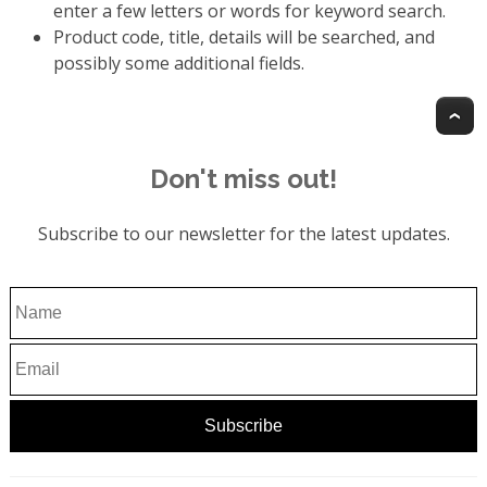
enter a few letters or words for keyword search.
Product code, title, details will be searched, and
possibly some additional fields.
T
Don't miss out!
Subscribe to our newsletter for the latest updates.