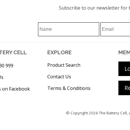
Subscribe to our newsletter for t
TERY CELL
EXPLORE
MEM
Product Search
30 999
L
Contact Us
Us
Re
Terms & Conditions
s on Facebook
© Copyright 2026
The Battery Cell
, 