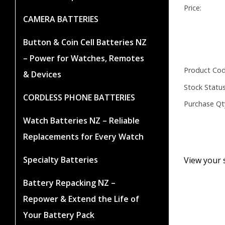
Price:
CAMERA BATTERIES
Button & Coin Cell Batteries NZ
– Power for Watches, Remotes
Product Cod
& Devices
Stock Status
CORDLESS PHONE BATTERIES
Purchase Qt
Watch Batteries NZ – Reliable
Replacements for Every Watch
Specialty Batteries
View your 
Battery Repacking NZ –
Repower & Extend the Life of
Your Battery Pack