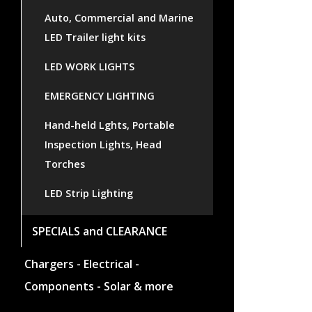
Auto, Commercial and Marine
LED Trailer light kits
LED WORK LIGHTS
EMERGENCY LIGHTING
Hand-held Lghts, Portable
Inspection Lights, Head
Torches
LED Strip Lighting
SPECIALS and CLEARANCE
Chargers - Electrical -
Components - Solar & more