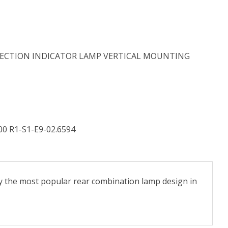
DIRECTION INDICATOR LAMP VERTICAL MOUNTING
00 R1-S1-E9-02.6594
y the most popular rear combination lamp design in