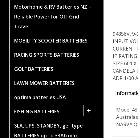
Motorhome & RV Batteries NZ –
Reliable Power for Off-Grid
Travel
94856V, 9
MOBILITY SCOOTER BATTERIES
INPUT VOL
CURRENT DR
RACING SPORTS BATTERIES
IP RATING 
SIZE 601 
GOLF BATTERIES
CANDELA 
ADR 1/00 A
LAWN MOWER BATTERIES
Informat
optima batteries USA
Model 48 
+
FISHING BATTERIES
Australas
NARVA QU
SLA, UPS, STANDBY, gel-type
BATTERIES up to 33Ah max