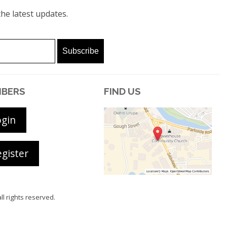
he latest updates.
BERS
FIND US
ogin
gister
all rights reserved.