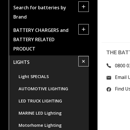
+
Search for batteries by
Brand
+
BATTERY CHARGERS and
BATTERY RELATED
PRODUCT
THE BAT
+
LIGHTS
0800 0
Light SPECIALS
Email 
Find U
AUTOMOTIVE LIGHTING
LED TRUCK LIGHTING
MARINE LED Lighting
Motorhome Lighting