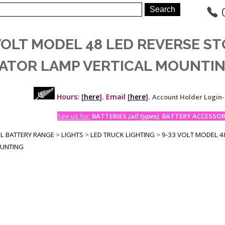
VOLT MODEL 48 LED REVERSE ST
CATOR LAMP VERTICAL MOUNTI
Hours: [
here
]. Email [
here
].
Account Holder Login
See us for:
BATTERIES
(all types)
, BATTERY ACCESSORI
LL BATTERY RANGE
>
LIGHTS
>
LED TRUCK LIGHTING
>
9-33 VOLT MODEL 48
OUNTING