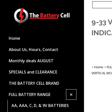
9-33 
INDI
Home
About Us, Hours, Contact
Monthly deals AUGUST
>
Home
>
FU
SPECIALS and CLEARANCE
VERTICAL M
THE BATTERY CELL BRAND
+
FULL BATTERY RANGE
AA, AAA, C, D, & 9V BATTERIES