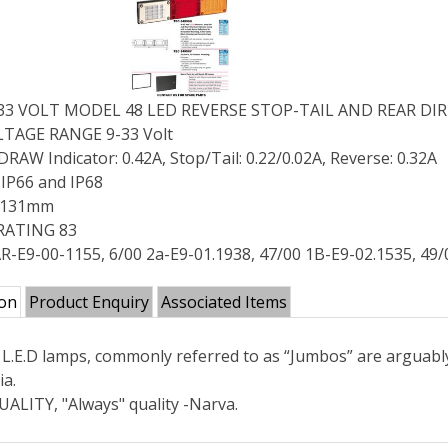
-33 VOLT MODEL 48 LED REVERSE STOP-TAIL AND REAR 
TAGE RANGE 9-33 Volt
AW Indicator: 0.42A, Stop/Tail: 0.22/0.02A, Reverse: 0.32A
IP66 and IP68
X 131mm
RATING 83
R-E9-00-1155, 6/00 2a-E9-01.1938, 47/00 1B-E9-02.1535, 49/
ion
Product Enquiry
Associated Items
L.E.D lamps, commonly referred to as “Jumbos” are arguabl
ia.
ALITY, "Always" quality -Narva.