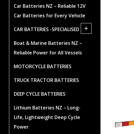
Car Batteries NZ – Reliable 12V
Car Batteries for Every Vehicle
+
CAR BATTERIES -SPECIALISED
Boat & Marine Batteries NZ –
Reliable Power for All Vessels
MOTORCYCLE BATTERIES
TRUCK TRACTOR BATTERIES
DEEP CYCLE BATTERIES
Lithium Batteries NZ – Long-
Life, Lightweight Deep Cycle
Power