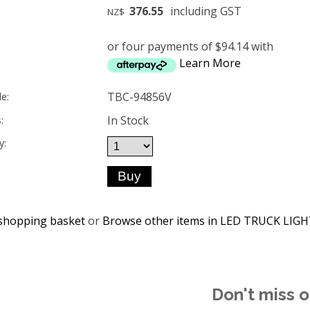
376.55
including GST
NZ$
or four payments of $94.14 with
Learn More
TBC-94856V
e:
In Stock
:
y:
shopping basket
or
Browse other items in LED TRUCK LIG
Don't miss o