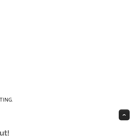
HTING
.
Top
ut!