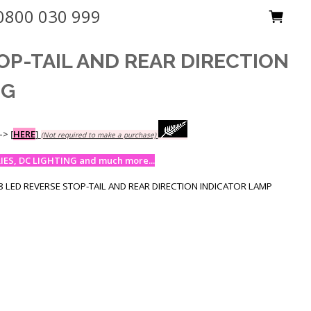
0800 030 999
OP-TAIL AND REAR DIRECTION
NG
-->
[
HERE
]
(Not required to make a purchase)
ES, DC LIGHTING and much more...
 LED REVERSE STOP-TAIL AND REAR DIRECTION INDICATOR LAMP