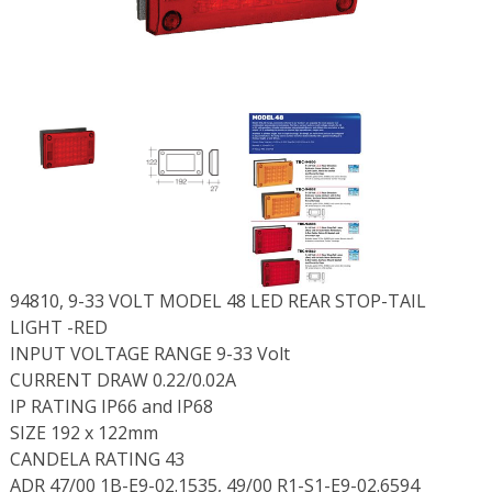
94810, 9-33 VOLT MODEL 48 LED REAR STOP-TAIL
LIGHT -RED
INPUT VOLTAGE RANGE 9-33 Volt
CURRENT DRAW 0.22/0.02A
IP RATING IP66 and IP68
SIZE 192 x 122mm
CANDELA RATING 43
ADR 47/00 1B-E9-02.1535, 49/00 R1-S1-E9-02.6594