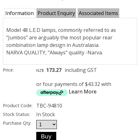
Information
Product Enquiry
Associated Items
Model 48 L.E.D lamps, commonly referred to as
“Jumbos” are arguably the most popular rear
combination lamp design in Australasia.
NARVA QUALITY, "Always" quality -Narva.
173.27
including GST
Price:
NZ$
or four payments of $43.32 with
Learn More
TBC-94810
Product Code:
In Stock
Stock Status:
Purchase Qty: