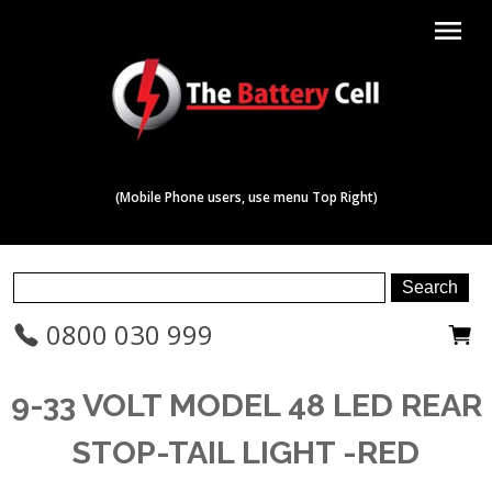
menu
(Mobile Phone users, use menu Top Right)
0800 030 999
9-33 VOLT MODEL 48 LED REAR
STOP-TAIL LIGHT -RED