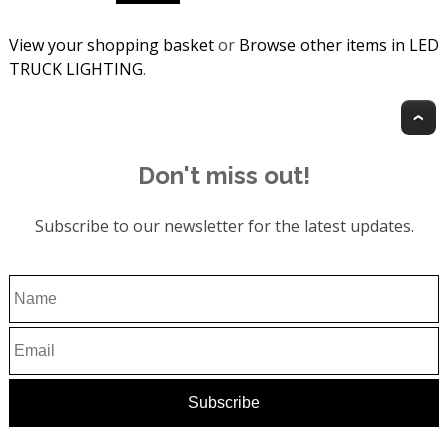
View your shopping basket
or
Browse other items in LED
TRUCK LIGHTING
.
T
Don't miss out!
Subscribe to our newsletter for the latest updates.