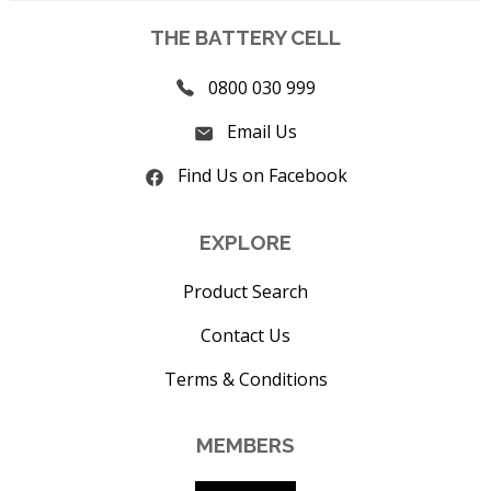
THE BATTERY CELL
0800 030 999
Email Us
Find Us on Facebook
EXPLORE
Product Search
Contact Us
Terms & Conditions
MEMBERS