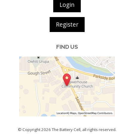
Login
Register
FIND US
© Copyright 2026
The Battery Cell
, all rights reserved.