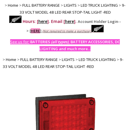
>
Home
>
FULL BATTERY RANGE
>
LIGHTS
>
LED TRUCK LIGHTING
>
9-
33 VOLT MODEL 48 LED REAR STOP-TAIL LIGHT -RED
Hours: [
here
]. Email [
here
].
Account Holder Login--
>
[
HERE
]
(Not required to make a purchase)
See us for:
BATTERIES
(all types)
, BATTERY ACCESSORIES, DC
LIGHTING and much more...
>
Home
>
FULL BATTERY RANGE
>
LIGHTS
>
LED TRUCK LIGHTING
>
9-
33 VOLT MODEL 48 LED REAR STOP-TAIL LIGHT -RED