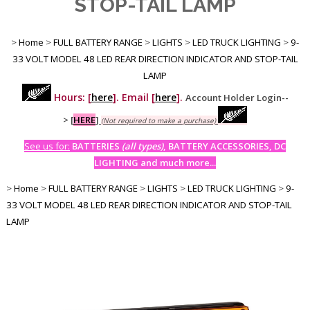
STOP-TAIL LAMP
>
Home
>
FULL BATTERY RANGE
>
LIGHTS
>
LED TRUCK LIGHTING
>
9-
33 VOLT MODEL 48 LED REAR DIRECTION INDICATOR AND STOP-TAIL
LAMP
Hours: [
here
]. Email [
here
].
Account Holder Login--
>
[
HERE
]
(Not required to make a purchase)
See us for:
BATTERIES
(all types)
, BATTERY ACCESSORIES, DC
LIGHTING and much more...
>
Home
>
FULL BATTERY RANGE
>
LIGHTS
>
LED TRUCK LIGHTING
>
9-
33 VOLT MODEL 48 LED REAR DIRECTION INDICATOR AND STOP-TAIL
LAMP