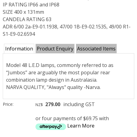
IP RATING IP66 and IP68
SIZE 400 x 131mm
CANDELA RATING 63
ADR 6/00 2a-E9-01.1938, 47/00 1B-E9-02.1535, 49/00 R1-
S1-E9-02.6594
Information
Product Enquiry
Associated Items
Model 48 L.E.D lamps, commonly referred to as
“Jumbos” are arguably the most popular rear
combination lamp design in Australasia.
NARVA QUALITY, "Always" quality -Narva.
279.00
including GST
Price:
NZ$
or four payments of $69.75 with
Learn More