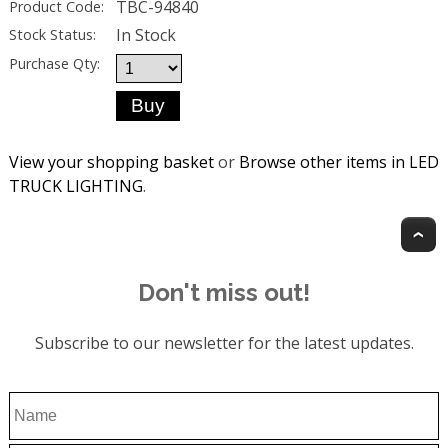
TBC-94840
Product Code:
In Stock
Stock Status:
Purchase Qty:
View your shopping basket
or
Browse other items in LED
TRUCK LIGHTING
.
T
Don't miss out!
Subscribe to our newsletter for the latest updates.