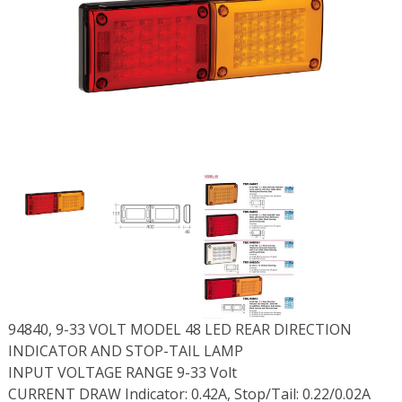
94840, 9-33 VOLT MODEL 48 LED REAR DIRECTION
INDICATOR AND STOP-TAIL LAMP
INPUT VOLTAGE RANGE 9-33 Volt
CURRENT DRAW Indicator: 0.42A, Stop/Tail: 0.22/0.02A