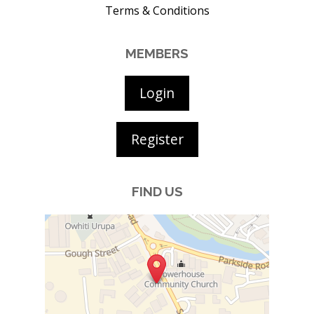
Terms & Conditions
MEMBERS
Login
Register
FIND US