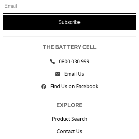
THE BATTERY CELL
0800 030 999
Email Us
Find Us on Facebook
EXPLORE
Product Search
Contact Us