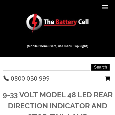
menu
(Mobile Phone users, use menu Top Right)
0800 030 999
9-33 VOLT MODEL 48 LED REAR
DIRECTION INDICATOR AND