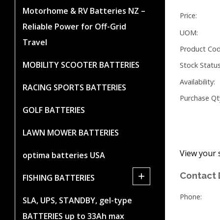
Motorhome & RV Batteries NZ –
Price:
Reliable Power for Off-Grid
UOM:
Travel
Product Cod
MOBILITY SCOOTER BATTERIES
Stock Status
Availability:
RACING SPORTS BATTERIES
Purchase Qt
GOLF BATTERIES
LAWN MOWER BATTERIES
View your 
optima batteries USA
+
Contact 
FISHING BATTERIES
Phone:
SLA, UPS, STANDBY, gel-type
BATTERIES up to 33Ah max