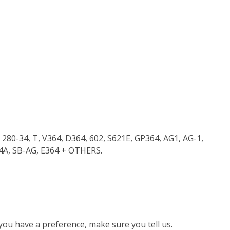
280-34, T, V364, D364, 602, S621E, GP364, AG1, AG-1,
64A, SB-AG, E364 + OTHERS.
 you have a preference, make sure you tell us.