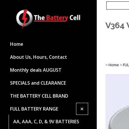
V364 
Home
About Us, Hours, Contact
>
Home
>
FU
Monthly deals AUGUST
SPECIALS and CLEARANCE
THE BATTERY CELL BRAND
+
FULL BATTERY RANGE
AA, AAA, C, D, & 9V BATTERIES