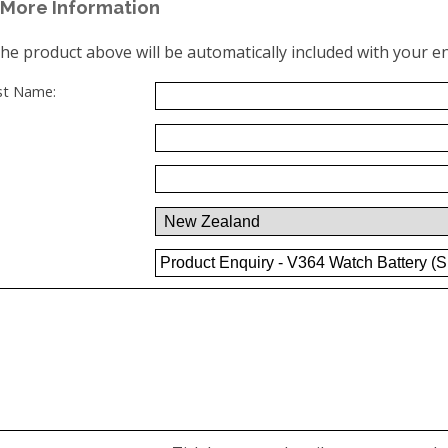
More Information
the product above will be automatically included with your en
ast Name: