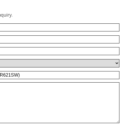
quiry.