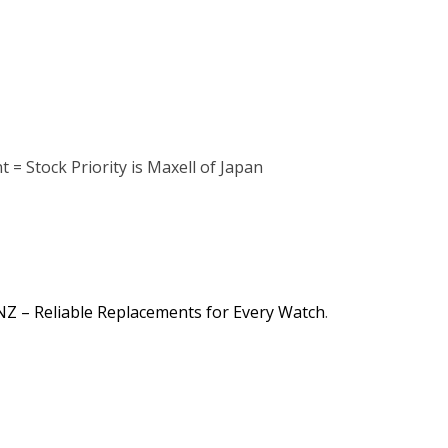
 = Stock Priority is Maxell of Japan
NZ – Reliable Replacements for Every Watch
.