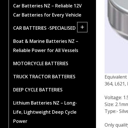
Car Batteries NZ – Reliable 12V
Car Batteries for Every Vehicle
+
CAR BATTERIES -SPECIALISED
Boat & Marine Batteries NZ –
Reliable Power for All Vessels
MOTORCYCLE BATTERIES
TRUCK TRACTOR BATTERIES
Equivalent
364, L621,
DEEP CYCLE BATTERIES
Voltage: 1.
Lithium Batteries NZ – Long-
Size: 2.1m
Type:- Silv
Life, Lightweight Deep Cycle
Power
Only quali