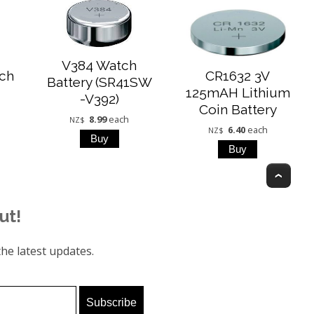
V384 Watch
ch
CR1632 3V
Battery (SR41SW
125mAH Lithium
-V392)
Coin Battery
8.99
each
NZ$
6.40
each
NZ$
Top
ut!
he latest updates.