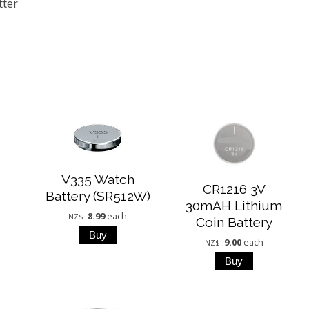
tter
V335 Watch
CR1216 3V
Battery (SR512W)
30mAH Lithium
8.99
each
NZ$
Coin Battery
9.00
each
NZ$