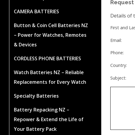
Request 
CAMERA BATTERIES
Details of 
Button & Coin Cell Batteries NZ
First and L
– Power for Watches, Remotes
Email:
& Devices
Phone:
CORDLESS PHONE BATTERIES
Country:
Watch Batteries NZ – Reliable
Subject:
Replacements for Every Watch
Specialty Batteries
Battery Repacking NZ –
Repower & Extend the Life of
Your Battery Pack