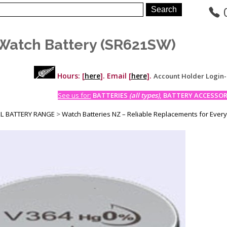
Watch Battery (SR621SW)
Hours: [
here
]. Email [
here
].
Account Holder Login
See us for:
BATTERIES
(all types)
, BATTERY ACCESSORI
LL BATTERY RANGE
>
Watch Batteries NZ – Reliable Replacements for Ever