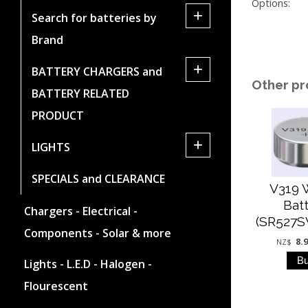
Options:
+
Search for batteries by
Brand
+
BATTERY CHARGERS and
Other pr
BATTERY RELATED
PRODUCT
+
LIGHTS
SPECIALS and CLEARANCE
V319 
Bat
Chargers - Electrical -
(SR527S
Components - Solar & more
8.
NZ$
Lights - L.E.D - Halogen -
Flourescent