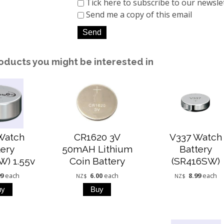
Tick here to subscribe to our newsle
Send me a copy of this email
oducts you might be interested in
Watch
CR1620 3V
V337 Watch
tery
50mAH Lithium
Battery
W) 1.55v
Coin Battery
(SR416SW)
99
each
6.00
each
8.99
each
NZ$
NZ$