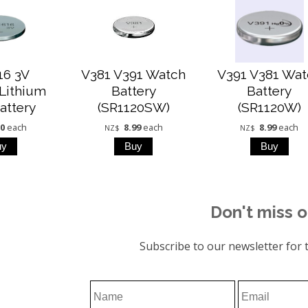
16 3V
V381 V391 Watch
V391 V381 Wat
Lithium
Battery
Battery
attery
(SR1120SW)
(SR1120W)
00
each
8.99
each
8.99
each
NZ$
NZ$
Don't miss o
Subscribe to our newsletter for t