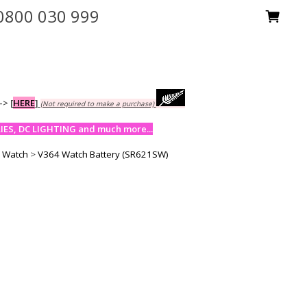
0800 030 999
-->
[
HERE
]
(Not required to make a purchase)
ES, DC LIGHTING and much more...
y Watch
>
V364 Watch Battery (SR621SW)