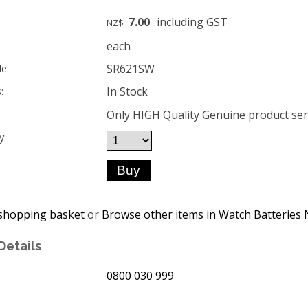
7.00
including GST
NZ$
each
SR621SW
e:
In Stock
:
Only HIGH Quality Genuine product sent
y:
shopping basket
or
Browse other items in Watch Batteries 
Details
0800 030 999