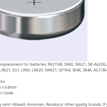
 replacement for batteries: R621SW, SR60, SR621, SB-AG/DG, 
 LR621, SG1, LR60, LR620, SW621, GP164, 364X, 364A, AG1/3
55v
m x 6.8mm
er Oxide
ty sent =Maxell, Annsman, Renata or other quality brands. If