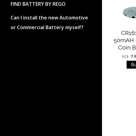
FIND BATTERY BY REGO
Can I install the new Automotive
or Commercial Battery myself?
CR16
50mAH 
Coin B
7.
NZ$