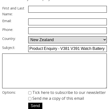
First and Last
Name:
Email:
Phone:
Country:
Subject:
Tick here to subscribe to our newsletter
Options:
Send me a copy of this email