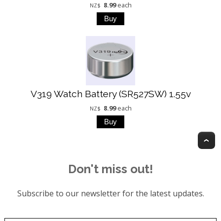
8.99
each
NZ$
V319 Watch Battery (SR527SW) 1.55v
8.99
each
NZ$
T
Don't miss out!
Subscribe to our newsletter for the latest updates.