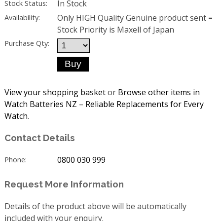
In Stock
Stock Status:
Only HIGH Quality Genuine product sent =
Availability:
Stock Priority is Maxell of Japan
Purchase Qty:
View your shopping basket
or
Browse other items in
Watch Batteries NZ – Reliable Replacements for Every
Watch
.
Contact Details
0800 030 999
Phone:
Request More Information
Details of the product above will be automatically
included with your enquiry.