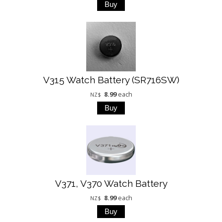
V315 Watch Battery (SR716SW)
8.99
each
NZ$
V371, V370 Watch Battery
8.99
each
NZ$