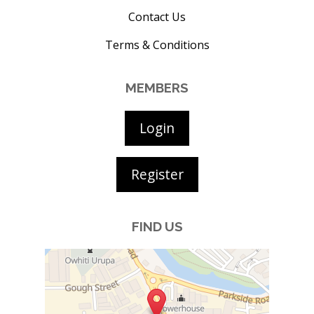
Contact Us
Terms & Conditions
MEMBERS
Login
Register
FIND US