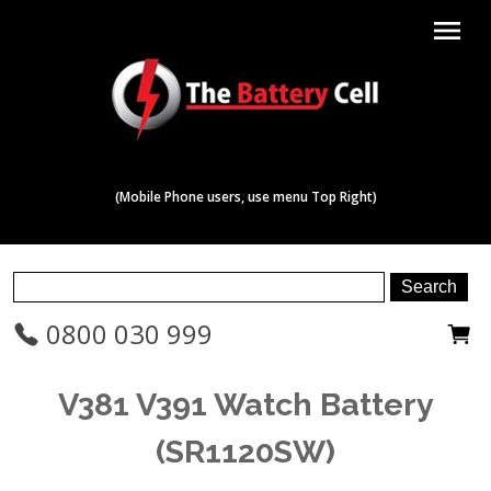
menu
(Mobile Phone users, use menu Top Right)
0800 030 999
V381 V391 Watch Battery
(SR1120SW)