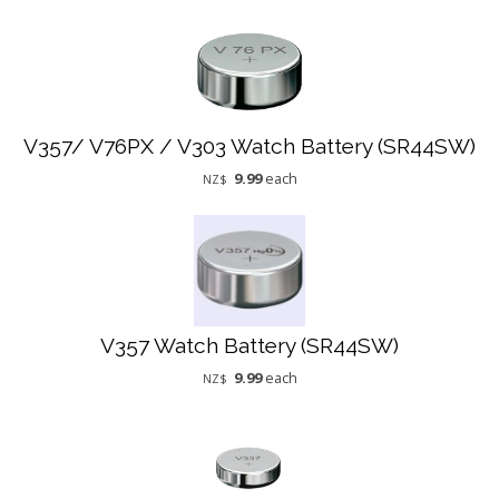
V357/ V76PX / V303 Watch Battery (SR44SW)
9.99
each
NZ$
V357 Watch Battery (SR44SW)
9.99
each
NZ$