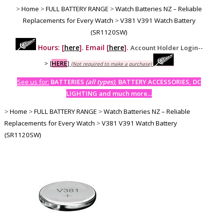
>
Home
>
FULL BATTERY RANGE
>
Watch Batteries NZ – Reliable
Replacements for Every Watch
>
V381 V391 Watch Battery
(SR1120SW)
Hours: [
here
]. Email [
here
].
Account Holder Login--
>
[
HERE
]
(Not required to make a purchase)
See us for:
BATTERIES
(all types)
, BATTERY ACCESSORIES, DC
LIGHTING and much more...
>
Home
>
FULL BATTERY RANGE
>
Watch Batteries NZ – Reliable
Replacements for Every Watch
>
V381 V391 Watch Battery
(SR1120SW)