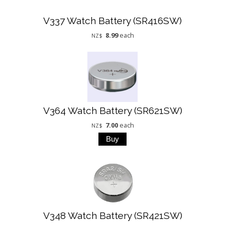
V337 Watch Battery (SR416SW)
8.99
each
NZ$
V364 Watch Battery (SR621SW)
7.00
each
NZ$
V348 Watch Battery (SR421SW)