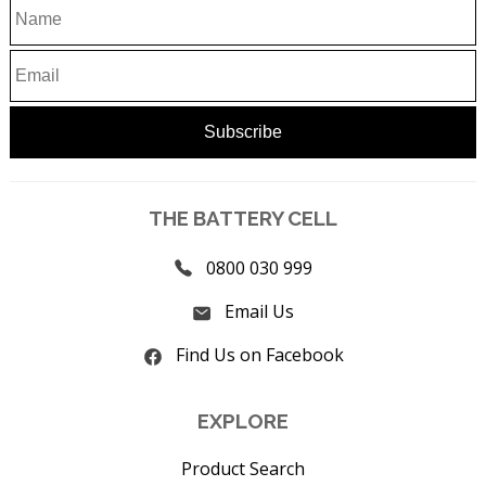
THE BATTERY CELL
0800 030 999
Email Us
Find Us on Facebook
EXPLORE
Product Search