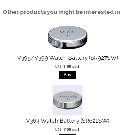
Other products you might be interested in
V395/V399 Watch Battery (SR927SW)
8.99
each
NZ$
V364 Watch Battery (SR621SW)
7.00
each
NZ$