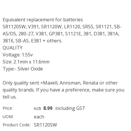
Equivalent replacement for batteries
SR1120SW, V391, SR1120W, LR1120, SR55, SR1121, SB-
AS/DS, 280-27, V381, GP381, S1121E, 381, D381, 381A,
381X, SB-AS, E381 + others.
QUALITY
Voltage: 1.55v
Size: 2.1mm x 11.6mm
Type:- Silver Oxide
Only quality sent =Maxell, Annsman, Renata or other
quality brands. If you have a preference, make sure you
tell us.
8.99
including GST
Price:
NZ$
each
UOM:
SR1120SW
Product Code: