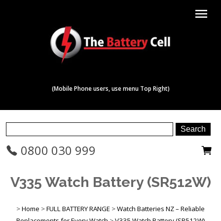
menu
(Mobile Phone users, use menu Top Right)
0800 030 999
V335 Watch Battery (SR512W)
>
Home
>
FULL BATTERY RANGE
>
Watch Batteries NZ – Reliable
Replacements for Every Watch
>
V335 Watch Battery (SR512W)