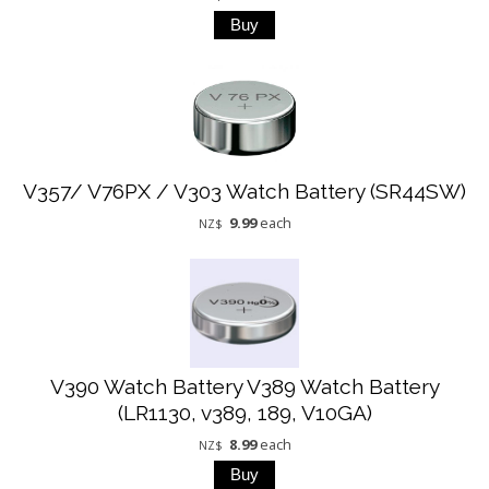
V357/ V76PX / V303 Watch Battery (SR44SW)
9.99
each
NZ$
V390 Watch Battery V389 Watch Battery
(LR1130, v389, 189, V10GA)
8.99
each
NZ$