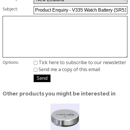
Subject:
Tick here to subscribe to our newsletter
Options:
Send me a copy of this email
Other products you might be interested in