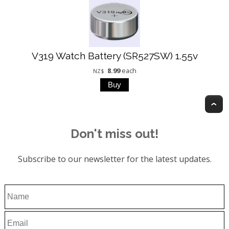
V319 Watch Battery (SR527SW) 1.55v
8.99
each
NZ$
T
Don't miss out!
Subscribe to our newsletter for the latest updates.