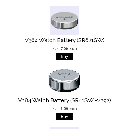
V364 Watch Battery (SR621SW)
7.00
each
NZ$
V384 Watch Battery (SR41SW -V392)
8.99
each
NZ$