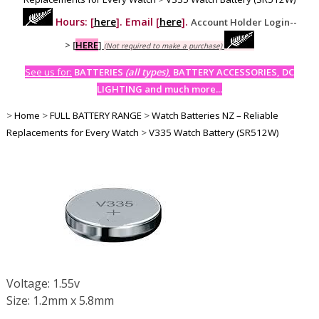
Hours: [
here
]. Email [
here
].
Account Holder Login--
>
[
HERE
]
(Not required to make a purchase)
See us for:
BATTERIES
(all types)
, BATTERY ACCESSORIES, DC
LIGHTING and much more...
>
Home
>
FULL BATTERY RANGE
>
Watch Batteries NZ – Reliable
Replacements for Every Watch
>
V335 Watch Battery (SR512W)
Voltage: 1.55v
Size: 1.2mm x 5.8mm