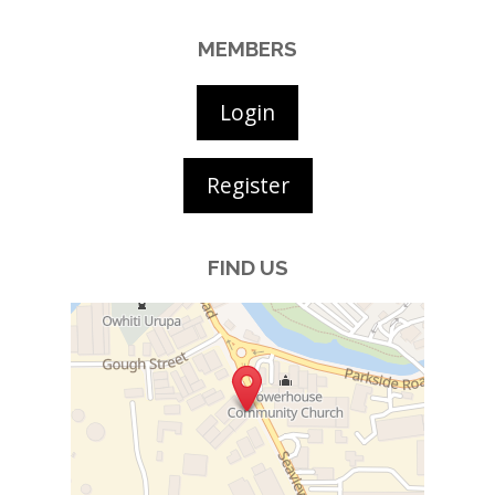
MEMBERS
Login
Register
FIND US