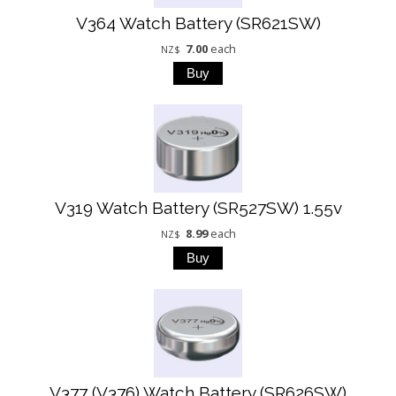
V364 Watch Battery (SR621SW)
7.00
each
NZ$
V319 Watch Battery (SR527SW) 1.55v
8.99
each
NZ$
V377 (V376) Watch Battery (SR626SW)