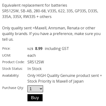
Equivalent replacement for batteries
SR512SW, SB-AB, 280-68, V335, 622, 335, GP335, D335,
335A, 335X, RW335 + others
Only quality sent =Maxell, Annsman, Renata or other
quality brands. If you have a preference, make sure you
tell us.
8.99
including GST
Price:
NZ$
each
UOM:
SR512SW
Product Code:
In Stock
Stock Status:
Only HIGH Quality Genuine product sent =
Availability:
Stock Priority is Maxell of Japan
Purchase Qty: