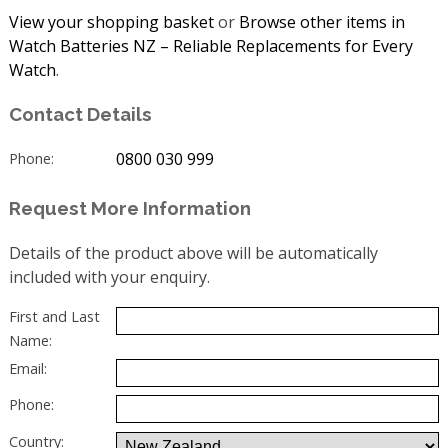
View your shopping basket
or
Browse other items in
Watch Batteries NZ – Reliable Replacements for Every
Watch
.
Contact Details
0800 030 999
Phone:
Request More Information
Details of the product above will be automatically
included with your enquiry.
First and Last
Name:
Email:
Phone:
Country: