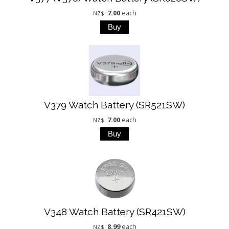
7.00
each
NZ$
V379 Watch Battery (SR521SW)
7.00
each
NZ$
V348 Watch Battery (SR421SW)
8.99
each
NZ$