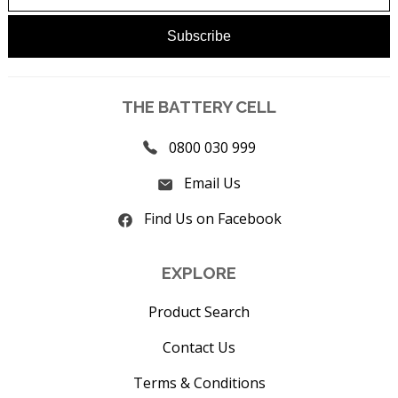
THE BATTERY CELL
0800 030 999
Email Us
Find Us on Facebook
EXPLORE
Product Search
Contact Us
Terms & Conditions