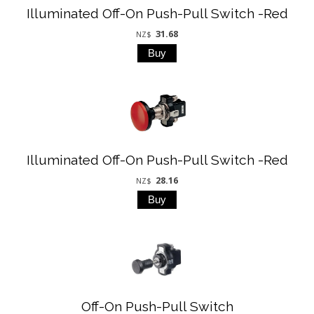
Illuminated Off-On Push-Pull Switch -Red
31.68
NZ$
Illuminated Off-On Push-Pull Switch -Red
28.16
NZ$
Off-On Push-Pull Switch