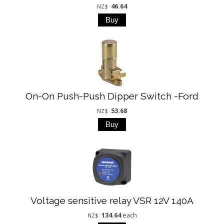
46.64
NZ$
On-On Push-Push Dipper Switch -Ford
53.68
NZ$
Voltage sensitive relay VSR 12V 140A
134.64
each
NZ$