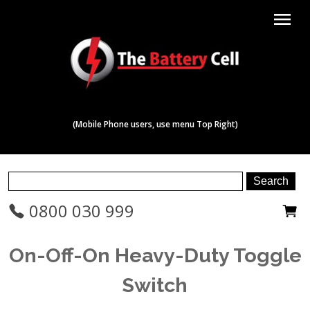
menu
(Mobile Phone users, use menu Top Right)
0800 030 999
On-Off-On Heavy-Duty Toggle
Switch