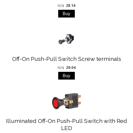
28.16
NZ$
Off-On Push-Pull Switch Screw terminals
29.04
NZ$
Illuminated Off-On Push-Pull Switch with Red
LED