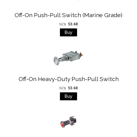
Off-On Push-Pull Switch (Marine Grade)
53.68
NZ$
Off-On Heavy-Duty Push-Pull Switch
53.68
NZ$