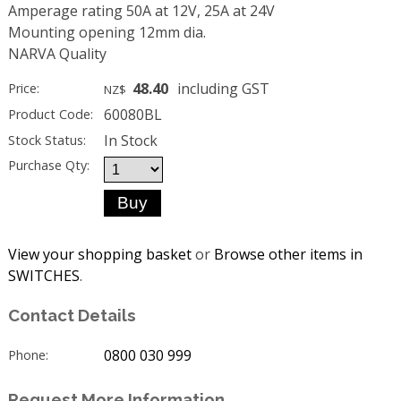
Amperage rating 50A at 12V, 25A at 24V
Mounting opening 12mm dia.
NARVA Quality
48.40
including GST
Price:
NZ$
60080BL
Product Code:
In Stock
Stock Status:
Purchase Qty:
View your shopping basket
or
Browse other items in
SWITCHES
.
Contact Details
0800 030 999
Phone:
Request More Information