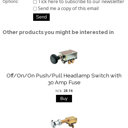
Tick here to subscribe to our newsletter
Options:
Send me a copy of this email
Other products you might be interested in
Off/On/On Push/Pull Headlamp Switch with
30 Amp Fuse
28.16
NZ$