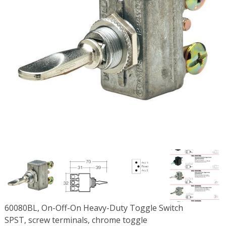
60080BL, On-Off-On Heavy-Duty Toggle Switch
SPST, screw terminals, chrome toggle