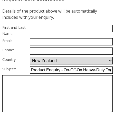
Details of the product above will be automatically
included with your enquiry.
First and Last
Name:
Email:
Phone:
Country:
Subject: