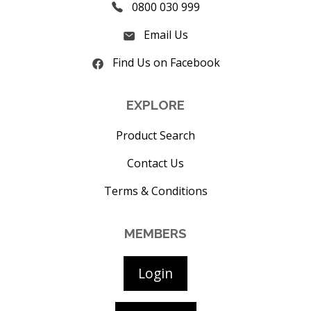
0800 030 999
Email Us
Find Us on Facebook
EXPLORE
Product Search
Contact Us
Terms & Conditions
MEMBERS
Login