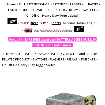
>
Home
>
FULL BATTERY RANGE
>
BATTERY CHARGERS and BATTERY
RELATED PRODUCT
>
SWITCHES - FLASHERS - RELAYS
>
SWITCHES
>
On-Off-On Heavy-Duty Toggle Switch
Hours: [
here
]. Email [
here
].
Account Holder Login--
>
[
HERE
]
(Not required to make a purchase)
See us for:
BATTERIES
(all types)
, BATTERY ACCESSORIES, DC
LIGHTING and much more...
>
Home
>
FULL BATTERY RANGE
>
BATTERY CHARGERS and BATTERY
RELATED PRODUCT
>
SWITCHES - FLASHERS - RELAYS
>
SWITCHES
>
On-Off-On Heavy-Duty Toggle Switch