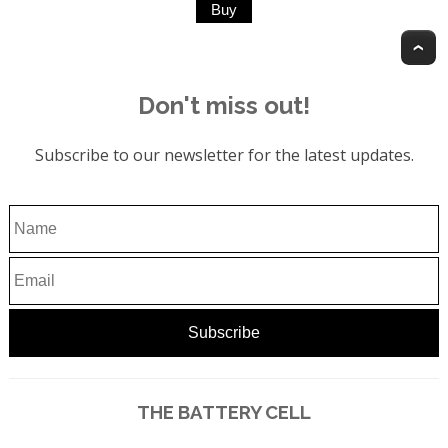
T
Don't miss out!
Subscribe to our newsletter for the latest updates.
THE BATTERY CELL