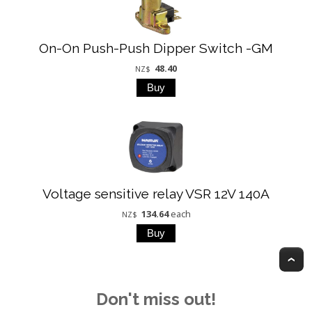
On-On Push-Push Dipper Switch -GM
48.40
NZ$
Voltage sensitive relay VSR 12V 140A
134.64
each
NZ$
T
Don't miss out!