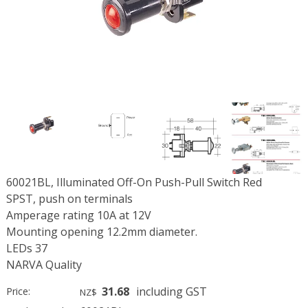
60021BL, Illuminated Off-On Push-Pull Switch Red
SPST, push on terminals
Amperage rating 10A at 12V
Mounting opening 12.2mm diameter.
LEDs 37
NARVA Quality
31.68
including GST
Price:
NZ$