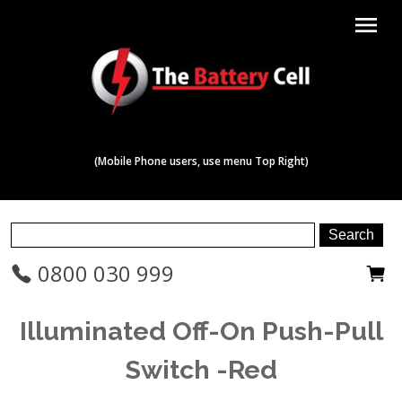
menu
(Mobile Phone users, use menu Top Right)
0800 030 999
Illuminated Off-On Push-Pull
Switch -Red