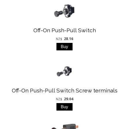
Off-On Push-Pull Switch
28.16
NZ$
Off-On Push-Pull Switch Screw terminals
29.04
NZ$