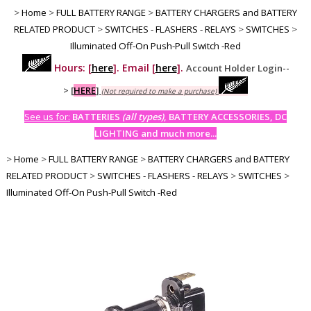
>
Home
>
FULL BATTERY RANGE
>
BATTERY CHARGERS and BATTERY
RELATED PRODUCT
>
SWITCHES - FLASHERS - RELAYS
>
SWITCHES
>
Illuminated Off-On Push-Pull Switch -Red
Hours: [
here
]. Email [
here
].
Account Holder Login--
>
[
HERE
]
(Not required to make a purchase)
See us for:
BATTERIES
(all types)
, BATTERY ACCESSORIES, DC
LIGHTING and much more...
>
Home
>
FULL BATTERY RANGE
>
BATTERY CHARGERS and BATTERY
RELATED PRODUCT
>
SWITCHES - FLASHERS - RELAYS
>
SWITCHES
>
Illuminated Off-On Push-Pull Switch -Red