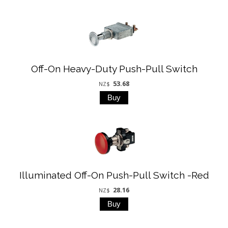
Off-On Heavy-Duty Push-Pull Switch
53.68
NZ$
Illuminated Off-On Push-Pull Switch -Red
28.16
NZ$