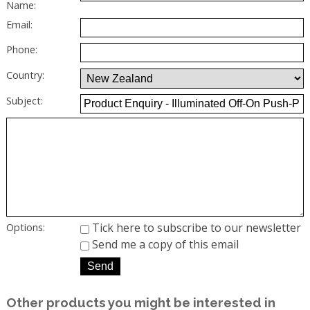
Name:
Email:
Phone:
Country:
Subject:
Tick here to subscribe to our newsletter
Options:
Send me a copy of this email
Other products you might be interested in