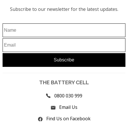
Subscribe to our newsletter for the latest updates.
THE BATTERY CELL
0800 030 999
Email Us
Find Us on Facebook