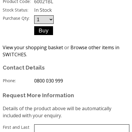
60021BL
Product Code:
In Stock
Stock Status:
Purchase Qty:
View your shopping basket
or
Browse other items in
SWITCHES
.
Contact Details
0800 030 999
Phone:
Request More Information
Details of the product above will be automatically
included with your enquiry.
First and Last