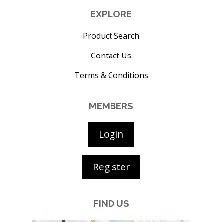
EXPLORE
Product Search
Contact Us
Terms & Conditions
MEMBERS
Login
Register
FIND US