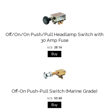
Off/On/On Push/Pull Headlamp Switch with
30 Amp Fuse
28.16
NZ$
Off-On Push-Pull Switch (Marine Grade)
53.68
NZ$