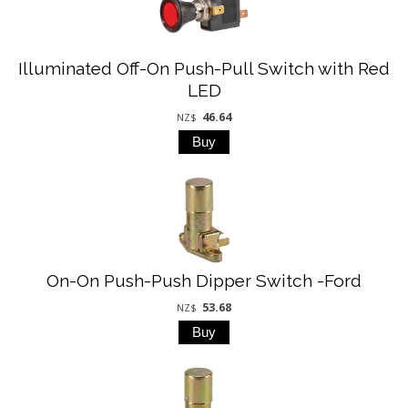
Illuminated Off-On Push-Pull Switch with Red
LED
46.64
NZ$
On-On Push-Push Dipper Switch -Ford
53.68
NZ$