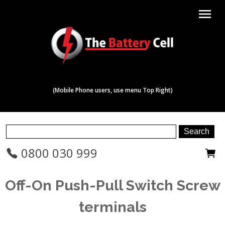
menu
(Mobile Phone users, use menu Top Right)
0800 030 999
Off-On Push-Pull Switch Screw
terminals