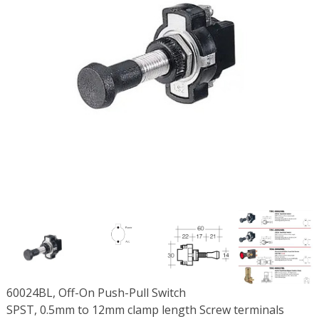
60024BL, Off-On Push-Pull Switch
SPST, 0.5mm to 12mm clamp length Screw terminals