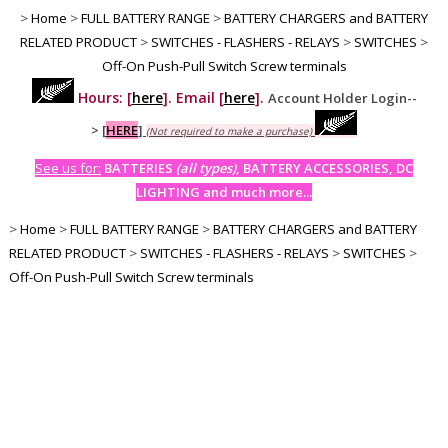
>
Home
>
FULL BATTERY RANGE
>
BATTERY CHARGERS and BATTERY
RELATED PRODUCT
>
SWITCHES - FLASHERS - RELAYS
>
SWITCHES
>
Off-On Push-Pull Switch Screw terminals
Hours: [
here
]. Email [
here
].
Account Holder Login--
>
[
HERE
]
(Not required to make a purchase)
See us for:
BATTERIES
(all types)
, BATTERY ACCESSORIES, DC
LIGHTING and much more...
>
Home
>
FULL BATTERY RANGE
>
BATTERY CHARGERS and BATTERY
RELATED PRODUCT
>
SWITCHES - FLASHERS - RELAYS
>
SWITCHES
>
Off-On Push-Pull Switch Screw terminals