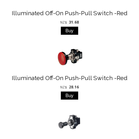
Illuminated Off-On Push-Pull Switch -Red
31.68
NZ$
Illuminated Off-On Push-Pull Switch -Red
28.16
NZ$