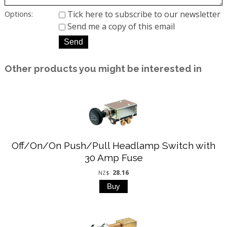
Tick here to subscribe to our newsletter
Options:
Send me a copy of this email
Other products you might be interested in
Off/On/On Push/Pull Headlamp Switch with
30 Amp Fuse
28.16
NZ$