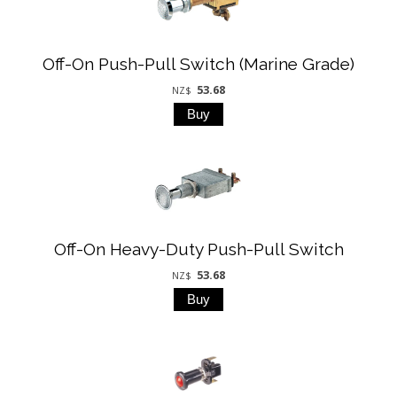
Off-On Push-Pull Switch (Marine Grade)
53.68
NZ$
Off-On Heavy-Duty Push-Pull Switch
53.68
NZ$