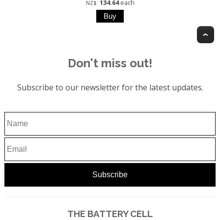
134.64
each
NZ$
T
Don't miss out!
Subscribe to our newsletter for the latest updates.
THE BATTERY CELL