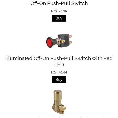
Off-On Push-Pull Switch
28.16
NZ$
Illuminated Off-On Push-Pull Switch with Red
LED
46.64
NZ$