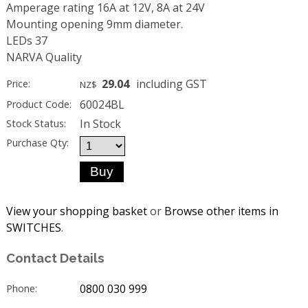
Amperage rating 16A at 12V, 8A at 24V
Mounting opening 9mm diameter.
LEDs 37
NARVA Quality
29.04
including GST
Price:
NZ$
60024BL
Product Code:
In Stock
Stock Status:
Purchase Qty:
View your shopping basket
or
Browse other items in
SWITCHES
.
Contact Details
0800 030 999
Phone: