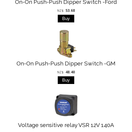
On-On Push-Push Dipper Switch -Ford
53.68
NZ$
On-On Push-Push Dipper Switch -GM
48.40
NZ$
Voltage sensitive relay VSR 12V 140A