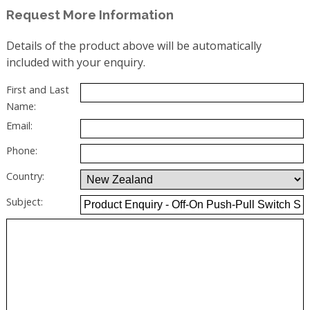
Request More Information
Details of the product above will be automatically
included with your enquiry.
First and Last
Name:
Email:
Phone:
Country:
Subject: