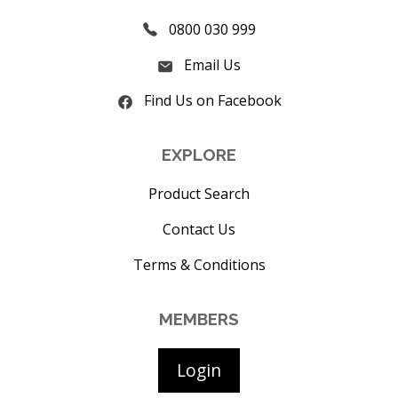
0800 030 999
Email Us
Find Us on Facebook
EXPLORE
Product Search
Contact Us
Terms & Conditions
MEMBERS
Login