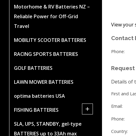
Motorhome & RV Batteries NZ –
Reliable Power for Off-Grid
View your 
Travel
Contact 
MOBILITY SCOOTER BATTERIES
Phone:
RACING SPORTS BATTERIES
GOLF BATTERIES
Request 
Details of 
LAWN MOWER BATTERIES
First and L
optima batteries USA
Email:
+
FISHING BATTERIES
Phone:
SLA, UPS, STANDBY, gel-type
Country:
BATTERIES up to 33Ah max