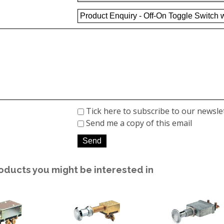
Tick here to subscribe to our newsle
Send me a copy of this email
oducts you might be interested in