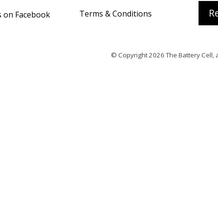
Re
Terms & Conditions
s on Facebook
© Copyright 2026
The Battery Cell
, 