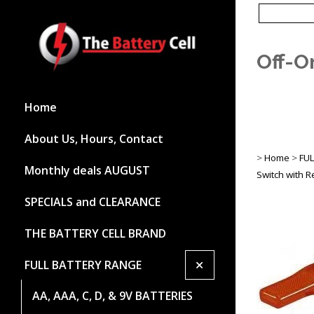
Off-O
Home
About Us, Hours, Contact
>
Home
>
FU
Monthly deals AUGUST
Switch with 
SPECIALS and CLEARANCE
THE BATTERY CELL BRAND
+
FULL BATTERY RANGE
AA, AAA, C, D, & 9V BATTERIES