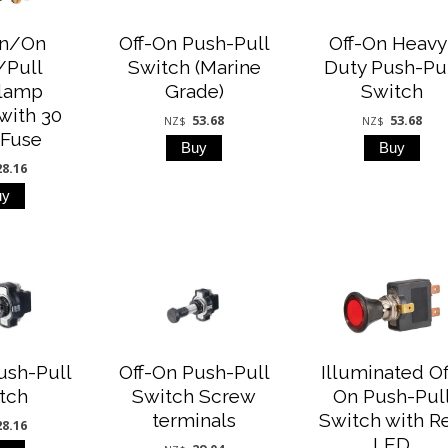
On/On
Off-On Push-Pull
Off-On Heavy
/Pull
Switch (Marine
Duty Push-Pu
lamp
Grade)
Switch
with 30
53.68
53.68
NZ$
NZ$
Fuse
28.16
ush-Pull
Off-On Push-Pull
Illuminated Of
tch
Switch Screw
On Push-Pul
terminals
Switch with R
28.16
LED