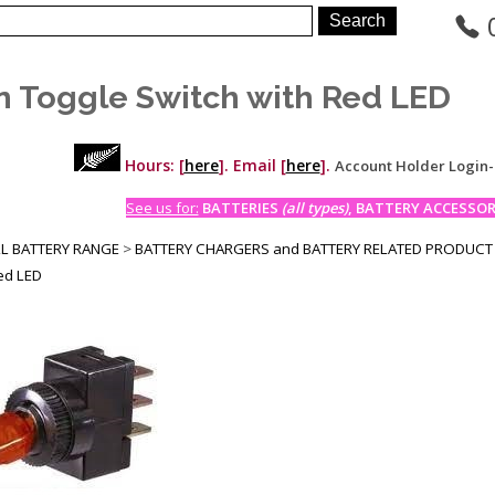
n Toggle Switch with Red LED
Hours: [
here
]. Email [
here
].
Account Holder Login
See us for:
BATTERIES
(all types)
, BATTERY ACCESSORI
LL BATTERY RANGE
>
BATTERY CHARGERS and BATTERY RELATED PRODUCT
Red LED