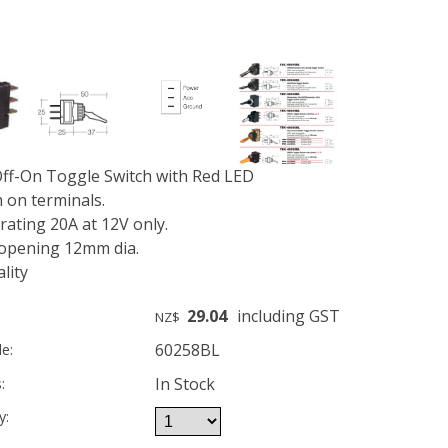
ff-On Toggle Switch with Red LED
 on terminals.
ating 20A at 12V only.
opening 12mm dia.
lity
29.04
including GST
NZ$
60258BL
e:
In Stock
:
y: