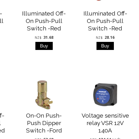
-
Illuminated Off-
Illuminated Off-
ll
On Push-Pull
On Push-Pull
Switch -Red
Switch -Red
31.68
28.16
NZ$
NZ$
f-
On-On Push-
Voltage sensitive
l
Push Dipper
relay VSR 12V
ed
Switch -Ford
140A