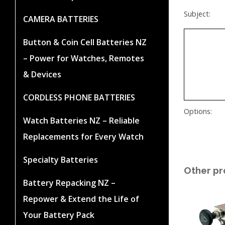
Subject:
CAMERA BATTERIES
Button & Coin Cell Batteries NZ
– Power for Watches, Remotes
& Devices
CORDLESS PHONE BATTERIES
Options:
Watch Batteries NZ – Reliable
Replacements for Every Watch
Specialty Batteries
Other pr
Battery Repacking NZ –
Repower & Extend the Life of
Your Battery Pack