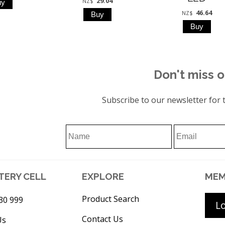
29.04
NZ$
46.64
NZ$
Don't miss o
Subscribe to our newsletter for t
TERY CELL
EXPLORE
MEM
Product Search
30 999
L
Contact Us
Us