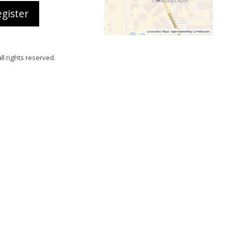
gister
all rights reserved.