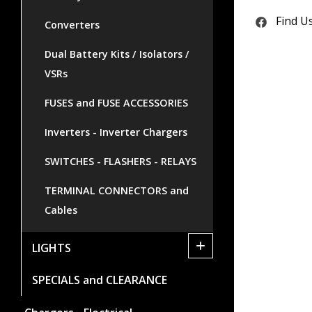
Find U
Converters
Dual Battery Kits / Isolators /
VSRs
FUSES and FUSE ACCESSORIES
Inverters - Inverter Chargers
SWITCHES - FLASHERS - RELAYS
TERMINAL CONNECTORS and
Cables
+
LIGHTS
SPECIALS and CLEARANCE