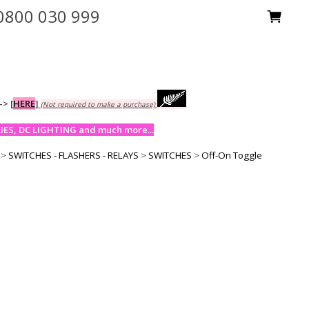
0800 030 999
-->
[
HERE
]
(Not required to make a purchase)
ES, DC LIGHTING and much more...
>
SWITCHES - FLASHERS - RELAYS
>
SWITCHES
>
Off-On Toggle