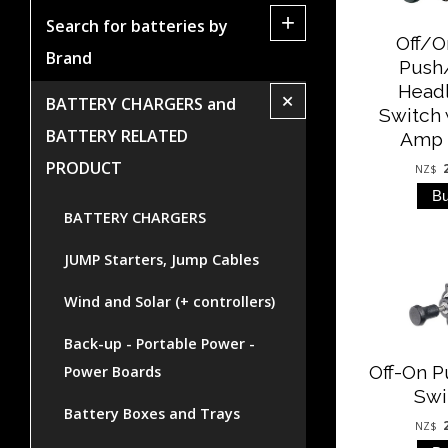
+
Search for batteries by
Off/
Brand
Push
Head
+
BATTERY CHARGERS and
Switch 
BATTERY RELATED
Amp 
PRODUCT
NZ$
BATTERY CHARGERS
JUMP Starters, Jump Cables
Wind and Solar (+ controllers)
Back-up - Portable Power -
Off-On P
Power Boards
Swi
Battery Boxes and Trays
NZ$