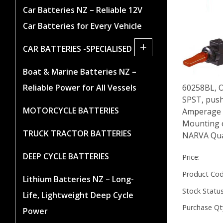
Car Batteries NZ – Reliable 12V
Car Batteries for Every Vehicle
+
CAR BATTERIES -SPECIALISED
Boat & Marine Batteries NZ –
Reliable Power for All Vessels
60258BL, O
SPST, push
MOTORCYCLE BATTERIES
Amperage r
Mounting 
TRUCK TRACTOR BATTERIES
NARVA Qua
DEEP CYCLE BATTERIES
Price:
Product Cod
Lithium Batteries NZ – Long-
Stock Status
Life, Lightweight Deep Cycle
Purchase Qt
Power