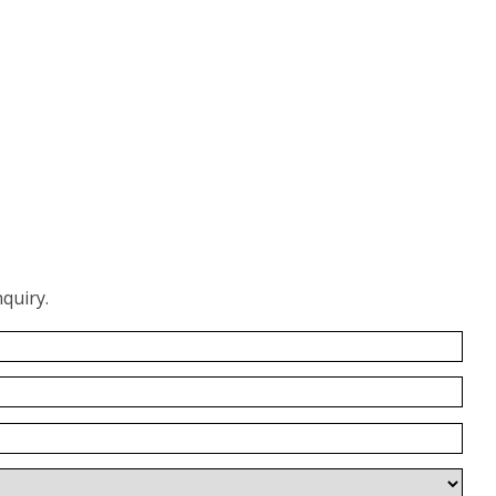
quiry.