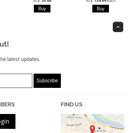
53.68
134.64
each
NZ$
NZ$
Top
ut!
he latest updates.
BERS
FIND US
ogin