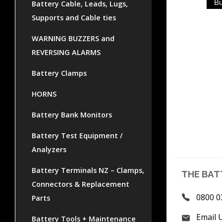
Battery Cable, Leads, Lugs,
Supports and Cable ties
WARNING BUZZERS and
REVERSING ALARMS
Battery Clamps
HORNS
Battery Bank Monitors
Battery Test Equipment /
Analyzers
Battery Terminals NZ – Clamps,
THE BAT
Connectors & Replacement
0800 0
Parts
Email 
Battery Tools + Maintenance