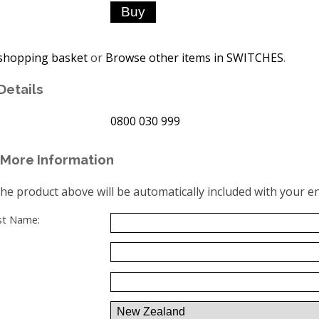
shopping basket
or
Browse other items in SWITCHES
.
Details
0800 030 999
More Information
the product above will be automatically included with your en
ast Name: