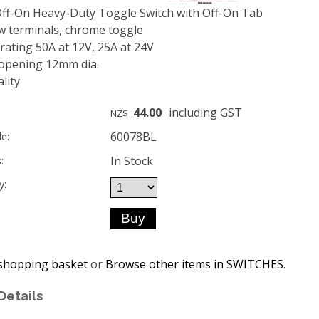
ff-On Heavy-Duty Toggle Switch with Off-On Tab
w terminals, chrome toggle
ating 50A at 12V, 25A at 24V
opening 12mm dia.
lity
44.00
including GST
NZ$
60078BL
e:
In Stock
:
y:
shopping basket
or
Browse other items in SWITCHES
.
Details