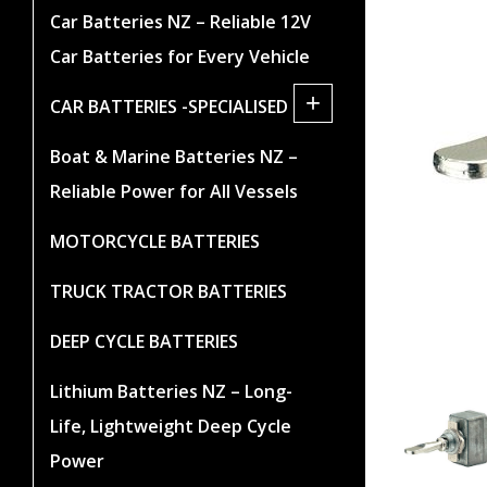
Car Batteries NZ – Reliable 12V
Car Batteries for Every Vehicle
+
CAR BATTERIES -SPECIALISED
Boat & Marine Batteries NZ –
Reliable Power for All Vessels
MOTORCYCLE BATTERIES
TRUCK TRACTOR BATTERIES
DEEP CYCLE BATTERIES
Lithium Batteries NZ – Long-
Life, Lightweight Deep Cycle
Power