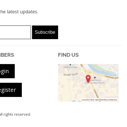
he latest updates.
BERS
FIND US
ogin
gister
all rights reserved.