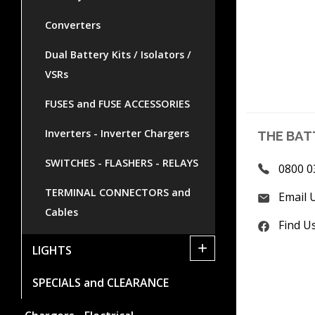
Converters
Dual Battery Kits / Isolators /
VSRs
FUSES and FUSE ACCESSORIES
Inverters - Inverter Chargers
THE BAT
SWITCHES - FLASHERS - RELAYS
0800 0
TERMINAL CONNECTORS and
Email 
Cables
Find U
+
LIGHTS
SPECIALS and CLEARANCE