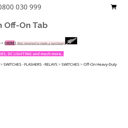
0800 030 999
h Off-On Tab
-->
[
HERE
]
(Not required to make a purchase)
ES, DC LIGHTING and much more...
>
SWITCHES - FLASHERS - RELAYS
>
SWITCHES
>
Off-On Heavy-Duty