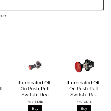
tter
-
Illuminated Off-
Illuminated Off-
ll
On Push-Pull
On Push-Pull
Switch -Red
Switch -Red
31.68
28.16
NZ$
NZ$