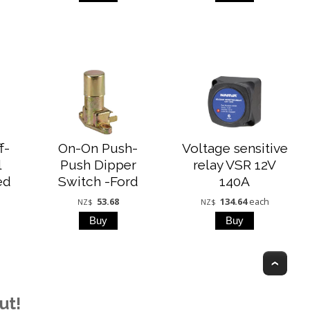
f-
On-On Push-
Voltage sensitive
l
Push Dipper
relay VSR 12V
ed
Switch -Ford
140A
53.68
134.64
each
NZ$
NZ$
Top
ut!