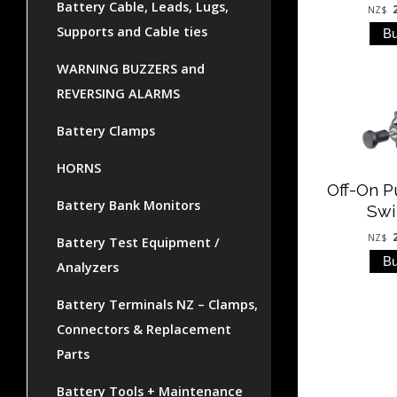
Battery Cable, Leads, Lugs,
NZ$
Supports and Cable ties
WARNING BUZZERS and
REVERSING ALARMS
Battery Clamps
HORNS
Off-On P
Battery Bank Monitors
Swi
NZ$
Battery Test Equipment /
Analyzers
Battery Terminals NZ – Clamps,
Connectors & Replacement
Parts
Battery Tools + Maintenance