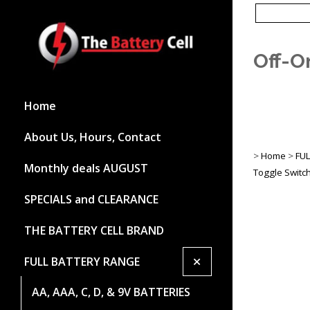
Off-O
Home
About Us, Hours, Contact
>
Home
>
FU
Monthly deals AUGUST
Toggle Switc
SPECIALS and CLEARANCE
THE BATTERY CELL BRAND
+
FULL BATTERY RANGE
AA, AAA, C, D, & 9V BATTERIES