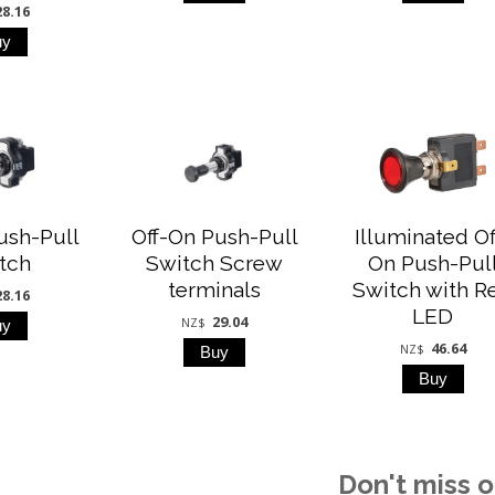
28.16
ush-Pull
Off-On Push-Pull
Illuminated Of
tch
Switch Screw
On Push-Pul
terminals
Switch with R
28.16
LED
29.04
NZ$
46.64
NZ$
Don't miss o