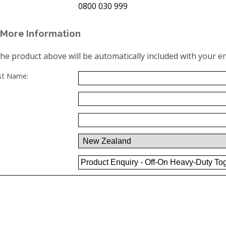
0800 030 999
More Information
the product above will be automatically included with your en
ast Name: