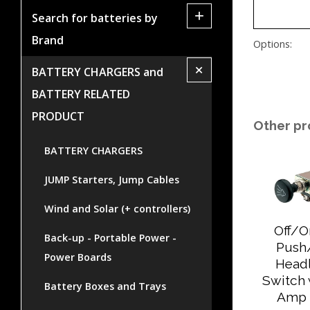
+
Search for batteries by
Brand
Options:
+
BATTERY CHARGERS and
BATTERY RELATED
PRODUCT
Other pr
BATTERY CHARGERS
JUMP Starters, Jump Cables
Wind and Solar (+ controllers)
Off/
Back-up - Portable Power -
Push
Power Boards
Head
Switch 
Battery Boxes and Trays
Amp 