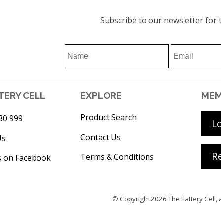
Subscribe to our newsletter for t
TERY CELL
EXPLORE
MEM
Product Search
30 999
L
Contact Us
Us
Re
Terms & Conditions
s on Facebook
© Copyright 2026
The Battery Cell
, 