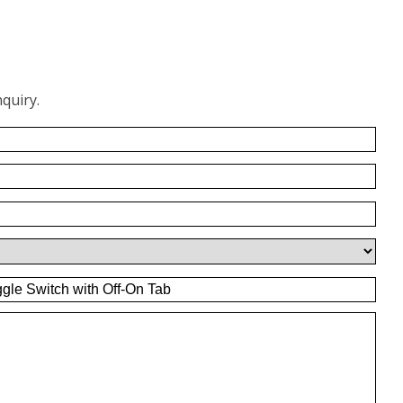
quiry.