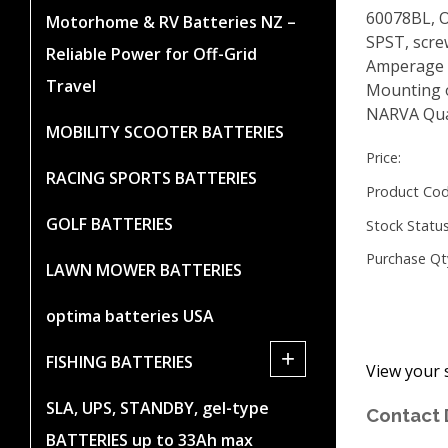
60078BL, O
Motorhome & RV Batteries NZ –
SPST, scre
Reliable Power for Off-Grid
Amperage r
Travel
Mounting 
NARVA Qua
MOBILITY SCOOTER BATTERIES
Price:
RACING SPORTS BATTERIES
Product Cod
GOLF BATTERIES
Stock Status
Purchase Qt
LAWN MOWER BATTERIES
optima batteries USA
+
FISHING BATTERIES
View your 
SLA, UPS, STANDBY, gel-type
Contact 
BATTERIES up to 33Ah max