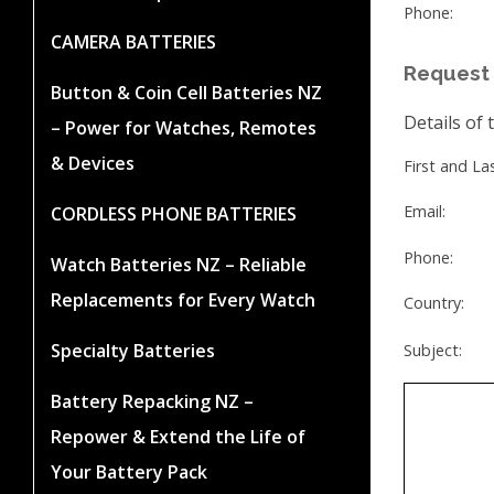
Phone:
CAMERA BATTERIES
Request 
Button & Coin Cell Batteries NZ
Details of 
– Power for Watches, Remotes
& Devices
First and L
Email:
CORDLESS PHONE BATTERIES
Phone:
Watch Batteries NZ – Reliable
Replacements for Every Watch
Country:
Specialty Batteries
Subject:
Battery Repacking NZ –
Repower & Extend the Life of
Your Battery Pack