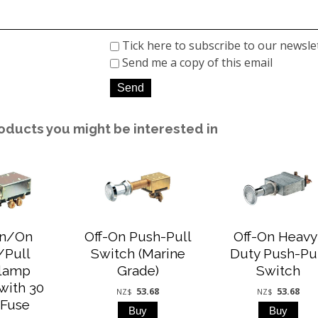
Tick here to subscribe to our newsle
Send me a copy of this email
oducts you might be interested in
On/On
Off-On Push-Pull
Off-On Heavy
/Pull
Switch (Marine
Duty Push-Pu
lamp
Grade)
Switch
with 30
53.68
53.68
NZ$
NZ$
Fuse