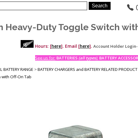
n Heavy-Duty Toggle Switch wit
Hours: [
here
]. Email [
here
].
Account Holder Login
See us for:
BATTERIES
(all types)
, BATTERY ACCESSORI
LL BATTERY RANGE
>
BATTERY CHARGERS and BATTERY RELATED PRODUCT
h with Off-On Tab