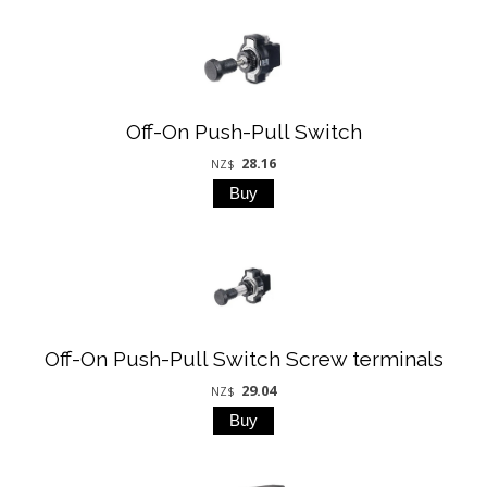
Off-On Push-Pull Switch
28.16
NZ$
Off-On Push-Pull Switch Screw terminals
29.04
NZ$