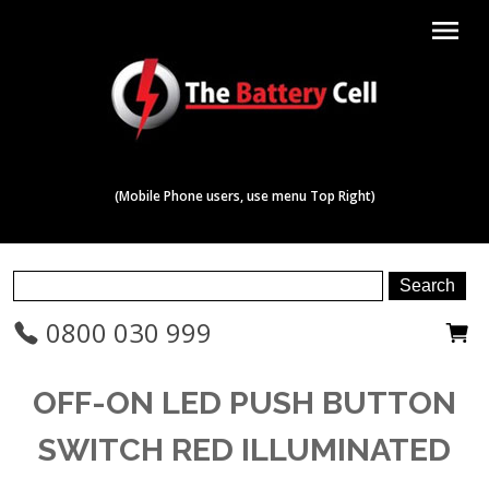
menu
(Mobile Phone users, use menu Top Right)
0800 030 999
OFF-ON LED PUSH BUTTON
SWITCH RED ILLUMINATED