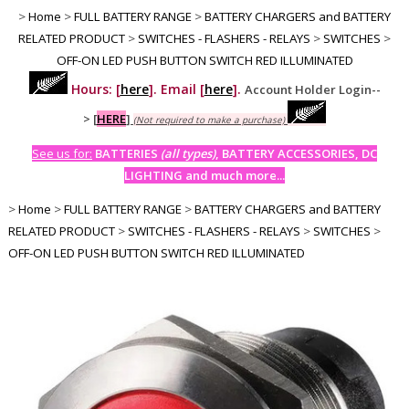
>
Home
>
FULL BATTERY RANGE
>
BATTERY CHARGERS and BATTERY
RELATED PRODUCT
>
SWITCHES - FLASHERS - RELAYS
>
SWITCHES
>
OFF-ON LED PUSH BUTTON SWITCH RED ILLUMINATED
Hours: [
here
]. Email [
here
].
Account Holder Login--
>
[
HERE
]
(Not required to make a purchase)
See us for:
BATTERIES
(all types)
, BATTERY ACCESSORIES, DC
LIGHTING and much more...
>
Home
>
FULL BATTERY RANGE
>
BATTERY CHARGERS and BATTERY
RELATED PRODUCT
>
SWITCHES - FLASHERS - RELAYS
>
SWITCHES
>
OFF-ON LED PUSH BUTTON SWITCH RED ILLUMINATED