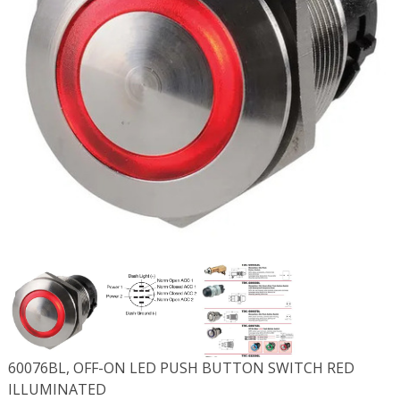
60076BL, OFF-ON LED PUSH BUTTON SWITCH RED
ILLUMINATED