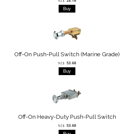
28.16
NZ$
Off-On Push-Pull Switch (Marine Grade)
53.68
NZ$
Off-On Heavy-Duty Push-Pull Switch
53.68
NZ$