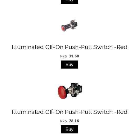
Illuminated Off-On Push-Pull Switch -Red
31.68
NZ$
Illuminated Off-On Push-Pull Switch -Red
28.16
NZ$