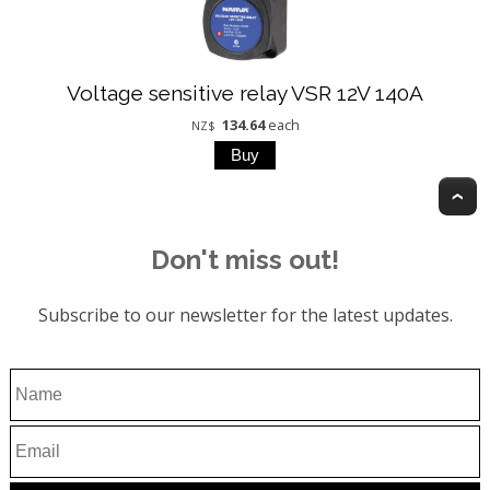
Voltage sensitive relay VSR 12V 140A
134.64
each
NZ$
T
Don't miss out!
Subscribe to our newsletter for the latest updates.