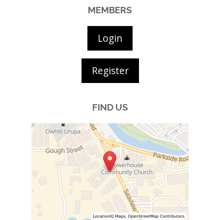
MEMBERS
Login
Register
FIND US