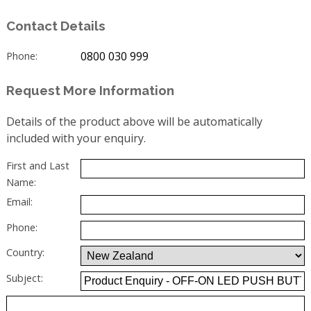
Contact Details
0800 030 999
Phone:
Request More Information
Details of the product above will be automatically
included with your enquiry.
First and Last
Name:
Email:
Phone:
Country:
Subject: