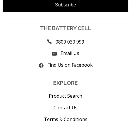
THE BATTERY CELL
0800 030 999
Email Us
Find Us on Facebook
EXPLORE
Product Search
Contact Us
Terms & Conditions