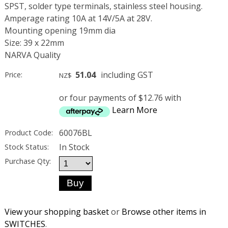
SPST, solder type terminals, stainless steel housing.
Amperage rating 10A at 14V/5A at 28V.
Mounting opening 19mm dia
Size: 39 x 22mm
NARVA Quality
51.04
including GST
Price:
NZ$
or four payments of $12.76 with
Learn More
60076BL
Product Code:
In Stock
Stock Status:
Purchase Qty:
View your shopping basket
or
Browse other items in
SWITCHES
.