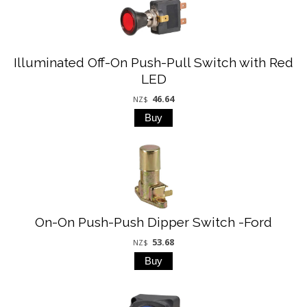
Illuminated Off-On Push-Pull Switch with Red
LED
46.64
NZ$
On-On Push-Push Dipper Switch -Ford
53.68
NZ$