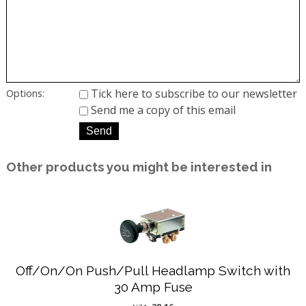
Tick here to subscribe to our newsletter
Options:
Send me a copy of this email
Other products you might be interested in
Off/On/On Push/Pull Headlamp Switch with
30 Amp Fuse