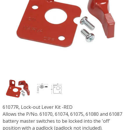
61077R, Lock-out Lever Kit -RED
Allows the P/No. 61070, 61074, 61075, 61080 and 61087
battery master switches to be locked into the 'off'
position with a padlock (padlock not included).