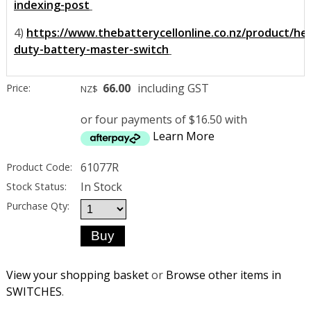
indexing-post
4)
https://www.thebatterycellonline.co.nz/product/he
duty-battery-master-switch
66.00
including GST
Price:
NZ$
or four payments of $16.50 with
Learn More
61077R
Product Code:
In Stock
Stock Status:
Purchase Qty:
View your shopping basket
or
Browse other items in
SWITCHES
.