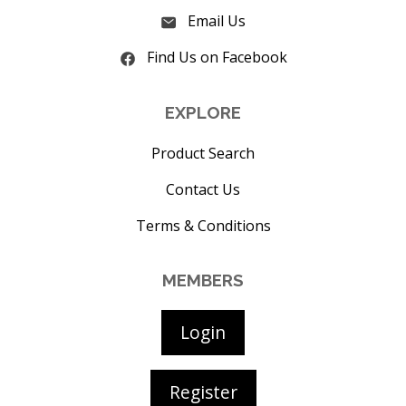
Email Us
Find Us on Facebook
EXPLORE
Product Search
Contact Us
Terms & Conditions
MEMBERS
Login
Register