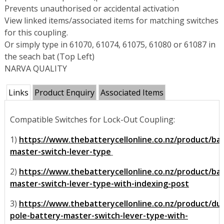
Prevents unauthorised or accidental activation
View linked items/associated items for matching switches
for this coupling.
Or simply type in 61070, 61074, 61075, 61080 or 61087 in
the seach bat (Top Left)
NARVA QUALITY
Links
Product Enquiry
Associated Items
Compatible Switches for Lock-Out Coupling:
1)
https://www.thebatterycellonline.co.nz/product/ba
master-switch-lever-type
2)
https://www.thebatterycellonline.co.nz/product/ba
master-switch-lever-type-with-indexing-post
3)
https://www.thebatterycellonline.co.nz/product/dua
pole-battery-master-switch-lever-type-with-