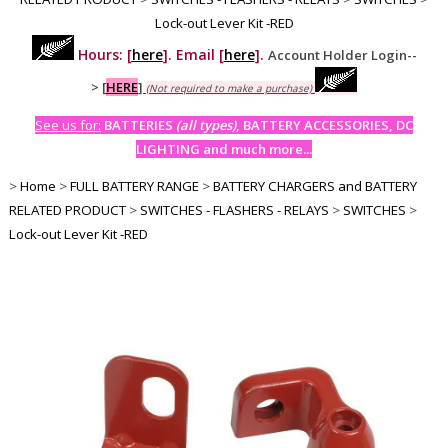
Lock-out Lever Kit -RED
Hours: [
here
]. Email [
here
].
Account Holder Login--
>
[
HERE
]
(Not required to make a purchase)
See us for:
BATTERIES
(all types)
, BATTERY ACCESSORIES, DC
LIGHTING and much more...
>
Home
>
FULL BATTERY RANGE
>
BATTERY CHARGERS and BATTERY
RELATED PRODUCT
>
SWITCHES - FLASHERS - RELAYS
>
SWITCHES
>
Lock-out Lever Kit -RED