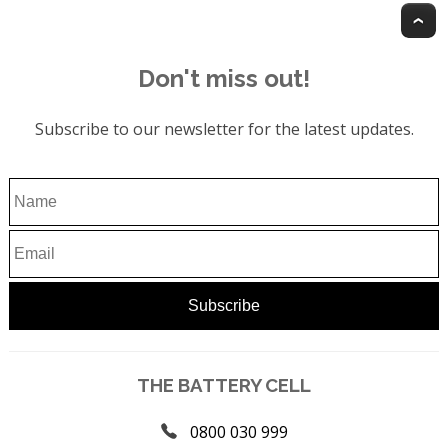
T
Don't miss out!
Subscribe to our newsletter for the latest updates.
THE BATTERY CELL
0800 030 999