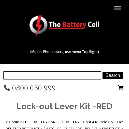
menu
(Mobile Phone users, use menu Top Right)
0800 030 999
Lock-out Lever Kit -RED
>
Home
>
FULL BATTERY RANGE
>
BATTERY CHARGERS and BATTERY
RELATED PRODUCT
>
SWITCHES - FLASHERS - RELAYS
>
SWITCHES
>