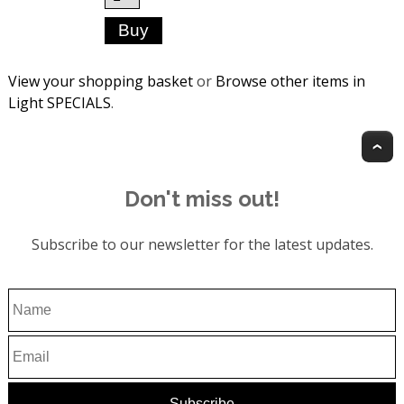
View your shopping basket
or
Browse other items in
Light SPECIALS
.
T
Don't miss out!
Subscribe to our newsletter for the latest updates.