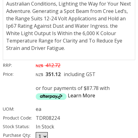
Australian Conditions, Lighting the Way for Your Next
Adventure. Generating a Spot Beam from Cree Led’s,
the Range Suits 12-24 Volt Applications and Hold an
Ip67 Rating Against Dust and Water Ingress. the
White Light Output Is Within the 6,000 K Colour
Temperature Range for Clarity and To Reduce Eye
Strain and Driver Fatigue.
412.72
RRP:
NZ$
351.12
including GST
Price:
NZ$
or four payments of $87.78 with
Learn More
ea
UOM:
TDR08224
Product Code:
In Stock
Stock Status:
Purchase Qty: