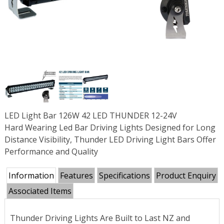
LED Light Bar 126W 42 LED THUNDER 12-24V
Hard Wearing Led Bar Driving Lights Designed for Long
Distance Visibility, Thunder LED Driving Light Bars Offer
Performance and Quality
Information
Features
Specifications
Product Enquiry
Associated Items
Thunder Driving Lights Are Built to Last NZ and