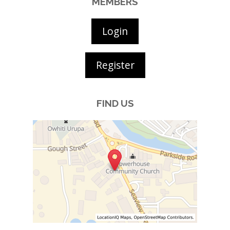
MEMBERS
Login
Register
FIND US