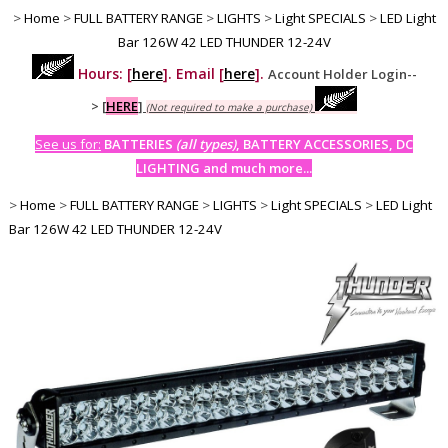
>
Home
>
FULL BATTERY RANGE
>
LIGHTS
>
Light SPECIALS
>
LED Light
Bar 126W 42 LED THUNDER 12-24V
Hours: [
here
]. Email [
here
].
Account Holder Login--
>
[
HERE
]
(Not required to make a purchase)
See us for:
BATTERIES
(all types)
, BATTERY ACCESSORIES, DC
LIGHTING and much more...
>
Home
>
FULL BATTERY RANGE
>
LIGHTS
>
Light SPECIALS
>
LED Light
Bar 126W 42 LED THUNDER 12-24V