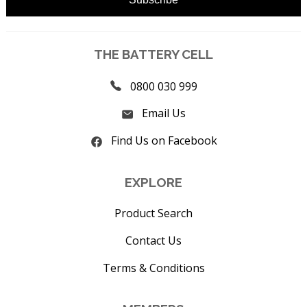
THE BATTERY CELL
0800 030 999
Email Us
Find Us on Facebook
EXPLORE
Product Search
Contact Us
Terms & Conditions