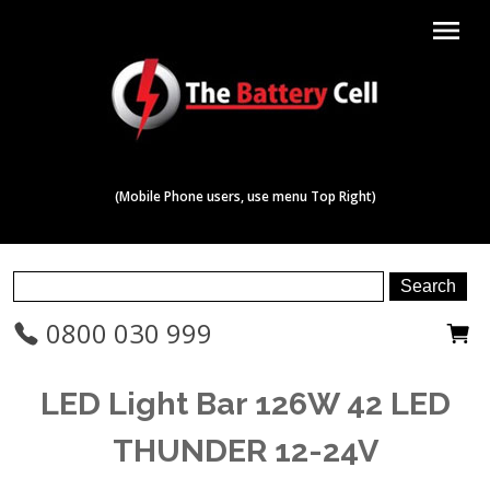
menu
(Mobile Phone users, use menu Top Right)
0800 030 999
LED Light Bar 126W 42 LED
THUNDER 12-24V