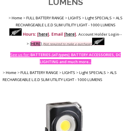
LUMENS
>
Home
>
FULL BATTERY RANGE
>
LIGHTS
>
Light SPECIALS
>
ALS
RECHARGEABLE L.E.D SLIM UTILITY LIGHT - 1000 LUMENS
Hours: [
here
]. Email [
here
].
Account Holder Login--
>
[
HERE
]
(Not required to make a purchase)
See us for:
BATTERIES
(all types)
, BATTERY ACCESSORIES, DC
LIGHTING and much more...
>
Home
>
FULL BATTERY RANGE
>
LIGHTS
>
Light SPECIALS
>
ALS
RECHARGEABLE L.E.D SLIM UTILITY LIGHT - 1000 LUMENS