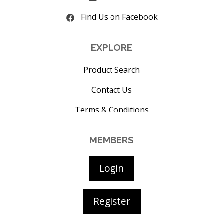
Find Us on Facebook
EXPLORE
Product Search
Contact Us
Terms & Conditions
MEMBERS
Login
Register