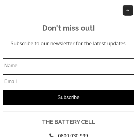
T
Don't miss out!
Subscribe to our newsletter for the latest updates.
THE BATTERY CELL
0800 030 999