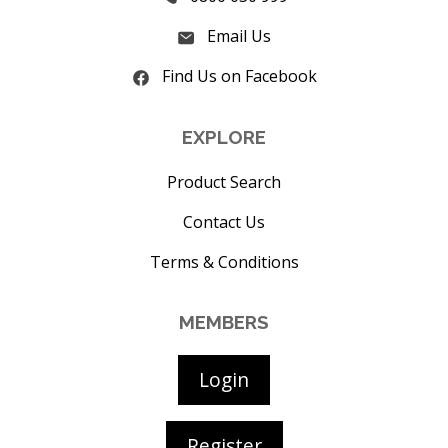
Email Us
Find Us on Facebook
EXPLORE
Product Search
Contact Us
Terms & Conditions
MEMBERS
Login
Register