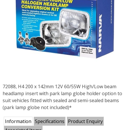
72088, H4 200 x 142mm 12V 60/55W High/Low beam
headlamp insert with park lamp globe holder option to
suit vehicles fitted with sealed and semi-sealed beams
(park lamp globe not included)*
Information
Specifications
Product Enquiry