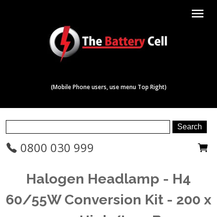
menu
(Mobile Phone users, use menu Top Right)
0800 030 999
Halogen Headlamp - H4
60/55W Conversion Kit - 200 x