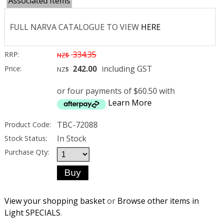
Associated Items
FULL NARVA CATALOGUE TO VIEW
HERE
334.35
RRP:
NZ$
242.00
including GST
Price:
NZ$
or four payments of $60.50 with
Learn More
TBC-72088
Product Code:
In Stock
Stock Status:
Purchase Qty:
View your shopping basket
or
Browse other items in
Light SPECIALS
.