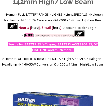
142mm High/Low Beam
>
Home
>
FULL BATTERY RANGE
>
LIGHTS
>
Light SPECIALS
>
Halogen
Headlamp - H4 60/55W Conversion Kit - 200 x 142mm High/Low Beam
Hours: [
here
]. Email [
here
].
Account Holder Login--
>
[
HERE
]
(Not required to make a purchase)
See us for:
BATTERIES
(all types)
, BATTERY ACCESSORIES, DC
LIGHTING and much more...
>
Home
>
FULL BATTERY RANGE
>
LIGHTS
>
Light SPECIALS
>
Halogen
Headlamp - H4 60/55W Conversion Kit - 200 x 142mm High/Low Beam