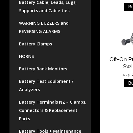
Battery Cable, Leads, Lugs,
Supports and Cable ties
WARNING BUZZERS and
REVERSING ALARMS
Battery Clamps
HORNS
Off-On P
Swi
Battery Bank Monitors
NZ$
Battery Test Equipment /
Analyzers
Battery Terminals NZ – Clamps,
Connectors & Replacement
Parts
Battery Tools + Maintenance