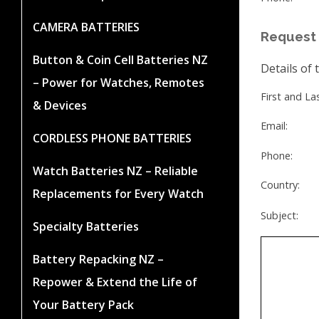
CAMERA BATTERIES
Request 
Button & Coin Cell Batteries NZ
Details of 
– Power for Watches, Remotes
First and L
& Devices
Email:
CORDLESS PHONE BATTERIES
Phone:
Watch Batteries NZ – Reliable
Country:
Replacements for Every Watch
Subject:
Specialty Batteries
Battery Repacking NZ –
Repower & Extend the Life of
Your Battery Pack