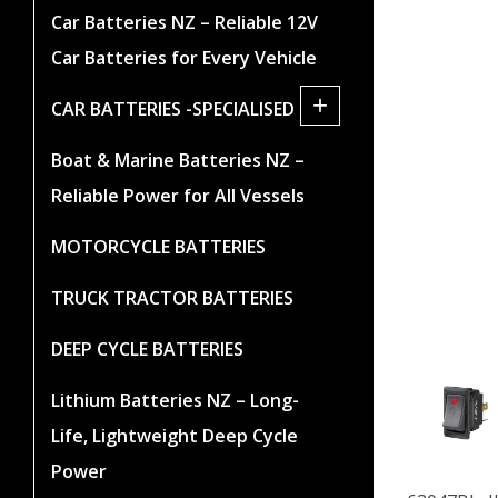
Car Batteries NZ – Reliable 12V
Car Batteries for Every Vehicle
+
CAR BATTERIES -SPECIALISED
Boat & Marine Batteries NZ –
Reliable Power for All Vessels
MOTORCYCLE BATTERIES
TRUCK TRACTOR BATTERIES
DEEP CYCLE BATTERIES
Lithium Batteries NZ – Long-
Life, Lightweight Deep Cycle
Power