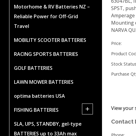
63047BL, I
Motorhome & RV Batteries NZ –
SPST, push
Amperage r
Reliable Power for Off-Grid
Mounting 
Travel
NARVA QU
MOBILITY SCOOTER BATTERIES
Price:
RACING SPORTS BATTERIES
Product Cod
Stock Status
GOLF BATTERIES
Purchase Qt
LAWN MOWER BATTERIES
optima batteries USA
View your 
+
FISHING BATTERIES
Contact 
SLA, UPS, STANDBY, gel-type
BATTERIES up to 33Ah max
Phone: