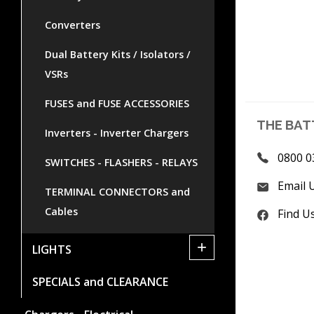
Converters
Dual Battery Kits / Isolators /
VSRs
FUSES and FUSE ACCESSORIES
THE BAT
Inverters - Inverter Chargers
0800 0
SWITCHES - FLASHERS - RELAYS
Email 
TERMINAL CONNECTORS and
Cables
Find U
+
LIGHTS
SPECIALS and CLEARANCE