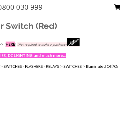
0800 030 999
r Switch (Red)
-->
[
HERE
]
(Not required to make a purchase)
ES, DC LIGHTING and much more...
>
SWITCHES - FLASHERS - RELAYS
>
SWITCHES
>
Illuminated Off/On