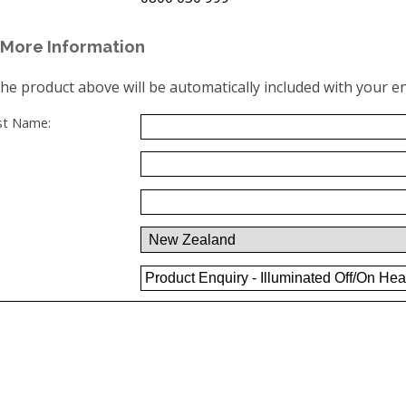
More Information
the product above will be automatically included with your en
ast Name: