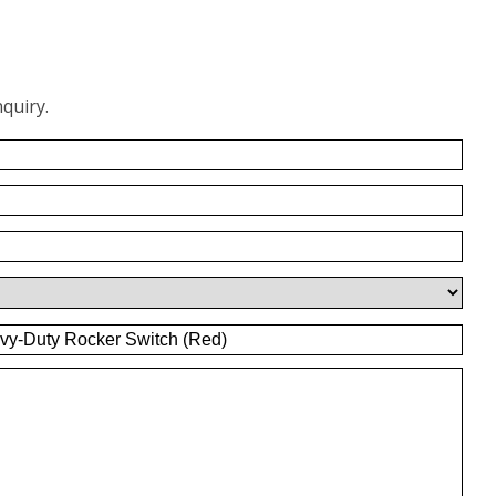
quiry.