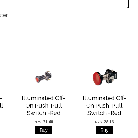
tter
-
Illuminated Off-
Illuminated Off-
ll
On Push-Pull
On Push-Pull
Switch -Red
Switch -Red
31.68
28.16
NZ$
NZ$