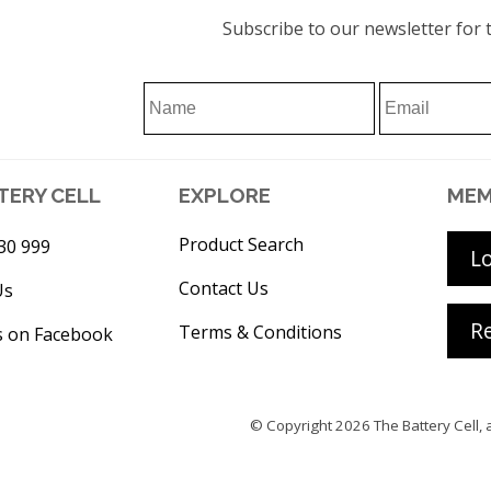
Subscribe to our newsletter for t
TERY CELL
EXPLORE
MEM
Product Search
30 999
L
Contact Us
Us
Re
Terms & Conditions
s on Facebook
© Copyright 2026
The Battery Cell
, 