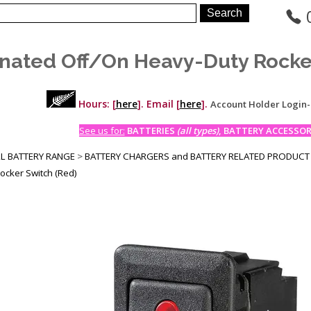
inated Off/On Heavy-Duty Rocke
Hours: [
here
]. Email [
here
].
Account Holder Login
See us for:
BATTERIES
(all types)
, BATTERY ACCESSORI
LL BATTERY RANGE
>
BATTERY CHARGERS and BATTERY RELATED PRODUCT
ocker Switch (Red)