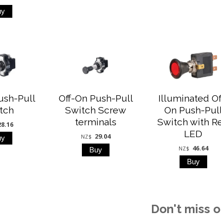
ush-Pull
Off-On Push-Pull
Illuminated Of
tch
Switch Screw
On Push-Pul
terminals
Switch with R
28.16
LED
29.04
NZ$
46.64
NZ$
Don't miss o