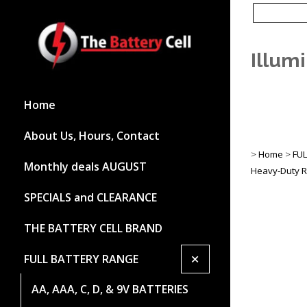
Illum
Home
About Us, Hours, Contact
>
Home
>
FU
Monthly deals AUGUST
Heavy-Duty R
SPECIALS and CLEARANCE
THE BATTERY CELL BRAND
+
FULL BATTERY RANGE
AA, AAA, C, D, & 9V BATTERIES