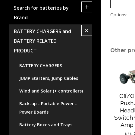
+
Search for batteries by
Options:
Brand
+
BATTERY CHARGERS and
BATTERY RELATED
Other pr
PRODUCT
BATTERY CHARGERS
JUMP Starters, Jump Cables
Wind and Solar (+ controllers)
Off/
Push
Back-up - Portable Power -
Head
Power Boards
Switch 
Amp 
Battery Boxes and Trays
NZ$