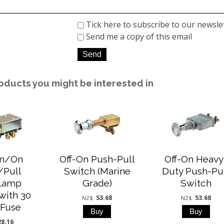
Tick here to subscribe to our newsle
Send me a copy of this email
oducts you might be interested in
On/On
Off-On Push-Pull
Off-On Heavy
/Pull
Switch (Marine
Duty Push-Pu
lamp
Grade)
Switch
with 30
53.68
53.68
NZ$
NZ$
Fuse
28.16