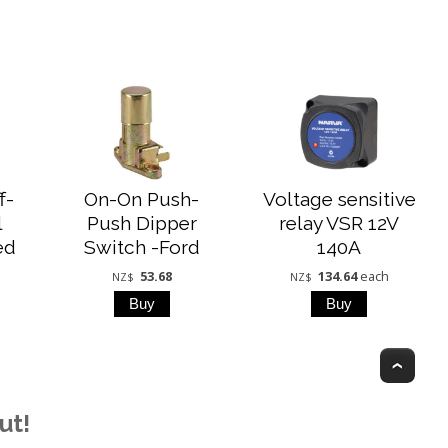
f-
On-On Push-
Voltage sensitive
l
Push Dipper
relay VSR 12V
ed
Switch -Ford
140A
53.68
134.64
each
NZ$
NZ$
Top
ut!