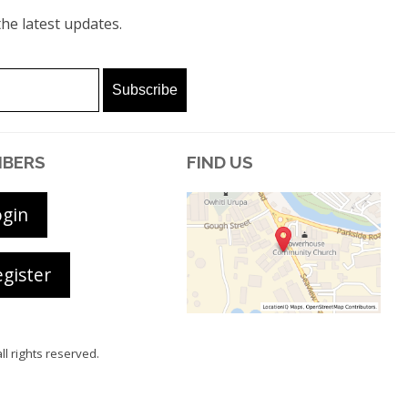
he latest updates.
BERS
FIND US
ogin
gister
all rights reserved.