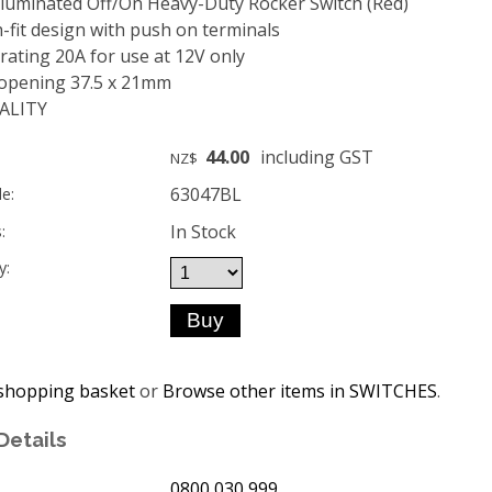
lluminated Off/On Heavy-Duty Rocker Switch (Red)
-fit design with push on terminals
ating 20A for use at 12V only
opening 37.5 x 21mm
ALITY
44.00
including GST
NZ$
63047BL
e:
In Stock
:
y:
shopping basket
or
Browse other items in SWITCHES
.
Details
0800 030 999