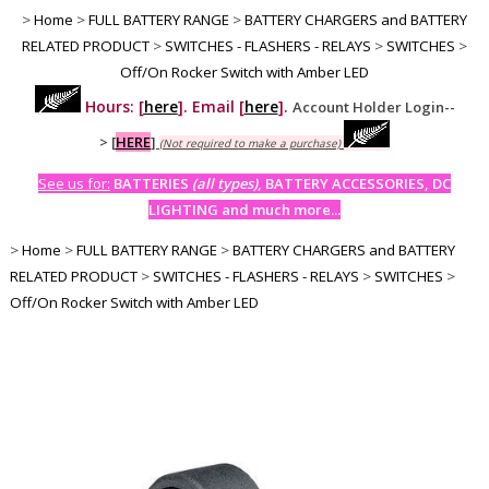
>
Home
>
FULL BATTERY RANGE
>
BATTERY CHARGERS and BATTERY
RELATED PRODUCT
>
SWITCHES - FLASHERS - RELAYS
>
SWITCHES
>
Off/On Rocker Switch with Amber LED
Hours: [
here
]. Email [
here
].
Account Holder Login--
>
[
HERE
]
(Not required to make a purchase)
See us for:
BATTERIES
(all types)
, BATTERY ACCESSORIES, DC
LIGHTING and much more...
>
Home
>
FULL BATTERY RANGE
>
BATTERY CHARGERS and BATTERY
RELATED PRODUCT
>
SWITCHES - FLASHERS - RELAYS
>
SWITCHES
>
Off/On Rocker Switch with Amber LED