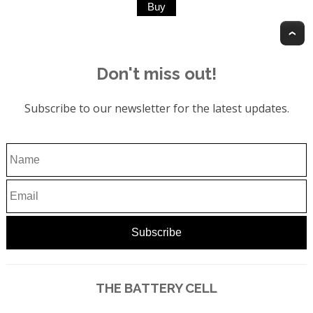
T
Don't miss out!
Subscribe to our newsletter for the latest updates.
THE BATTERY CELL