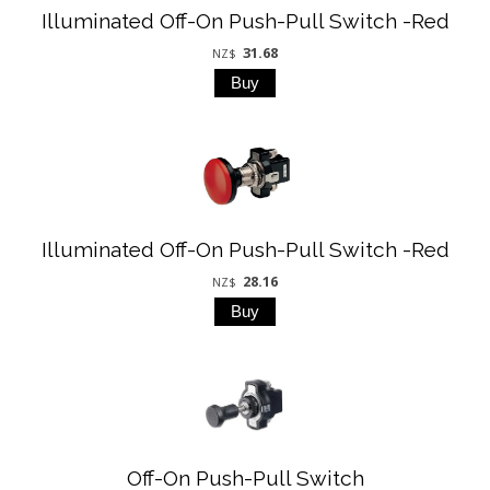
Illuminated Off-On Push-Pull Switch -Red
31.68
NZ$
Illuminated Off-On Push-Pull Switch -Red
28.16
NZ$
Off-On Push-Pull Switch