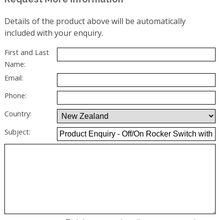
Details of the product above will be automatically
included with your enquiry.
First and Last
Name:
Email:
Phone:
Country:
Subject: