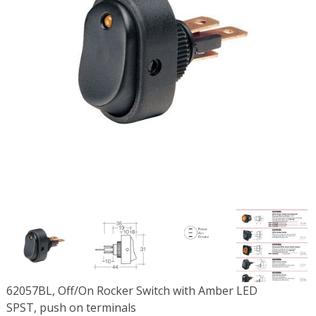
62057BL, Off/On Rocker Switch with Amber LED
SPST, push on terminals