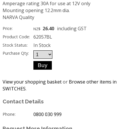
Amperage rating 30A for use at 12V only
Mounting opening 12.2mm dia.
NARVA Quality
26.40
including GST
Price:
NZ$
62057BL
Product Code:
In Stock
Stock Status:
Purchase Qty:
View your shopping basket
or
Browse other items in
SWITCHES
.
Contact Details
0800 030 999
Phone:
Request More Information