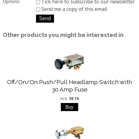
Tick here to subscribe to our newsletter
Options:
Send me a copy of this email
Other products you might be interested in
Off/On/On Push/Pull Headlamp Switch with
30 Amp Fuse
28.16
NZ$