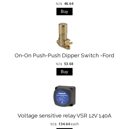
46.64
NZ$
On-On Push-Push Dipper Switch -Ford
53.68
NZ$
Voltage sensitive relay VSR 12V 140A
134.64
each
NZ$