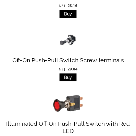
28.16
NZ$
Off-On Push-Pull Switch Screw terminals
29.04
NZ$
Illuminated Off-On Push-Pull Switch with Red
LED