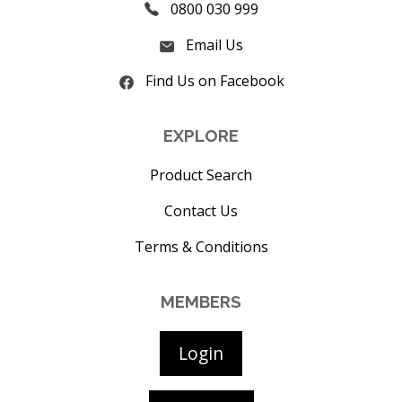
0800 030 999
Email Us
Find Us on Facebook
EXPLORE
Product Search
Contact Us
Terms & Conditions
MEMBERS
Login