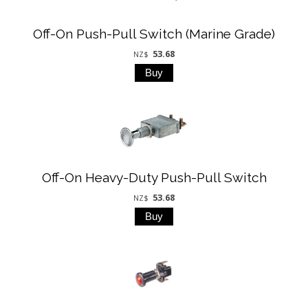
Off-On Push-Pull Switch (Marine Grade)
53.68
NZ$
Off-On Heavy-Duty Push-Pull Switch
53.68
NZ$