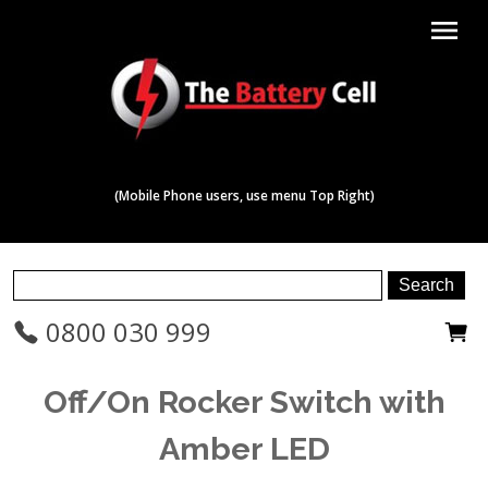
menu
(Mobile Phone users, use menu Top Right)
0800 030 999
Off/On Rocker Switch with
Amber LED