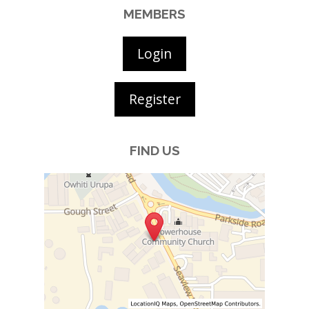
MEMBERS
Login
Register
FIND US