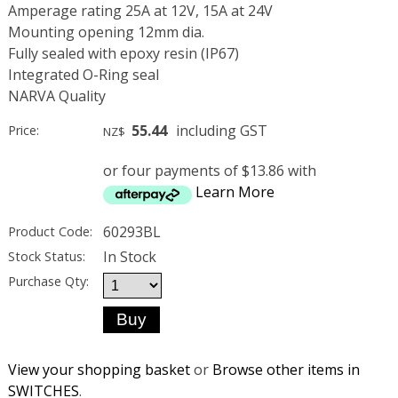
Amperage rating 25A at 12V, 15A at 24V
Mounting opening 12mm dia.
Fully sealed with epoxy resin (IP67)
Integrated O-Ring seal
NARVA Quality
55.44
including GST
Price:
NZ$
or four payments of $13.86 with
Learn More
60293BL
Product Code:
In Stock
Stock Status:
Purchase Qty:
View your shopping basket
or
Browse other items in
SWITCHES
.