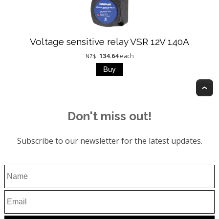
Voltage sensitive relay VSR 12V 140A
134.64
each
NZ$
T
Don't miss out!
Subscribe to our newsletter for the latest updates.