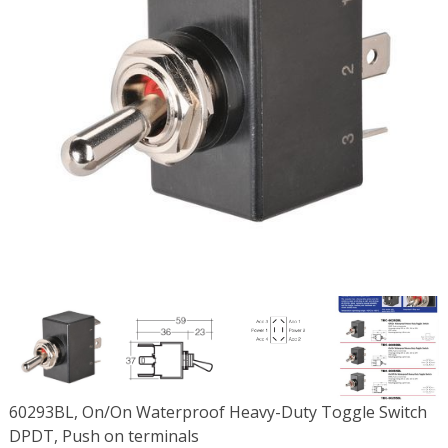
60293BL, On/On Waterproof Heavy-Duty Toggle Switch
DPDT, Push on terminals