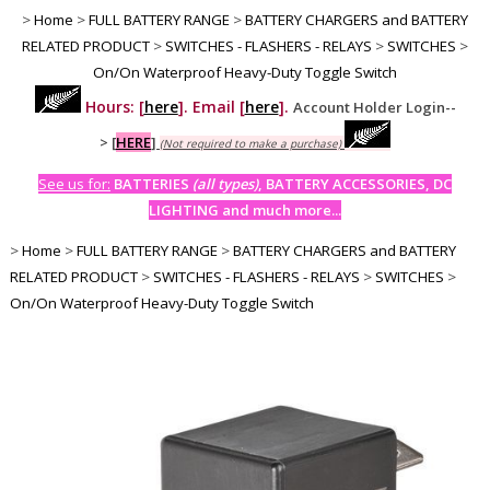
>
Home
>
FULL BATTERY RANGE
>
BATTERY CHARGERS and BATTERY
RELATED PRODUCT
>
SWITCHES - FLASHERS - RELAYS
>
SWITCHES
>
On/On Waterproof Heavy-Duty Toggle Switch
Hours: [
here
]. Email [
here
].
Account Holder Login--
>
[
HERE
]
(Not required to make a purchase)
See us for:
BATTERIES
(all types)
, BATTERY ACCESSORIES, DC
LIGHTING and much more...
>
Home
>
FULL BATTERY RANGE
>
BATTERY CHARGERS and BATTERY
RELATED PRODUCT
>
SWITCHES - FLASHERS - RELAYS
>
SWITCHES
>
On/On Waterproof Heavy-Duty Toggle Switch