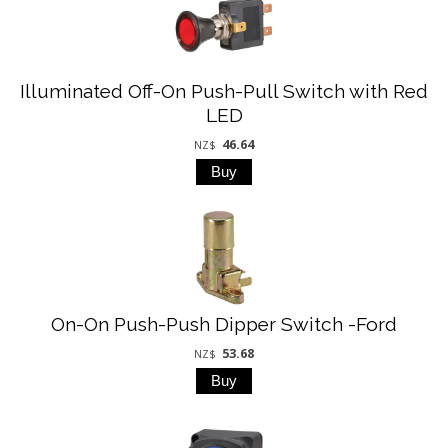
Illuminated Off-On Push-Pull Switch with Red
LED
46.64
NZ$
On-On Push-Push Dipper Switch -Ford
53.68
NZ$