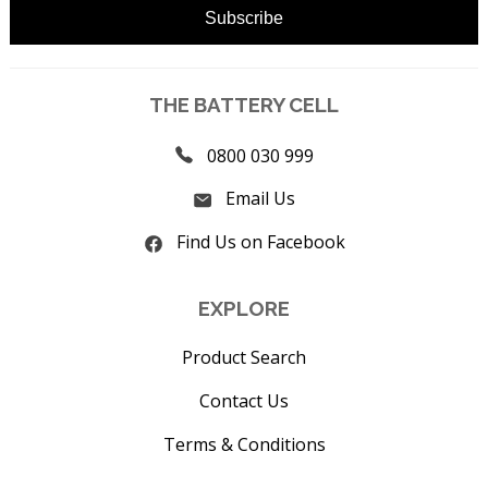
THE BATTERY CELL
0800 030 999
Email Us
Find Us on Facebook
EXPLORE
Product Search
Contact Us
Terms & Conditions