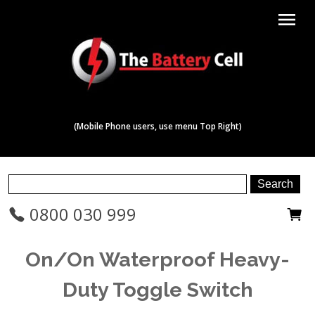
menu
(Mobile Phone users, use menu Top Right)
0800 030 999
On/On Waterproof Heavy-
Duty Toggle Switch