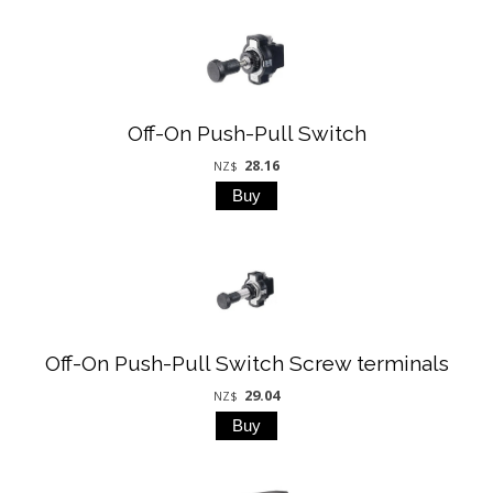
Off-On Push-Pull Switch
28.16
NZ$
Off-On Push-Pull Switch Screw terminals
29.04
NZ$