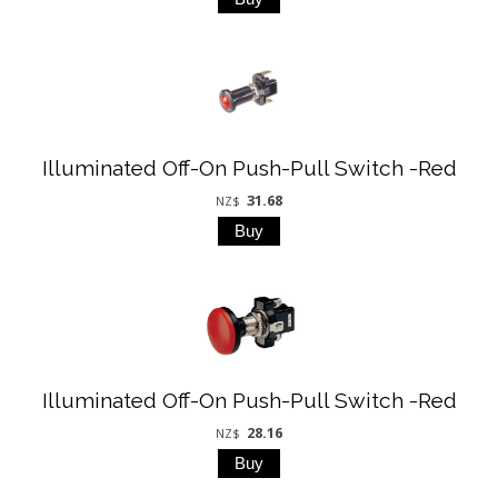
Illuminated Off-On Push-Pull Switch -Red
31.68
NZ$
Illuminated Off-On Push-Pull Switch -Red
28.16
NZ$