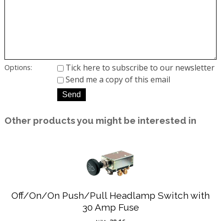
Tick here to subscribe to our newsletter
Options:
Send me a copy of this email
Other products you might be interested in
Off/On/On Push/Pull Headlamp Switch with
30 Amp Fuse