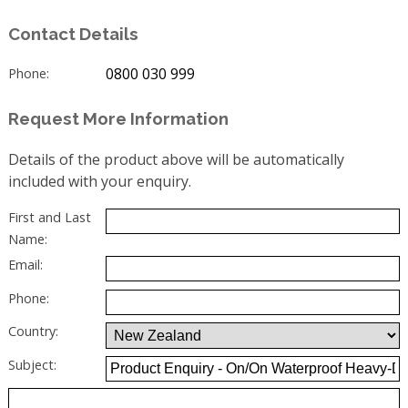
Contact Details
0800 030 999
Phone:
Request More Information
Details of the product above will be automatically
included with your enquiry.
First and Last
Name:
Email:
Phone:
Country:
Subject: