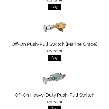
28.16
NZ$
Off-On Push-Pull Switch (Marine Grade)
53.68
NZ$
Off-On Heavy-Duty Push-Pull Switch
53.68
NZ$