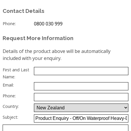
Contact Details
0800 030 999
Phone:
Request More Information
Details of the product above will be automatically
included with your enquiry.
First and Last
Name:
Email:
Phone:
Country:
Subject: