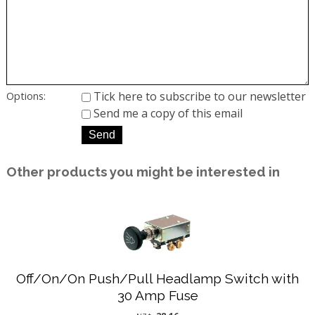
Tick here to subscribe to our newsletter
Options:
Send me a copy of this email
Other products you might be interested in
Off/On/On Push/Pull Headlamp Switch with
30 Amp Fuse