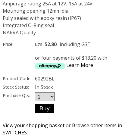
Amperage rating 25A at 12V, 15A at 24V
Mounting opening 12mm dia.
Fully sealed with epoxy resin (IP67)
Integrated O-Ring seal
NARVA Quality
52.80
including GST
Price:
NZ$
or four payments of $13.20 with
Learn More
60292BL
Product Code:
In Stock
Stock Status:
Purchase Qty:
View your shopping basket
or
Browse other items in
SWITCHES
.