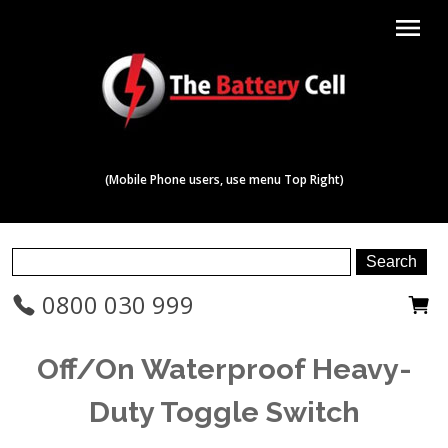
menu
(Mobile Phone users, use menu Top Right)
0800 030 999
Off/On Waterproof Heavy-
Duty Toggle Switch