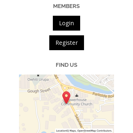
MEMBERS
Login
Register
FIND US