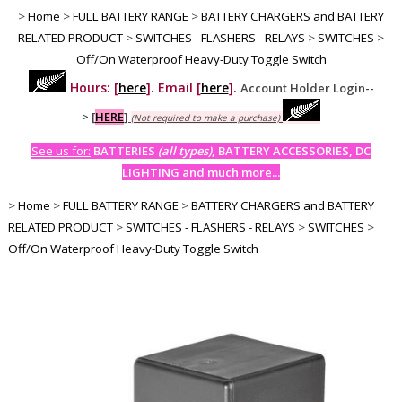
>
Home
>
FULL BATTERY RANGE
>
BATTERY CHARGERS and BATTERY
RELATED PRODUCT
>
SWITCHES - FLASHERS - RELAYS
>
SWITCHES
>
Off/On Waterproof Heavy-Duty Toggle Switch
Hours: [
here
]. Email [
here
].
Account Holder Login--
>
[
HERE
]
(Not required to make a purchase)
See us for:
BATTERIES
(all types)
, BATTERY ACCESSORIES, DC
LIGHTING and much more...
>
Home
>
FULL BATTERY RANGE
>
BATTERY CHARGERS and BATTERY
RELATED PRODUCT
>
SWITCHES - FLASHERS - RELAYS
>
SWITCHES
>
Off/On Waterproof Heavy-Duty Toggle Switch