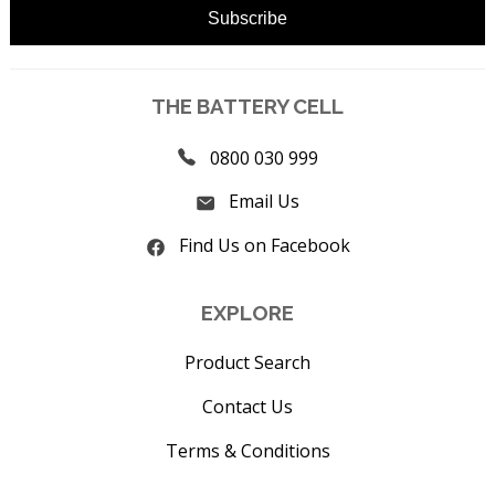
THE BATTERY CELL
0800 030 999
Email Us
Find Us on Facebook
EXPLORE
Product Search
Contact Us
Terms & Conditions