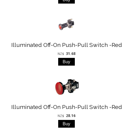
Illuminated Off-On Push-Pull Switch -Red
31.68
NZ$
Illuminated Off-On Push-Pull Switch -Red
28.16
NZ$