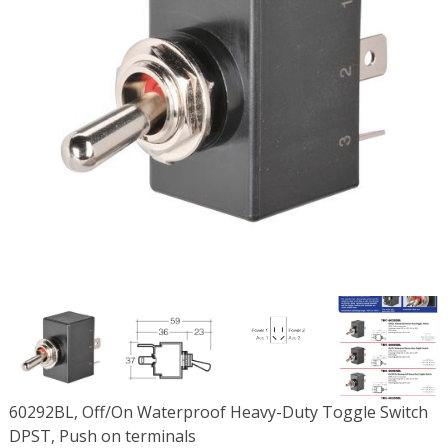
60292BL, Off/On Waterproof Heavy-Duty Toggle Switch
DPST, Push on terminals