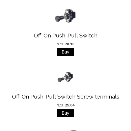
Off-On Push-Pull Switch
28.16
NZ$
Off-On Push-Pull Switch Screw terminals
29.04
NZ$