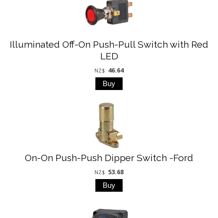
Illuminated Off-On Push-Pull Switch with Red
LED
46.64
NZ$
On-On Push-Push Dipper Switch -Ford
53.68
NZ$