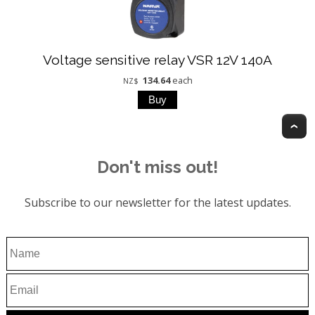
Voltage sensitive relay VSR 12V 140A
134.64
each
NZ$
T
Don't miss out!
Subscribe to our newsletter for the latest updates.