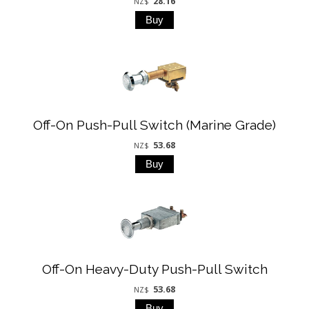
28.16
NZ$
Off-On Push-Pull Switch (Marine Grade)
53.68
NZ$
Off-On Heavy-Duty Push-Pull Switch
53.68
NZ$