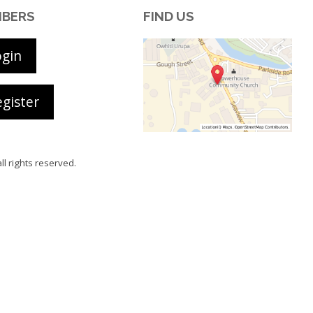
BERS
FIND US
ogin
gister
all rights reserved.