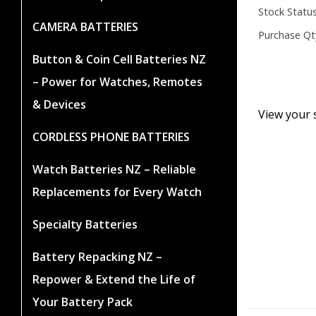
Stock Status
CAMERA BATTERIES
Purchase Qt
Button & Coin Cell Batteries NZ
– Power for Watches, Remotes
& Devices
View your 
CORDLESS PHONE BATTERIES
Watch Batteries NZ – Reliable
Replacements for Every Watch
Specialty Batteries
Battery Repacking NZ –
Repower & Extend the Life of
Your Battery Pack