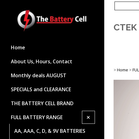
CTEK 
Home
About Us, Hours, Contact
>
Home
>
FU
Monthly deals AUGUST
SPECIALS and CLEARANCE
THE BATTERY CELL BRAND
+
FULL BATTERY RANGE
AA, AAA, C, D, & 9V BATTERIES