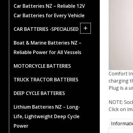
Car Batteries NZ – Reliable 12V
Car Batteries for Every Vehicle
+
CAR BATTERIES -SPECIALISED
Boat & Marine Batteries NZ –
Reliable Power for All Vessels
MOTORCYCLE BATTERIES
Comfort In
TRUCK TRACTOR BATTERIES
charging th
Plug is a 
DEEP CYCLE BATTERIES
NOTE: Sock
Lithium Batteries NZ – Long-
Click on i
Life, Lightweight Deep Cycle
Informat
Power