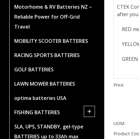
CTEK Comf
Motorhome & RV Batteries NZ –
after you
Reliable Power for Off-Grid
Travel
RED means
MOBILITY SCOOTER BATTERIES
YELLOW me
RACING SPORTS BATTERIES
GREEN me
GOLF BATTERIES
LAWN MOWER BATTERIES
Price:
optima batteries USA
+
FISHING BATTERIES
UOM:
SLA, UPS, STANDBY, gel-type
Product Cod
BATTERIES up to 33Ah max