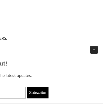
GERS
.
Top
ut!
he latest updates.