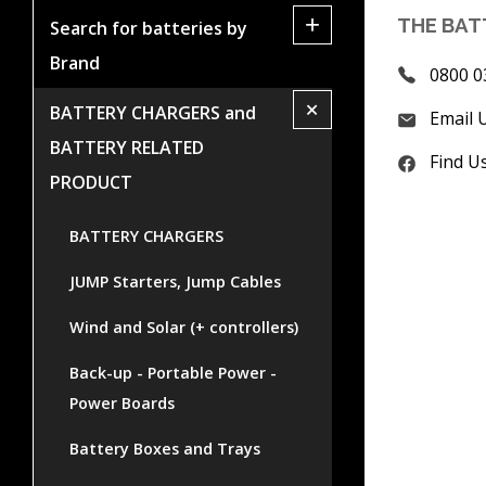
+
THE BAT
Search for batteries by
Brand
0800 0
+
BATTERY CHARGERS and
Email 
BATTERY RELATED
Find U
PRODUCT
BATTERY CHARGERS
JUMP Starters, Jump Cables
Wind and Solar (+ controllers)
Back-up - Portable Power -
Power Boards
Battery Boxes and Trays