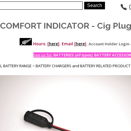
COMFORT INDICATOR - Cig Plu
Hours: [
here
]. Email [
here
].
Account Holder Login
See us for:
BATTERIES
(all types)
, BATTERY ACCESSORI
LL BATTERY RANGE
>
BATTERY CHARGERS and BATTERY RELATED PRODUCT