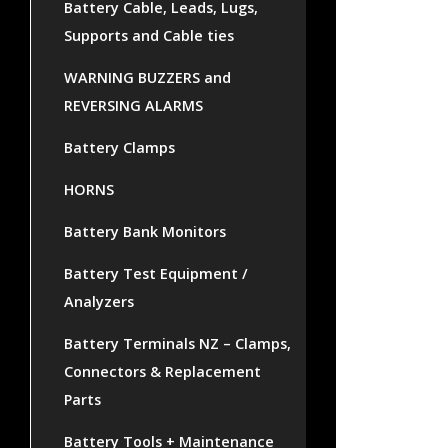
Battery Cable, Leads, Lugs,
Supports and Cable ties
WARNING BUZZERS and
REVERSING ALARMS
Battery Clamps
HORNS
Battery Bank Monitors
Battery Test Equipment /
Analyzers
Battery Terminals NZ – Clamps,
Connectors & Replacement
Parts
Battery Tools + Maintenance