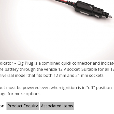
dicator – Cig Plug is a combined quick connector and indicat
e battery through the vehicle 12 V socket. Suitable for all 
universal model that fits both 12 mm and 21 mm sockets.
et must be powered even when ignition is in ”off” position.
mage for more options.
ion
Product Enquiry
Associated Items