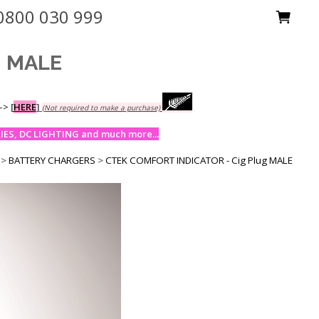
0800 030 999
g MALE
-->
[
HERE
]
(Not required to make a purchase)
ES, DC LIGHTING and much more...
>
BATTERY CHARGERS
>
CTEK COMFORT INDICATOR - Cig Plug MALE