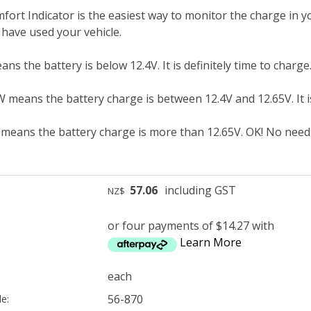
ort Indicator is the easiest way to monitor the charge in yo
 have used your vehicle.
 the battery is below 12.4V. It is definitely time to charge
ans the battery charge is between 12.4V and 12.65V. It is 
ans the battery charge is more than 12.65V. OK! No need 
57.06
including GST
NZ$
or four payments of $14.27 with
Learn More
each
56-870
e: