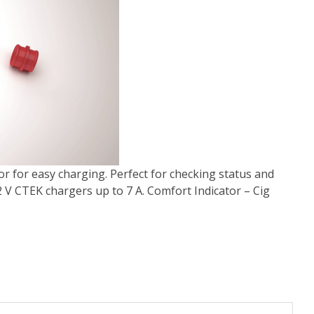
or for easy charging. Perfect for checking status and
12 V CTEK chargers up to 7 A. Comfort Indicator – Cig