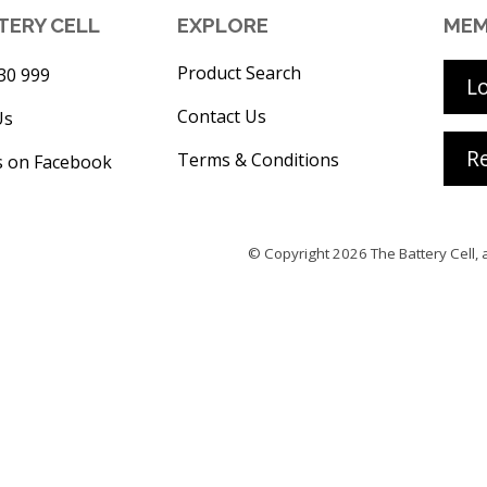
TERY CELL
EXPLORE
MEM
Product Search
30 999
L
Contact Us
Us
Re
Terms & Conditions
s on Facebook
© Copyright 2026
The Battery Cell
, 