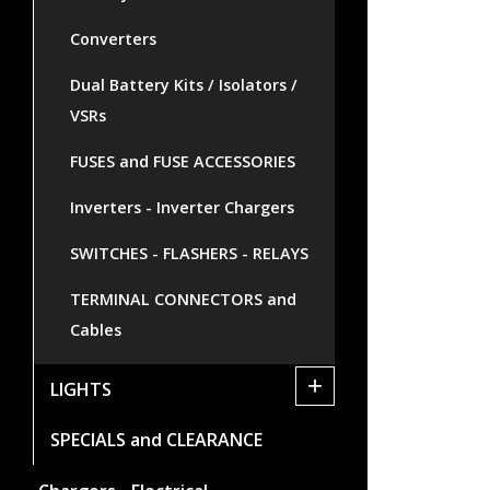
Converters
Dual Battery Kits / Isolators /
VSRs
FUSES and FUSE ACCESSORIES
Inverters - Inverter Chargers
SWITCHES - FLASHERS - RELAYS
TERMINAL CONNECTORS and
Cables
+
LIGHTS
SPECIALS and CLEARANCE