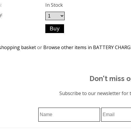
In Stock
:
y:
shopping basket
or
Browse other items in BATTERY CHAR
Don't miss o
Subscribe to our newsletter for t