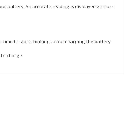
ur battery. An accurate reading is displayed 2 hours
.
time to start thinking about charging the battery.
to charge.