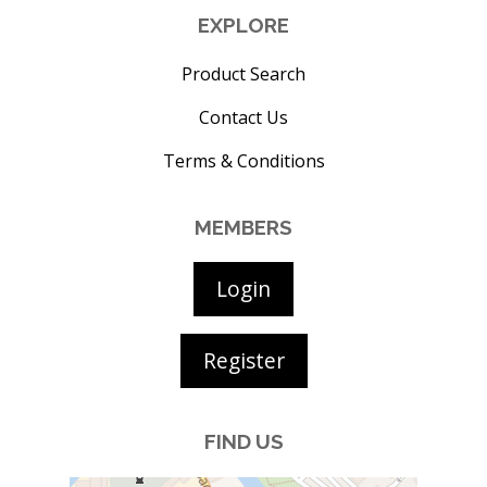
EXPLORE
Product Search
Contact Us
Terms & Conditions
MEMBERS
Login
Register
FIND US