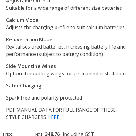
Adjustable Output
Suitable for a wide range of different size batteries
Calcium Mode
Adjusts the charging profile to suit calcium batteries
Rejuvenation Mode
Revitalises tired batteries, increasing battery life and
performance
(subject to battery condition)
Side Mounting Wings
Optional mounting wings for permanent installation
Safer Charging
Spark free and polarity protected
PDF MANUAL DATA FOR FULL RANGE OF THESE
STYLE CHARGERS
HERE
348.76
including GST
Price:
NZ$