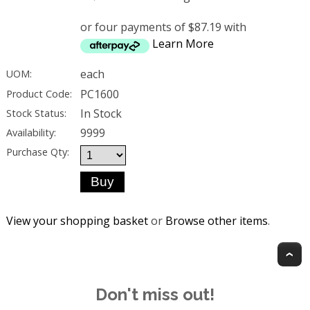
or four payments of $87.19 with
Learn More
each
UOM:
PC1600
Product Code:
In Stock
Stock Status:
9999
Availability:
Purchase Qty:
View your shopping basket
or
Browse other items
.
T
Don't miss out!