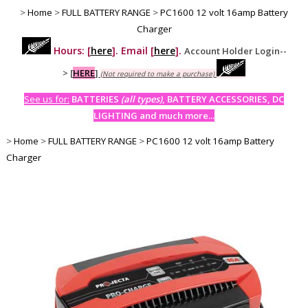
>
Home
>
FULL BATTERY RANGE
>
PC1600 12 volt 16amp Battery
Charger
Hours: [
here
]. Email [
here
].
Account Holder Login--
>
[
HERE
]
(Not required to make a purchase)
See us for:
BATTERIES
(all types)
, BATTERY ACCESSORIES, DC
LIGHTING and much more...
>
Home
>
FULL BATTERY RANGE
>
PC1600 12 volt 16amp Battery
Charger