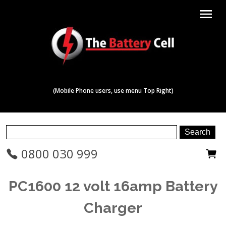
menu
(Mobile Phone users, use menu Top Right)
0800 030 999
PC1600 12 volt 16amp Battery
Charger