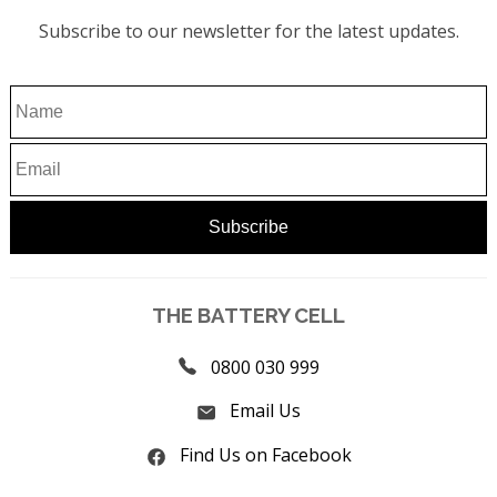
Subscribe to our newsletter for the latest updates.
THE BATTERY CELL
0800 030 999
Email Us
Find Us on Facebook