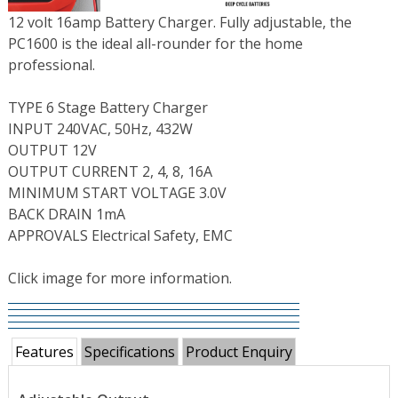
12 volt 16amp Battery Charger. Fully adjustable, the
PC1600 is the ideal all-rounder for the home
professional.
TYPE 6 Stage Battery Charger
INPUT 240VAC, 50Hz, 432W
OUTPUT 12V
OUTPUT CURRENT 2, 4, 8, 16A
MINIMUM START VOLTAGE 3.0V
BACK DRAIN 1mA
APPROVALS Electrical Safety, EMC
Click image for more information.
Features
Specifications
Product Enquiry