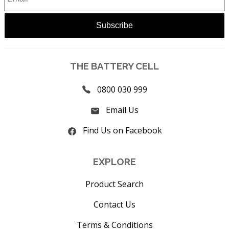
THE BATTERY CELL
0800 030 999
Email Us
Find Us on Facebook
EXPLORE
Product Search
Contact Us
Terms & Conditions