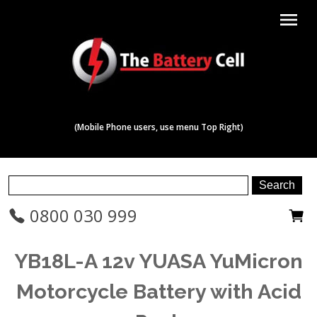
menu
(Mobile Phone users, use menu Top Right)
0800 030 999
YB18L-A 12v YUASA YuMicron
Motorcycle Battery with Acid