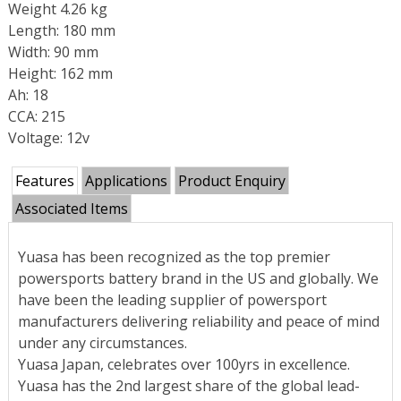
Weight 4.26 kg
Length: 180 mm
Width: 90 mm
Height: 162 mm
Ah: 18
CCA: 215
Voltage: 12v
Features
Applications
Product Enquiry
Associated Items
Yuasa has been recognized as the top premier
powersports battery brand in the US and globally. We
have been the leading supplier of powersport
manufacturers delivering reliability and peace of mind
under any circumstances.
Yuasa Japan, celebrates over 100yrs in excellence.
Yuasa has the 2nd largest share of the global lead-