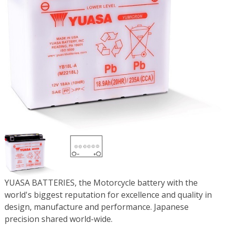
YUASA BATTERIES, the Motorcycle battery with the
world's biggest reputation for excellence and quality in
design, manufacture and performance. Japanese
precision shared world-wide.