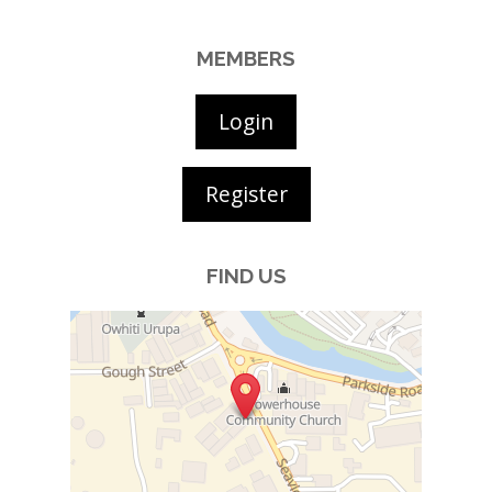
MEMBERS
Login
Register
FIND US