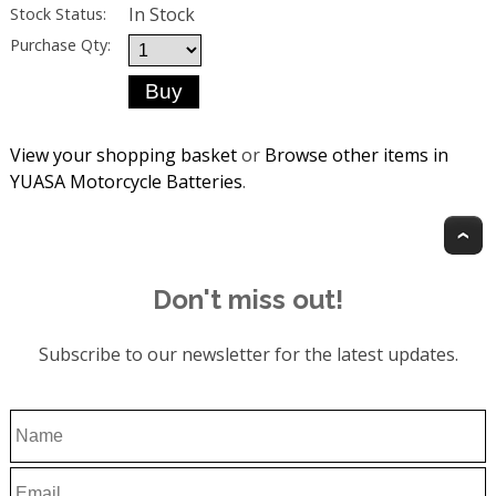
In Stock
Stock Status:
Purchase Qty:
View your shopping basket
or
Browse other items in
YUASA Motorcycle Batteries
.
T
Don't miss out!
Subscribe to our newsletter for the latest updates.