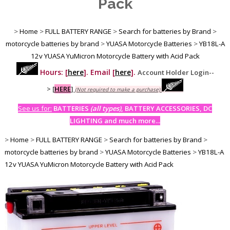
Pack
>
Home
>
FULL BATTERY RANGE
>
Search for batteries by Brand
>
motorcycle batteries by brand
>
YUASA Motorcycle Batteries
>
YB18L-A
12v YUASA YuMicron Motorcycle Battery with Acid Pack
Hours: [
here
]. Email [
here
].
Account Holder Login--
>
[
HERE
]
(Not required to make a purchase)
See us for:
BATTERIES
(all types)
, BATTERY ACCESSORIES, DC
LIGHTING and much more...
>
Home
>
FULL BATTERY RANGE
>
Search for batteries by Brand
>
motorcycle batteries by brand
>
YUASA Motorcycle Batteries
>
YB18L-A
12v YUASA YuMicron Motorcycle Battery with Acid Pack