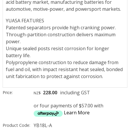
acid battery market, manufacturing batteries for
automotive, motive-power, and powersport markets.
YUASA FEATURES
Patented separators provide high cranking power.
Through-partition construction delivers maximum
power.
Unique sealed posts resist corrosion for longer
battery life.
Polypropylene construction to reduce damage from
fuel and oil, with impact resistant heat sealed, bonded
unit fabrication to protect against corrosion.
228.00
including GST
Price:
NZ$
or four payments of $57.00 with
Learn More
YB18L-A
Product Code: