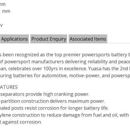
 mm
71 mm
2v
Applications
Product Enquiry
Associated Items
 been recognized as the top premier powersports battery b
of powersport manufacturers delivering reliability and peac
an, celebrates over 100yrs in excellence. Yuasa has the 2nd 
uring batteries for automotive, motive-power, and powersp
EATURES
 separators provide high cranking power.
partition construction delivers maximum power.
aled posts resist corrosion for longer battery life.
lene construction to reduce damage from fuel and oil, with 
t against corrosion.