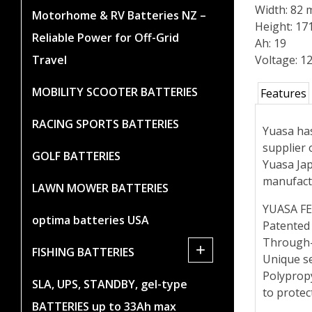
Width: 82
Motorhome & RV Batteries NZ –
Height: 1
Reliable Power for Off-Grid
Ah: 19
Travel
Voltage: 1
MOBILITY SCOOTER BATTERIES
Features
RACING SPORTS BATTERIES
Yuasa has
supplier 
GOLF BATTERIES
Yuasa Jap
manufact
LAWN MOWER BATTERIES
YUASA F
optima batteries USA
Patented
Through-
+
FISHING BATTERIES
Unique se
Polypropy
SLA, UPS, STANDBY, gel-type
to protec
BATTERIES up to 33Ah max