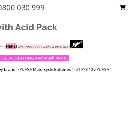
0800 030 999
ith Acid Pack
-->
[
HERE
]
(Not required to make a purchase)
ES, DC LIGHTING and much more...
by brand
>
YUASA Motorcycle Batteries
>
51913 12v YUASA