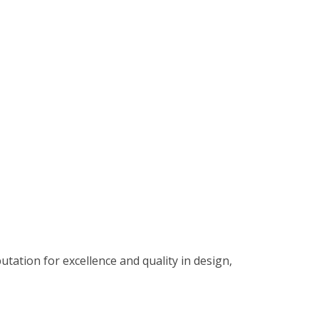
tation for excellence and quality in design,