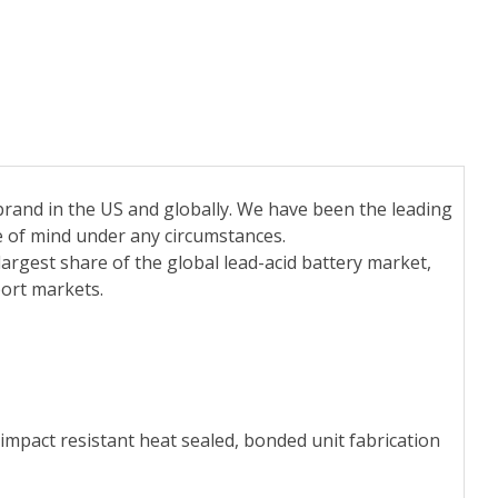
rand in the US and globally. We have been the leading
e of mind under any circumstances.
largest share of the global lead-acid battery market,
ort markets.
impact resistant heat sealed, bonded unit fabrication