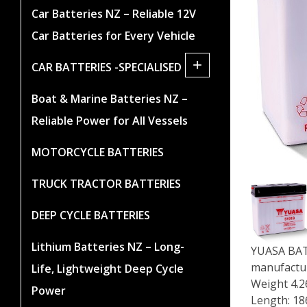
Car Batteries NZ – Reliable 12V
Car Batteries for Every Vehicle
+
CAR BATTERIES -SPECIALISED
Boat & Marine Batteries NZ –
Reliable Power for All Vessels
MOTORCYCLE BATTERIES
TRUCK TRACTOR BATTERIES
DEEP CYCLE BATTERIES
Lithium Batteries NZ – Long-
YUASA BATT
manufactur
Life, Lightweight Deep Cycle
Weight 4.2
Power
Length: 1