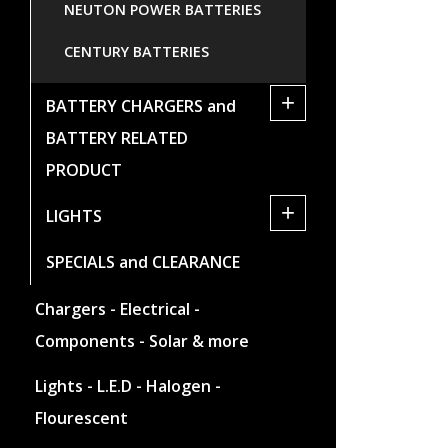
NEUTON POWER BATTERIES
CENTURY BATTERIES
+
BATTERY CHARGERS and
BATTERY RELATED
PRODUCT
+
LIGHTS
SPECIALS and CLEARANCE
Chargers - Electrical -
Components - Solar & more
Lights - L.E.D - Halogen -
Flourescent