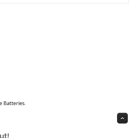
e Batteries
.
Top
ut!