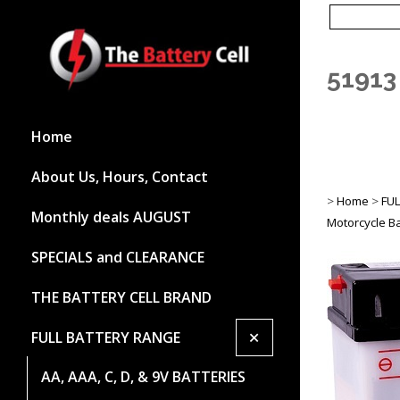
51913
Home
About Us, Hours, Contact
>
Home
>
FU
Monthly deals AUGUST
Motorcycle Ba
SPECIALS and CLEARANCE
THE BATTERY CELL BRAND
+
FULL BATTERY RANGE
AA, AAA, C, D, & 9V BATTERIES