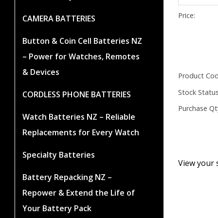
Price:
CAMERA BATTERIES
Button & Coin Cell Batteries NZ
– Power for Watches, Remotes
& Devices
Product Cod
Stock Status
CORDLESS PHONE BATTERIES
Purchase Qt
Watch Batteries NZ – Reliable
Replacements for Every Watch
Specialty Batteries
View your 
Battery Repacking NZ –
Repower & Extend the Life of
Your Battery Pack