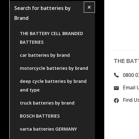
+
Search for batteries by
Brand
THE BATTERY CELL BRANDED
BATTERIES
car batteries by brand
THE BAT
motorcycle batteries by brand
0800 0
deep cycle batteries by brand
Email 
and type
Find U
truck batteries by brand
BOSCH BATTERIES
varta batteries GERMANY