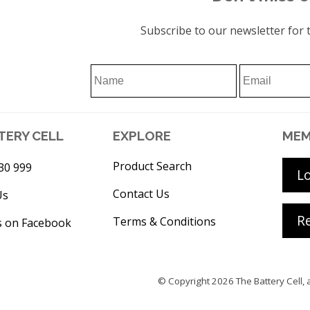
Subscribe to our newsletter for t
TERY CELL
EXPLORE
MEM
Product Search
30 999
L
Contact Us
Us
Re
Terms & Conditions
s on Facebook
© Copyright 2026
The Battery Cell
, 