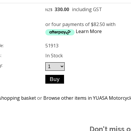
330.00
including GST
NZ$
or four payments of $82.50 with
Learn More
51913
e:
In Stock
:
y:
shopping basket
or
Browse other items in YUASA Motorcycl
Don't miss o