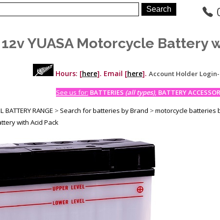
 12v YUASA Motorcycle Battery w
Hours: [
here
]. Email [
here
].
Account Holder Login
See us for:
BATTERIES
(all types)
, BATTERY ACCESSORI
LL BATTERY RANGE
>
Search for batteries by Brand
>
motorcycle batteries 
ttery with Acid Pack