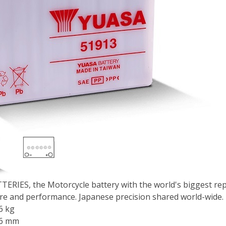
ERIES, the Motorcycle battery with the world's biggest repu
e and performance. Japanese precision shared world-wide.
6 kg
86 mm