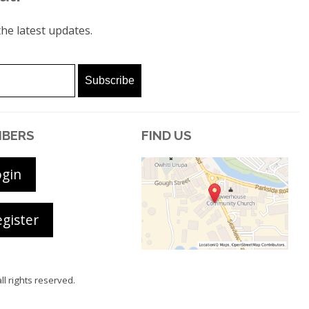
he latest updates.
BERS
FIND US
ogin
gister
all rights reserved.