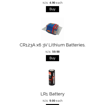
4.90
each
NZ$
CR123A x6 3V Lithium Batteries.
59.90
NZ$
LR1 Battery
9.00
each
NZ$