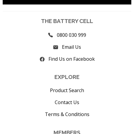
THE BATTERY CELL
0800 030 999
Email Us
Find Us on Facebook
EXPLORE
Product Search
Contact Us
Terms & Conditions
MEMBERS