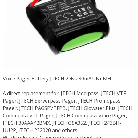
Voice Pager Battery JTECH 2.4v 230mAh Ni-MH
A direct replacement for: JTECH Medipass, JTECH VTF
Pager, JTECH Serverpass Pager, JTECH Promopass
Pager, JTECH PAGSPVTFPB, JTECH Glowster Plus, JTECH
Commpass VTF Pager, JTECH Commpass Voice Pager,
JTECH 30AAAK2BMX, JTECH OSA352, JTECH 243BH-
UU2P, JTECH 232020 and others.
World reknown Cameron Sino Technology.