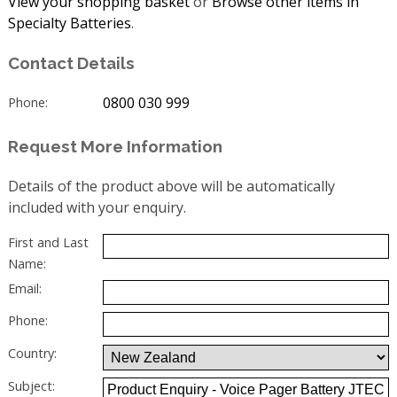
View your shopping basket
or
Browse other items in
Specialty Batteries
.
Contact Details
0800 030 999
Phone:
Request More Information
Details of the product above will be automatically
included with your enquiry.
First and Last
Name:
Email:
Phone:
Country:
Subject: