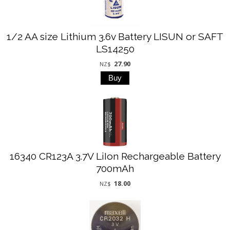
1/2 AA size Lithium 3.6v Battery LISUN or SAFT
LS14250
27.90
NZ$
16340 CR123A 3.7V LiIon Rechargeable Battery
700mAh
18.00
NZ$