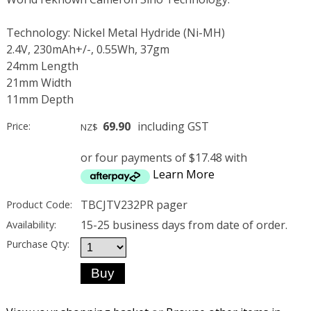
Technology: Nickel Metal Hydride (Ni-MH)
2.4V, 230mAh+/-, 0.55Wh, 37gm
24mm Length
21mm Width
11mm Depth
69.90
including GST
Price:
NZ$
or four payments of $17.48 with
Learn More
TBCJTV232PR pager
Product Code:
15-25 business days from date of order.
Availability:
Purchase Qty: