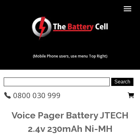
menu
(Mobile Phone users, use menu Top Right)
0800 030 999
Voice Pager Battery JTECH
2.4v 230mAh Ni-MH