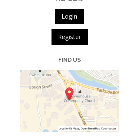
Login
Register
FIND US