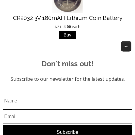
CR2032 3V 180mAH Lithium Coin Battery
4.00
each
NZ$
T
Don't miss out!
Subscribe to our newsletter for the latest updates.