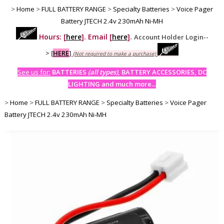
>
Home
>
FULL BATTERY RANGE
>
Specialty Batteries
>
Voice Pager
Battery JTECH 2.4v 230mAh Ni-MH
Hours: [
here
]. Email [
here
].
Account Holder Login--
>
[
HERE
]
(Not required to make a purchase)
See us for:
BATTERIES
(all types)
, BATTERY ACCESSORIES, DC
LIGHTING and much more...
>
Home
>
FULL BATTERY RANGE
>
Specialty Batteries
>
Voice Pager
Battery JTECH 2.4v 230mAh Ni-MH