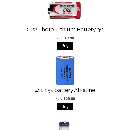
CR2 Photo Lithium Battery 3V
19.90
NZ$
411 15v battery Alkaline
129.00
NZ$