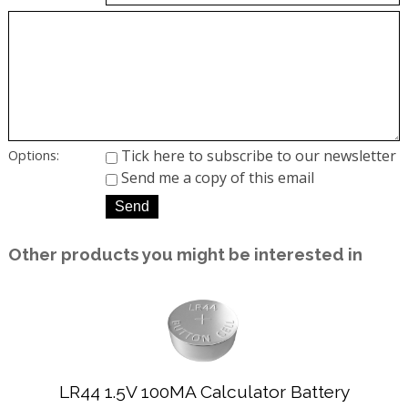
Tick here to subscribe to our newsletter
Options:
Send me a copy of this email
Other products you might be interested in
LR44 1.5V 100MA Calculator Battery