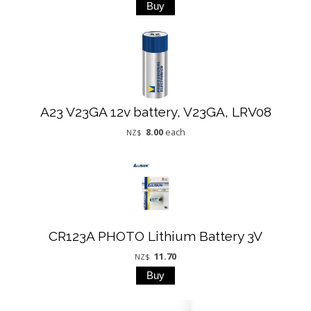
A23 V23GA 12v battery, V23GA, LRV08
8.00
each
NZ$
CR123A PHOTO Lithium Battery 3V
11.70
NZ$