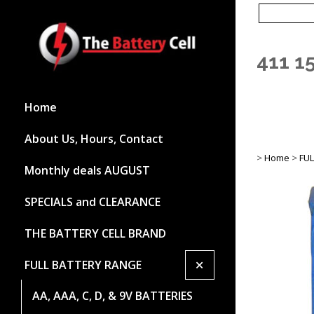
411 1
Home
About Us, Hours, Contact
>
Home
>
FU
Monthly deals AUGUST
SPECIALS and CLEARANCE
THE BATTERY CELL BRAND
+
FULL BATTERY RANGE
AA, AAA, C, D, & 9V BATTERIES