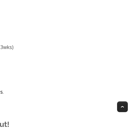
-3wks)
es
.
Top
ut!