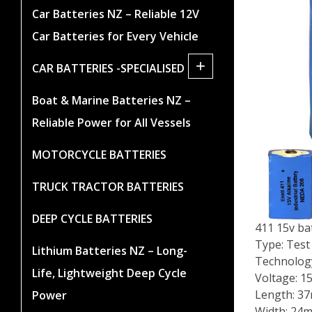
Car Batteries NZ – Reliable 12V
Car Batteries for Every Vehicle
+
CAR BATTERIES -SPECIALISED
Boat & Marine Batteries NZ –
Reliable Power for All Vessels
MOTORCYCLE BATTERIES
TRUCK TRACTOR BATTERIES
DEEP CYCLE BATTERIES
411 15v ba
Type: Test
Lithium Batteries NZ – Long-
Technology
Life, Lightweight Deep Cycle
Voltage: 1
Length: 3
Power
Width: 24