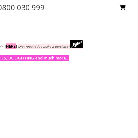
0800 030 999
-->
[
HERE
]
(Not required to make a purchase)
ES, DC LIGHTING and much more...