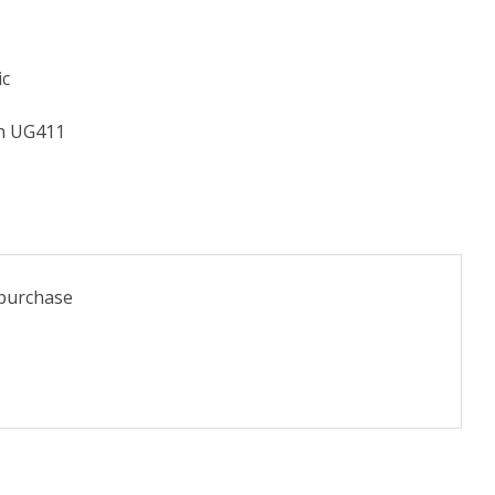
ic
th UG411
 purchase