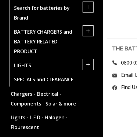
+
Search for batteries by
Brand
+
BATTERY CHARGERS and
BATTERY RELATED
THE BAT
PRODUCT
0800 0
+
LIGHTS
Email 
SPECIALS and CLEARANCE
Find U
Chargers - Electrical -
Components - Solar & more
Lights - L.E.D - Halogen -
Flourescent