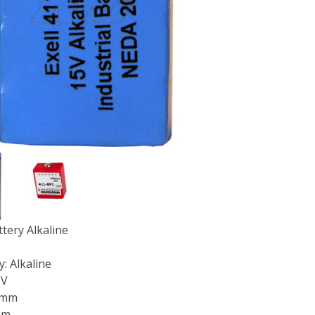
ttery Alkaline
: Alkaline
5V
7mm
mm