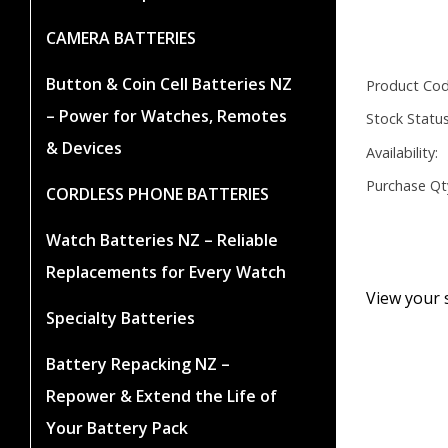
CAMERA BATTERIES
Button & Coin Cell Batteries NZ
Product Cod
– Power for Watches, Remotes
Stock Status
& Devices
Availability:
Purchase Qt
CORDLESS PHONE BATTERIES
Watch Batteries NZ – Reliable
Replacements for Every Watch
View your 
Specialty Batteries
Battery Repacking NZ –
Repower & Extend the Life of
Your Battery Pack