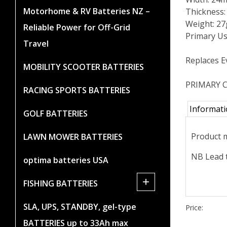
Motorhome & RV Batteries NZ –
Thickness
Weight: 27
Reliable Power for Off-Grid
Primary Us
Travel
Replaces E
MOBILITY SCOOTER BATTERIES
PRIMARY C
RACING SPORTS BATTERIES
Informat
GOLF BATTERIES
Product m
LAWN MOWER BATTERIES
NB Lead t
optima batteries USA
+
FISHING BATTERIES
SLA, UPS, STANDBY, gel-type
Price:
BATTERIES up to 33Ah max