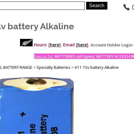
5v battery Alkaline
Hours: [
here
]. Email [
here
].
Account Holder Login
See us for:
BATTERIES
(all types)
, BATTERY ACCESSORI
LL BATTERY RANGE
>
Specialty Batteries
>
411 15v battery Alkaline