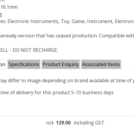
: 16.1mm
g
es: Electronic Instruments, Toy, Game, Instrument, Electron
veready version that has ceased production. Compatible wi
ELL - DO NOT RECHARGE.
ion
Specifications
Product Enquiry
Associated Items
ay differ to image depending on brand available at time of
ime of delivery for this product 5-10 business days
129.00
including GST
NZ$