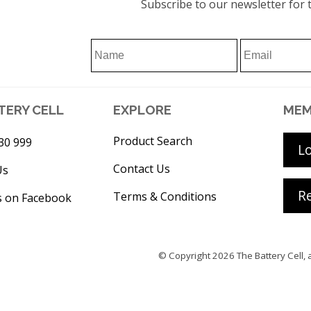
Subscribe to our newsletter for t
TERY CELL
EXPLORE
MEM
Product Search
30 999
L
Contact Us
Us
Re
Terms & Conditions
s on Facebook
© Copyright 2026
The Battery Cell
, 