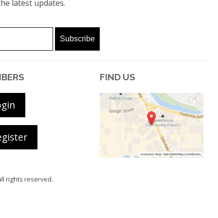
he latest updates.
BERS
FIND US
ogin
gister
all rights reserved.