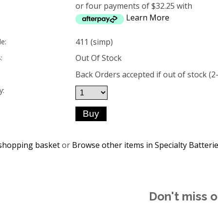
or four payments of $32.25 with
Learn More
411 (simp)
e:
Out Of Stock
:
Back Orders accepted if out of stock (2
y:
shopping basket
or
Browse other items in Specialty Batteri
Don't miss o