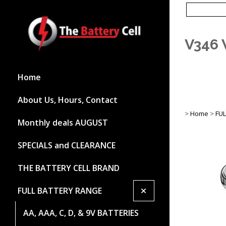
V346 
Home
About Us, Hours, Contact
>
Home
>
FU
Monthly deals AUGUST
SPECIALS and CLEARANCE
THE BATTERY CELL BRAND
+
FULL BATTERY RANGE
AA, AAA, C, D, & 9V BATTERIES