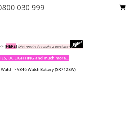
0800 030 999
-->
[
HERE
]
(Not required to make a purchase)
ES, DC LIGHTING and much more...
y Watch
>
V346 Watch Battery (SR712SW)