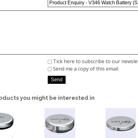
Tick here to subscribe to our newsle
Send me a copy of this email
oducts you might be interested in