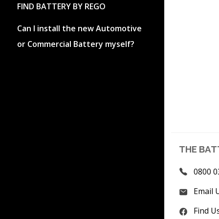
FIND BATTERY BY REGO
Can I install the new Automotive
or Commercial Battery myself?
THE BAT
0800 0
Email 
Find U