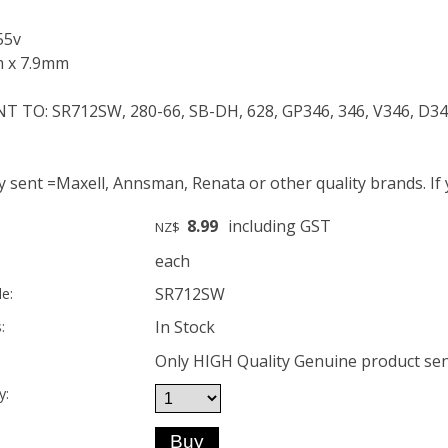
55v
m x 7.9mm
 TO: SR712SW, 280-66, SB-DH, 628, GP346, 346, V346, D34
ty sent =Maxell, Annsman, Renata or other quality brands. If
8.99
including GST
NZ$
each
SR712SW
e:
In Stock
:
Only HIGH Quality Genuine product sent
y: