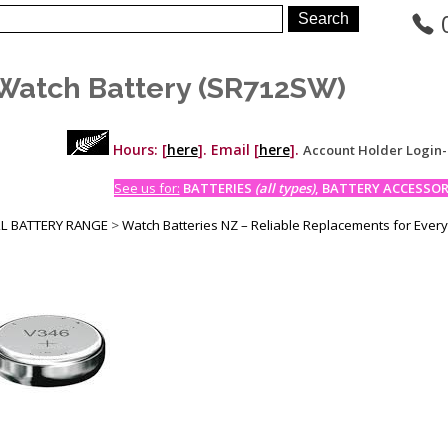
Watch Battery (SR712SW)
Hours: [
here
]. Email [
here
].
Account Holder Login
See us for:
BATTERIES
(all types)
, BATTERY ACCESSORI
LL BATTERY RANGE
>
Watch Batteries NZ – Reliable Replacements for Ever