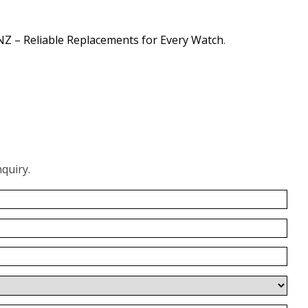
NZ – Reliable Replacements for Every Watch
.
quiry.