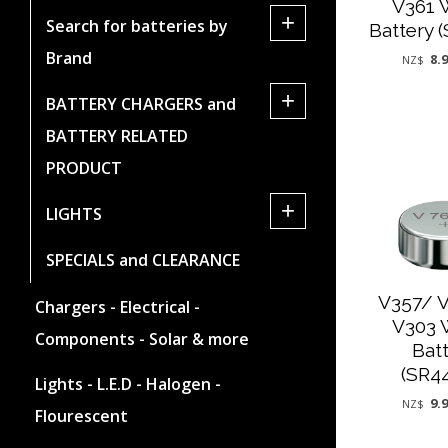
V361 
+
Search for batteries by
Battery 
Brand
8.
NZ$
+
BATTERY CHARGERS and
BATTERY RELATED
PRODUCT
+
LIGHTS
SPECIALS and CLEARANCE
V357/ 
Chargers - Electrical -
V303 
Components - Solar & more
Bat
(SR4
Lights - L.E.D - Halogen -
9.
NZ$
Flourescent