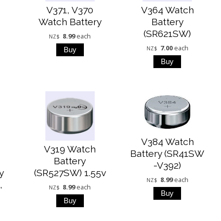
V371, V370
V364 Watch
Watch Battery
Battery
(SR621SW)
8.99
each
NZ$
7.00
each
NZ$
V384 Watch
V319 Watch
Battery (SR41SW
9
Battery
-V392)
y
(SR527SW) 1.55v
8.99
each
NZ$
,
8.99
each
NZ$