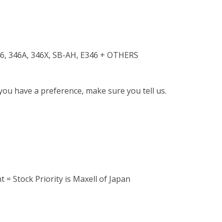
6, 346A, 346X, SB-AH, E346 + OTHERS
 you have a preference, make sure you tell us.
 = Stock Priority is Maxell of Japan