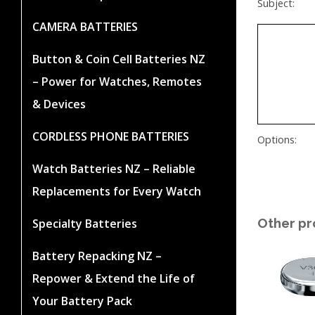
Subject:
CAMERA BATTERIES
Button & Coin Cell Batteries NZ
– Power for Watches, Remotes
& Devices
CORDLESS PHONE BATTERIES
Options:
Watch Batteries NZ – Reliable
Replacements for Every Watch
Other pr
Specialty Batteries
Battery Repacking NZ –
Repower & Extend the Life of
Your Battery Pack