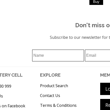
Don't miss o
Subscribe to our newsletter for t
TERY CELL
EXPLORE
MEM
Product Search
30 999
L
Contact Us
Us
Re
Terms & Conditions
s on Facebook