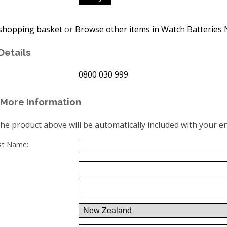
shopping basket
or
Browse other items in Watch Batteries 
Details
0800 030 999
More Information
the product above will be automatically included with your en
ast Name: