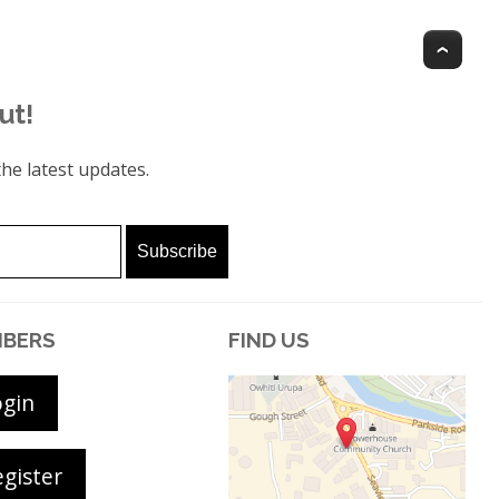
Top
ut!
he latest updates.
BERS
FIND US
ogin
gister