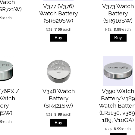
Watch
V377 (V376)
V373 Watch
(SR721W)
Watch Battery
Battery
99
each
(SR626SW)
(SR916SW)
7.00
each
8.99
each
NZ$
NZ$
V76PX /
V348 Watch
V390 Watch
Watch
Battery
Battery V38
tery
(SR421SW)
Watch Batter
4SW)
(LR1130, v389
8.99
each
NZ$
189, V10GA)
99
each
8.99
each
NZ$