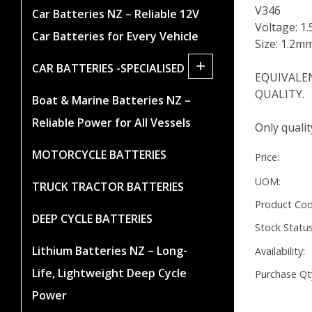
V346
Car Batteries NZ – Reliable 12V
Voltage: 1.
Car Batteries for Every Vehicle
Size: 1.2m
+
CAR BATTERIES -SPECIALISED
EQUIVALENT
QUALITY.
Boat & Marine Batteries NZ –
Reliable Power for All Vessels
Only quali
MOTORCYCLE BATTERIES
Price:
UOM:
TRUCK TRACTOR BATTERIES
Product Cod
DEEP CYCLE BATTERIES
Stock Status
Lithium Batteries NZ – Long-
Availability:
Life, Lightweight Deep Cycle
Purchase Qt
Power