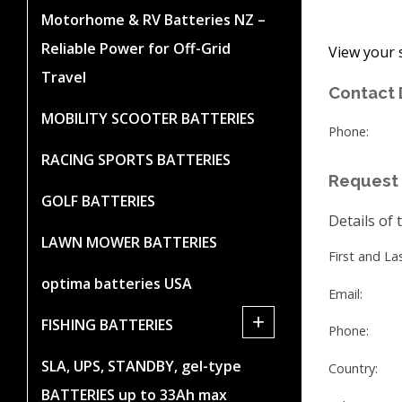
Motorhome & RV Batteries NZ –
Reliable Power for Off-Grid
View your 
Travel
Contact 
MOBILITY SCOOTER BATTERIES
Phone:
RACING SPORTS BATTERIES
Request 
GOLF BATTERIES
Details of 
LAWN MOWER BATTERIES
First and L
optima batteries USA
Email:
+
FISHING BATTERIES
Phone:
SLA, UPS, STANDBY, gel-type
Country:
BATTERIES up to 33Ah max