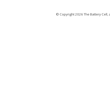
© Copyright 2026
The Battery Cell
, 