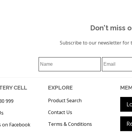
Don't miss o
Subscribe to our newsletter for t
TERY CELL
EXPLORE
MEM
Product Search
30 999
L
Contact Us
Us
Re
Terms & Conditions
s on Facebook