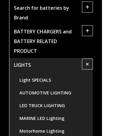
+
Search for batteries by
Brand
+
BATTERY CHARGERS and
BATTERY RELATED
PRODUCT
+
LIGHTS
Light SPECIALS
AUTOMOTIVE LIGHTING
LED TRUCK LIGHTING
MARINE LED Lighting
Motorhome Lighting