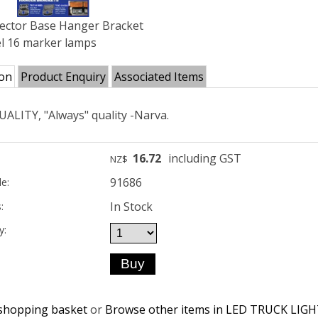
lector Base Hanger Bracket
l 16 marker lamps
ion
Product Enquiry
Associated Items
ALITY, "Always" quality -Narva.
16.72
including GST
NZ$
91686
e:
In Stock
:
y:
shopping basket
or
Browse other items in LED TRUCK LIG