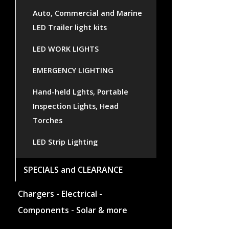
Auto, Commercial and Marine
LED Trailer light kits
LED WORK LIGHTS
EMERGENCY LIGHTING
Hand-held Lghts, Portable
Inspection Lights, Head
Torches
LED Strip Lighting
SPECIALS and CLEARANCE
Chargers - Electrical -
Components - Solar & more