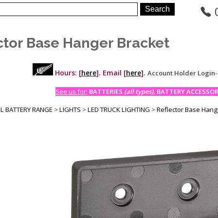
ctor Base Hanger Bracket
Hours: [
here
]. Email [
here
].
Account Holder Login
See us for:
BATTERIES
(all types)
, BATTERY ACCESSORI
LL BATTERY RANGE
>
LIGHTS
>
LED TRUCK LIGHTING
>
Reflector Base Hang