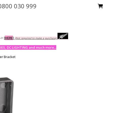
0800 030 999
-->
[
HERE
]
(Not required to make a purchase)
ES, DC LIGHTING and much more...
er Bracket