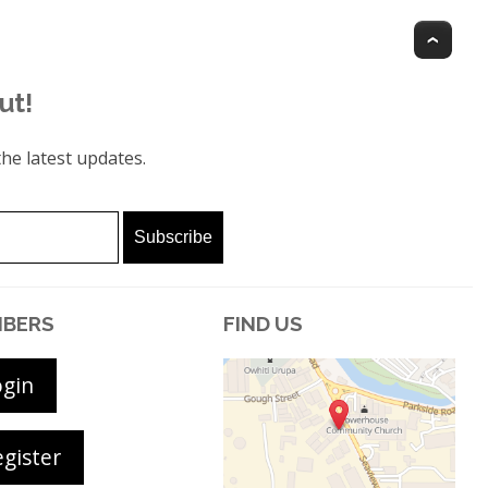
Top
ut!
he latest updates.
BERS
FIND US
ogin
gister