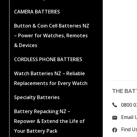
CAMERA BATTERIES
Button & Coin Cell Batteries NZ
– Power for Watches, Remotes
& Devices
CORDLESS PHONE BATTERIES
Watch Batteries NZ – Reliable
Replacements for Every Watch
THE BAT
Specialty Batteries
0800 0
Battery Repacking NZ –
Email 
Repower & Extend the Life of
Find U
Your Battery Pack