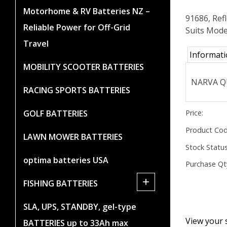
Motorhome & RV Batteries NZ –
91686, Ref
Reliable Power for Off-Grid
Suits Mode
Travel
Informat
MOBILITY SCOOTER BATTERIES
NARVA QU
RACING SPORTS BATTERIES
Price:
GOLF BATTERIES
Product Cod
LAWN MOWER BATTERIES
Stock Status
optima batteries USA
Purchase Qt
+
FISHING BATTERIES
SLA, UPS, STANDBY, gel-type
View your 
BATTERIES up to 33Ah max