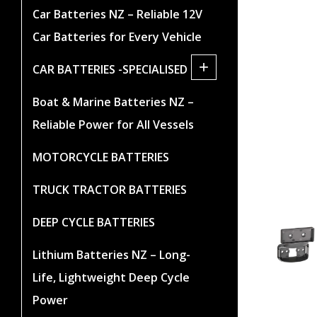
Car Batteries NZ – Reliable 12V
Car Batteries for Every Vehicle
+
CAR BATTERIES -SPECIALISED
Boat & Marine Batteries NZ –
Reliable Power for All Vessels
MOTORCYCLE BATTERIES
TRUCK TRACTOR BATTERIES
DEEP CYCLE BATTERIES
Lithium Batteries NZ – Long-
Life, Lightweight Deep Cycle
Power