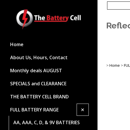
Refle
Home
About Us, Hours, Contact
>
Home
>
FU
Monthly deals AUGUST
SPECIALS and CLEARANCE
THE BATTERY CELL BRAND
+
FULL BATTERY RANGE
AA, AAA, C, D, & 9V BATTERIES