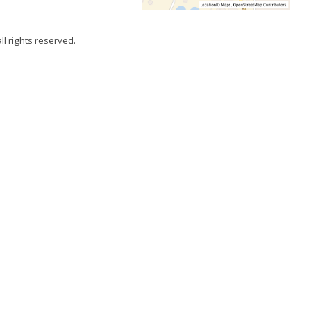
all rights reserved.