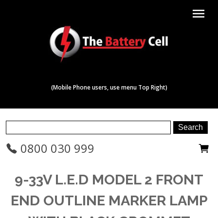
menu
(Mobile Phone users, use menu Top Right)
0800 030 999
9-33V L.E.D MODEL 2 FRONT
END OUTLINE MARKER LAMP