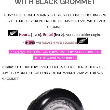
WITH BLACK GROMMET
>
Home
>
FULL BATTERY RANGE
>
LIGHTS
>
LED TRUCK LIGHTING
>
9-
33V L.E.D MODEL 2 FRONT END OUTLINE MARKER LAMP WITH BLACK
GROMMET
Hours: [
here
]. Email [
here
].
Account Holder Login--
>
[
HERE
]
(Not required to make a purchase)
See us for:
BATTERIES
(all types)
, BATTERY ACCESSORIES, DC
LIGHTING and much more...
>
Home
>
FULL BATTERY RANGE
>
LIGHTS
>
LED TRUCK LIGHTING
>
9-
33V L.E.D MODEL 2 FRONT END OUTLINE MARKER LAMP WITH BLACK
GROMMET