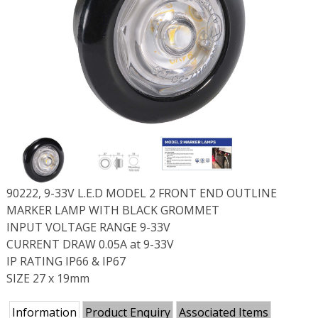
90222, 9-33V L.E.D MODEL 2 FRONT END OUTLINE
MARKER LAMP WITH BLACK GROMMET
INPUT VOLTAGE RANGE 9-33V
CURRENT DRAW 0.05A at 9-33V
IP RATING IP66 & IP67
SIZE 27 x 19mm
Information
Product Enquiry
Associated Items