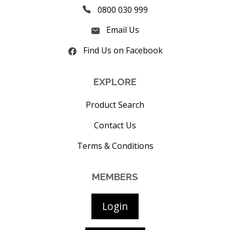
0800 030 999
Email Us
Find Us on Facebook
EXPLORE
Product Search
Contact Us
Terms & Conditions
MEMBERS
Login