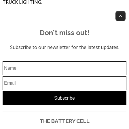
TRUCK LIGHTING
.
T
Don't miss out!
Subscribe to our newsletter for the latest updates.
THE BATTERY CELL