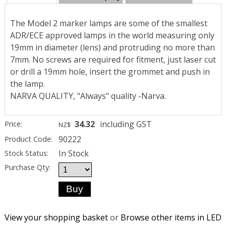
The Model 2 marker lamps are some of the smallest
ADR/ECE approved lamps in the world measuring only
19mm in diameter (lens) and protruding no more than
7mm. No screws are required for fitment, just laser cut
or drill a 19mm hole, insert the grommet and push in
the lamp.
NARVA QUALITY, "Always" quality -Narva.
34.32
including GST
Price:
NZ$
90222
Product Code:
In Stock
Stock Status:
Purchase Qty:
View your shopping basket
or
Browse other items in LED