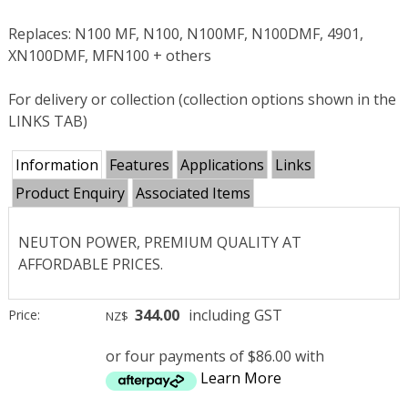
Replaces: N100 MF, N100, N100MF, N100DMF, 4901,
XN100DMF, MFN100 + others
For delivery or collection (collection options shown in the
LINKS TAB)
Information
Features
Applications
Links
Product Enquiry
Associated Items
NEUTON POWER, PREMIUM QUALITY AT
AFFORDABLE PRICES.
344.00
including GST
Price:
NZ$
or four payments of $86.00 with
Learn More