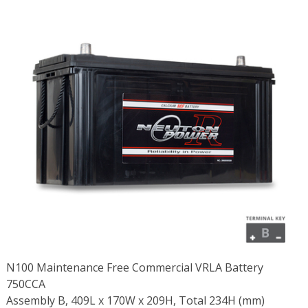
N100 Maintenance Free Commercial VRLA Battery
750CCA
Assembly B, 409L x 170W x 209H, Total 234H (mm)