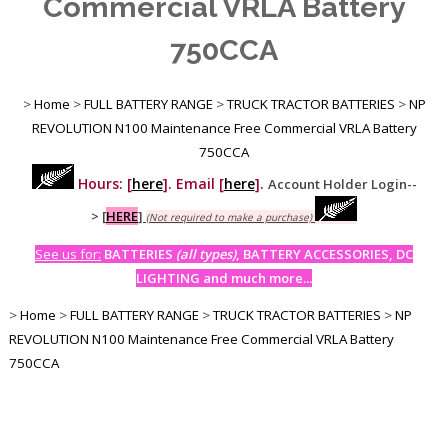
Commercial VRLA Battery
750CCA
>
Home
>
FULL BATTERY RANGE
>
TRUCK TRACTOR BATTERIES
>
NP
REVOLUTION N100 Maintenance Free Commercial VRLA Battery
750CCA
Hours: [
here
]. Email [
here
].
Account Holder Login--
>
[
HERE
]
(Not required to make a purchase)
See us for:
BATTERIES
(all types)
, BATTERY ACCESSORIES, DC
LIGHTING and much more...
>
Home
>
FULL BATTERY RANGE
>
TRUCK TRACTOR BATTERIES
>
NP
REVOLUTION N100 Maintenance Free Commercial VRLA Battery
750CCA