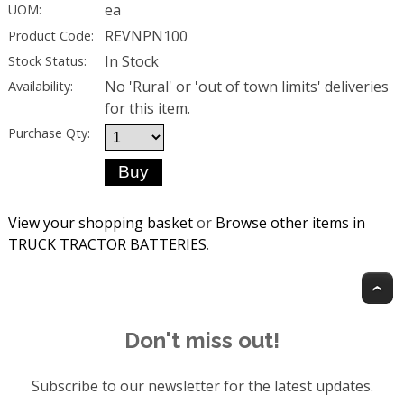
ea
UOM:
REVNPN100
Product Code:
In Stock
Stock Status:
No 'Rural' or 'out of town limits' deliveries
Availability:
for this item.
Purchase Qty:
View your shopping basket
or
Browse other items in
TRUCK TRACTOR BATTERIES
.
T
Don't miss out!
Subscribe to our newsletter for the latest updates.