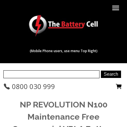
menu
(Mobile Phone users, use menu Top Right)
0800 030 999
NP REVOLUTION N100
Maintenance Free