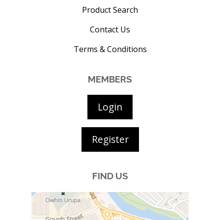
Product Search
Contact Us
Terms & Conditions
MEMBERS
Login
Register
FIND US