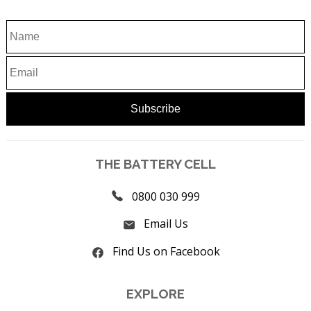
THE BATTERY CELL
0800 030 999
Email Us
Find Us on Facebook
EXPLORE