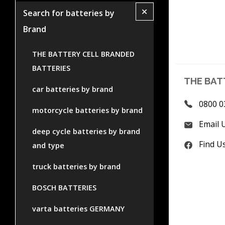
+
Search for batteries by
Brand
THE BATTERY CELL BRANDED
BATTERIES
THE BAT
car batteries by brand
0800 0
motorcycle batteries by brand
Email 
deep cycle batteries by brand
Find U
and type
truck batteries by brand
BOSCH BATTERIES
varta batteries GERMANY