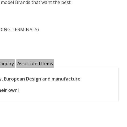
e model Brands that want the best.
LUDING TERMINALS)
Enquiry
Associated Items
gy, European Design and manufacture.
heir own!