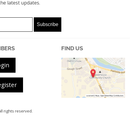
he latest updates.
BERS
FIND US
ogin
gister
all rights reserved.