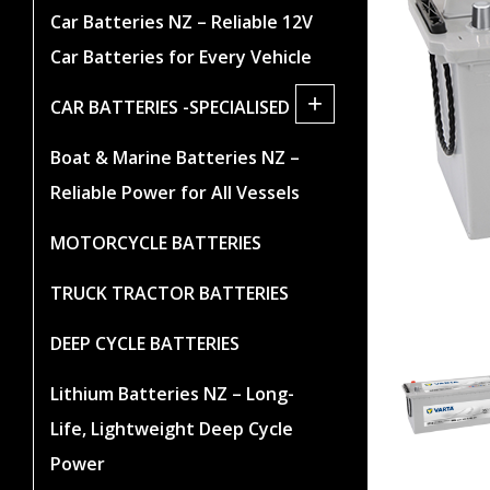
Car Batteries NZ – Reliable 12V
Car Batteries for Every Vehicle
+
CAR BATTERIES -SPECIALISED
Boat & Marine Batteries NZ –
Reliable Power for All Vessels
MOTORCYCLE BATTERIES
TRUCK TRACTOR BATTERIES
DEEP CYCLE BATTERIES
Lithium Batteries NZ – Long-
Life, Lightweight Deep Cycle
Power