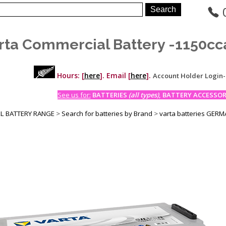
rta Commercial Battery -1150cc
Hours: [
here
]. Email [
here
].
Account Holder Login
See us for:
BATTERIES
(all types)
, BATTERY ACCESSORI
LL BATTERY RANGE
>
Search for batteries by Brand
>
varta batteries GER