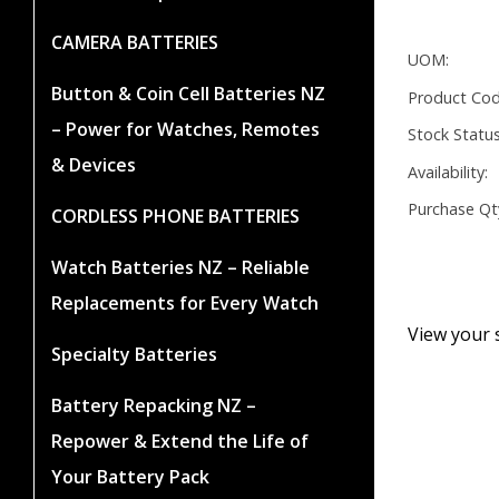
CAMERA BATTERIES
UOM:
Button & Coin Cell Batteries NZ
Product Cod
– Power for Watches, Remotes
Stock Status
& Devices
Availability:
Purchase Qt
CORDLESS PHONE BATTERIES
Watch Batteries NZ – Reliable
Replacements for Every Watch
View your 
Specialty Batteries
Battery Repacking NZ –
Repower & Extend the Life of
Your Battery Pack