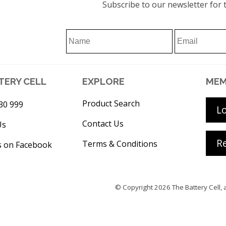
Subscribe to our newsletter for t
TERY CELL
EXPLORE
MEM
Product Search
30 999
L
Contact Us
Us
Re
Terms & Conditions
s on Facebook
© Copyright 2026
The Battery Cell
, 