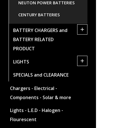
NEUTON POWER BATTERIES
CENTURY BATTERIES
+
BATTERY CHARGERS and
BATTERY RELATED
PRODUCT
+
LIGHTS
SPECIALS and CLEARANCE
Chargers - Electrical -
Components - Solar & more
Lights - L.E.D - Halogen -
Flourescent