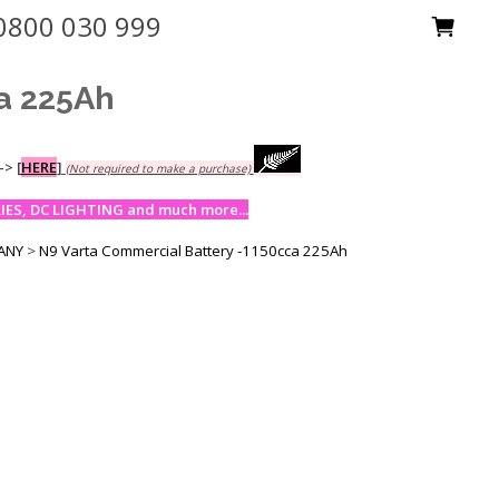
0800 030 999
a 225Ah
-->
[
HERE
]
(Not required to make a purchase)
ES, DC LIGHTING and much more...
MANY
>
N9 Varta Commercial Battery -1150cca 225Ah