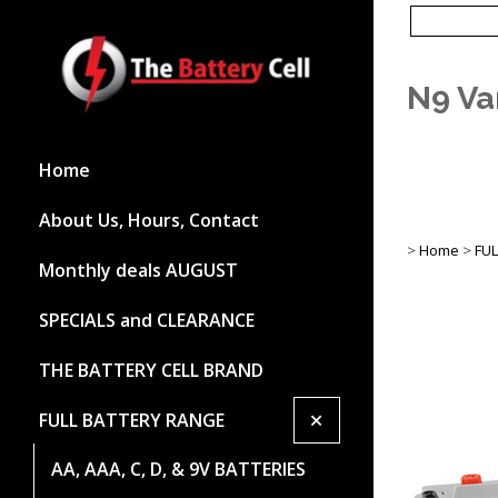
N9 Va
Home
About Us, Hours, Contact
>
Home
>
FU
Monthly deals AUGUST
SPECIALS and CLEARANCE
THE BATTERY CELL BRAND
+
FULL BATTERY RANGE
AA, AAA, C, D, & 9V BATTERIES