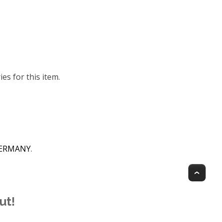
ies for this item.
 GERMANY
.
Top
ut!