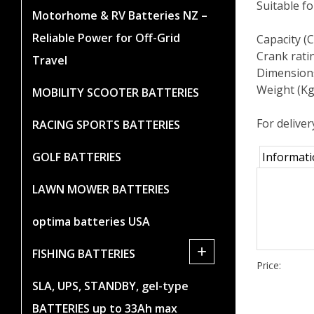
Suitable f
Motorhome & RV Batteries NZ –
Reliable Power for Off-Grid
Capacity (
Crank rati
Travel
Dimension
Weight (Kg
MOBILITY SCOOTER BATTERIES
For deliver
RACING SPORTS BATTERIES
GOLF BATTERIES
Informat
LAWN MOWER BATTERIES
optima batteries USA
+
FISHING BATTERIES
Price:
SLA, UPS, STANDBY, gel-type
BATTERIES up to 33Ah max