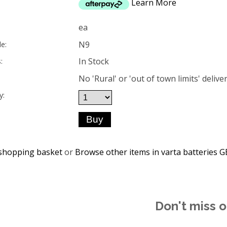
Learn More
ea
N9
e:
In Stock
:
No 'Rural' or 'out of town limits' deliver
y:
shopping basket
or
Browse other items in varta batteries
Don't miss o