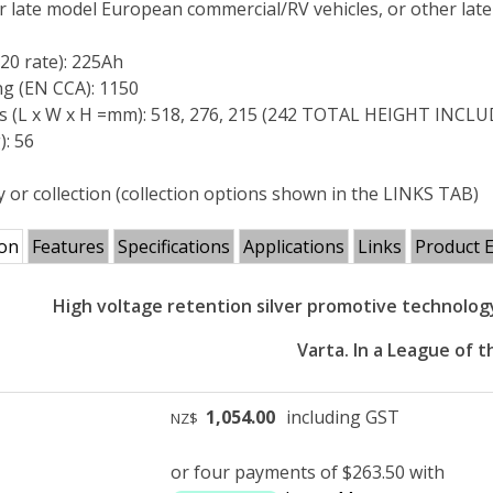
or late model European commercial/RV vehicles, or other lat
C20 rate): 225Ah
ng (EN CCA): 1150
s (L x W x H =mm): 518, 276, 215 (242 TOTAL HEIGHT INC
): 56
y or collection (collection options shown in the LINKS TAB)
ion
Features
Specifications
Applications
Links
Product 
High voltage retention silver promotive technolo
Varta. In a League of t
1,054.00
including GST
NZ$
or four payments of $263.50 with