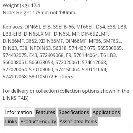
Weight (Kg): 17.4
Note: Height 175mm not 190mm.
Replaces: DIN65L EFB, SSEFB-66, MF66EF, D54, E38, LB3,
LB3-EFB, DIN65LX MF, DIN65L MF, DIN65ZLMF,
DIN66MF, 3662, XDIN66MF, DIN66MF, MF66, SMF65L,
DIN63, E38, NPDIN63, 56318, 574 402 075, 565500065,
574402075, E43, 572409068, E9, 570144064, T6 LB3,
566038051, 566038054, 572020061, 574012068,
572020064, 570109060, 574150064, 570111064,
574102068, 580105072 + others
For delivery or collection (collection options shown in the
LINKS TAB)
Information
Features
Specifications
Applications
Links
Product Enquiry
Associated Items