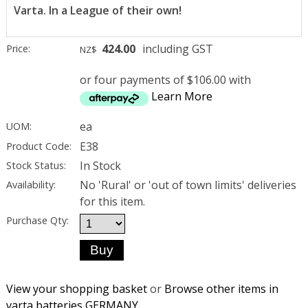
Varta. In a League of their own!
424.00
including GST
Price:
NZ$
or four payments of $106.00 with
Learn More
ea
UOM:
E38
Product Code:
In Stock
Stock Status:
No 'Rural' or 'out of town limits' deliveries
Availability:
for this item.
Purchase Qty:
View your shopping basket
or
Browse other items in
varta batteries GERMANY
.