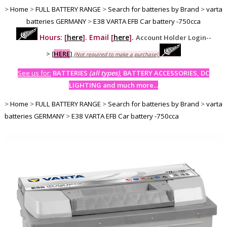
>
Home
>
FULL BATTERY RANGE
>
Search for batteries by Brand
>
varta
batteries GERMANY
>
E38 VARTA EFB Car battery -750cca
Hours: [
here
]. Email [
here
].
Account Holder Login--
>
[
HERE
]
(Not required to make a purchase)
See us for:
BATTERIES
(all types)
, BATTERY ACCESSORIES, DC
LIGHTING and much more...
>
Home
>
FULL BATTERY RANGE
>
Search for batteries by Brand
>
varta
batteries GERMANY
>
E38 VARTA EFB Car battery -750cca