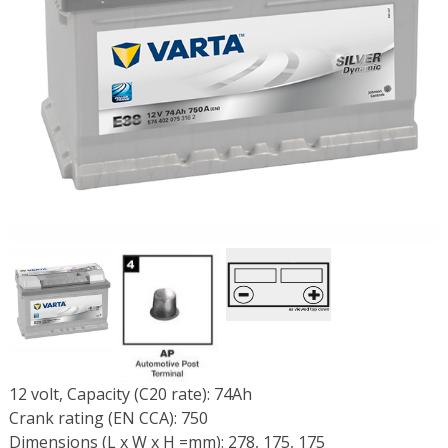
12 volt, Capacity (C20 rate): 74Ah
Crank rating (EN CCA): 750
Dimensions (L x W x H =mm): 278, 175, 175