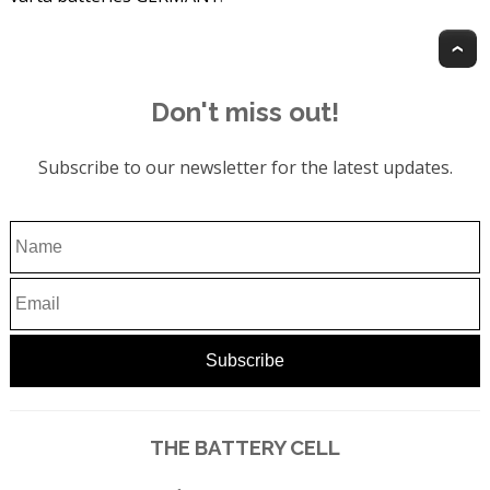
T
Don't miss out!
Subscribe to our newsletter for the latest updates.
THE BATTERY CELL