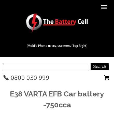
menu
(Mobile Phone users, use menu Top Right)
0800 030 999
E38 VARTA EFB Car battery
-750cca