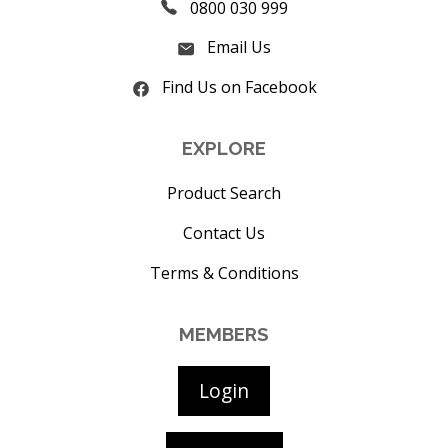
0800 030 999
Email Us
Find Us on Facebook
EXPLORE
Product Search
Contact Us
Terms & Conditions
MEMBERS
Login