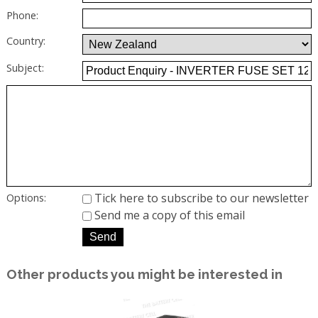
Phone:
Country:
Subject:
Tick here to subscribe to our newsletter
Options:
Send me a copy of this email
Other products you might be interested in