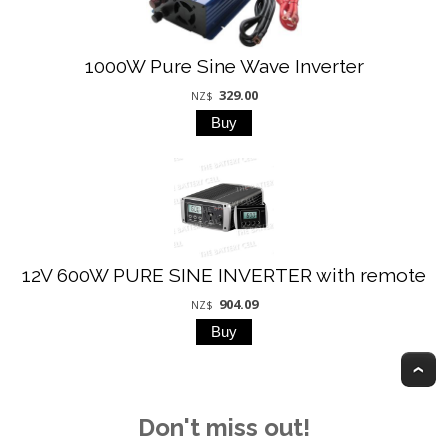
1000W Pure Sine Wave Inverter
329.00
NZ$
12V 600W PURE SINE INVERTER with remote
904.09
NZ$
T
Don't miss out!