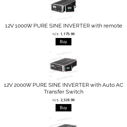
12V 1000W PURE SINE INVERTER with remote
1,175.90
NZ$
12V 2000W PURE SINE INVERTER with Auto AC
Transfer Switch
2,528.90
NZ$