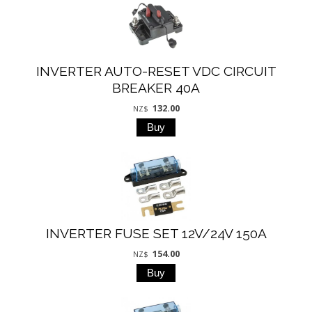
INVERTER AUTO-RESET VDC CIRCUIT
BREAKER 40A
132.00
NZ$
INVERTER FUSE SET 12V/24V 150A
154.00
NZ$