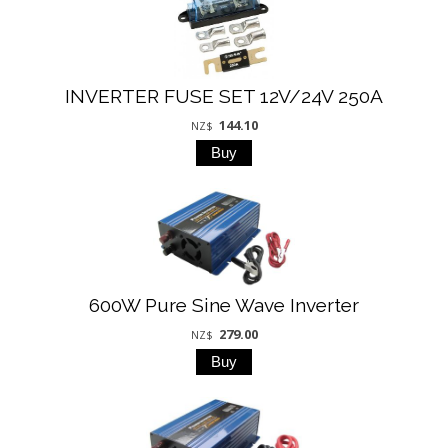
INVERTER FUSE SET 12V/24V 250A
144.10
NZ$
600W Pure Sine Wave Inverter
279.00
NZ$