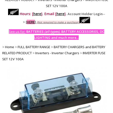
SET 12V 100A
Hours: [
here
]. Email [
here
].
Account Holder Login--
>
[
HERE
]
(Not required to make a purchase)
See us for:
BATTERIES
(all types)
, BATTERY ACCESSORIES, DC
LIGHTING and much more...
>
Home
>
FULL BATTERY RANGE
>
BATTERY CHARGERS and BATTERY
RELATED PRODUCT
>
Inverters - Inverter Chargers
>
INVERTER FUSE
SET 12V 100A