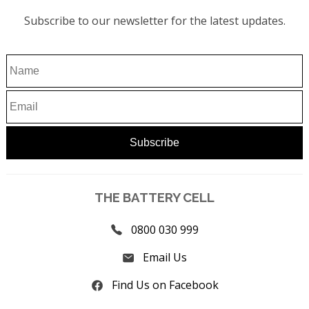
Subscribe to our newsletter for the latest updates.
THE BATTERY CELL
0800 030 999
Email Us
Find Us on Facebook