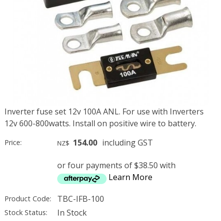
Inverter fuse set 12v 100A ANL. For use with Inverters
12v 600-800watts. Install on positive wire to battery.
154.00
including GST
Price:
NZ$
or four payments of $38.50 with
Learn More
TBC-IFB-100
Product Code:
In Stock
Stock Status: