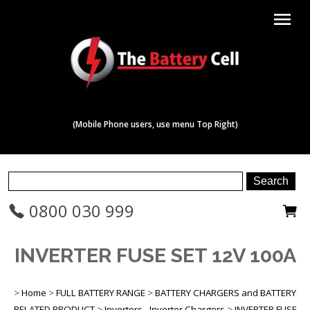
menu
(Mobile Phone users, use menu Top Right)
0800 030 999
INVERTER FUSE SET 12V 100A
>
Home
>
FULL BATTERY RANGE
>
BATTERY CHARGERS and BATTERY
RELATED PRODUCT
>
Inverters - Inverter Chargers
>
INVERTER FUSE