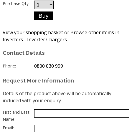
Purchase Qty:
View your shopping basket
or
Browse other items in
Inverters - Inverter Chargers
.
Contact Details
0800 030 999
Phone:
Request More Information
Details of the product above will be automatically
included with your enquiry.
First and Last
Name:
Email: