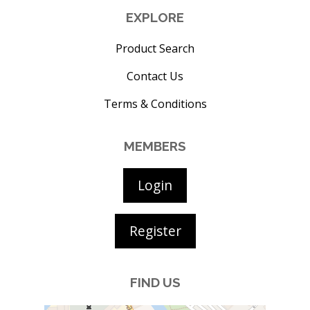
EXPLORE
Product Search
Contact Us
Terms & Conditions
MEMBERS
Login
Register
FIND US