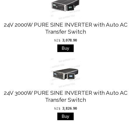
24V 2000W PURE SINE INVERTER with Auto AC
Transfer Switch
3,078.90
NZ$
24V 3000W PURE SINE INVERTER with Auto AC
Transfer Switch
3,826.90
NZ$