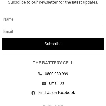
Subscribe to our newsletter for the latest updates.
THE BATTERY CELL
0800 030 999
Email Us
Find Us on Facebook