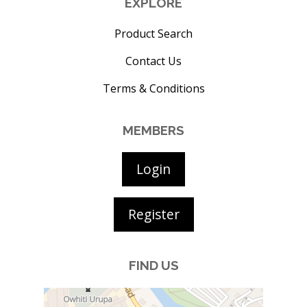
EXPLORE
Product Search
Contact Us
Terms & Conditions
MEMBERS
Login
Register
FIND US