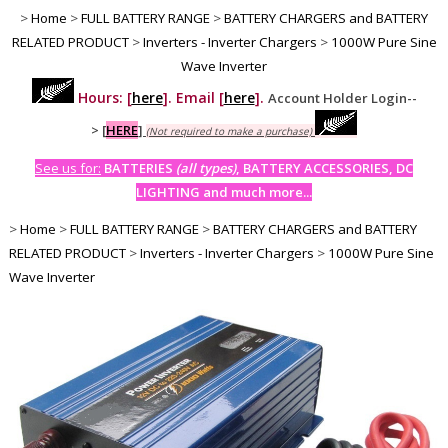
>
Home
>
FULL BATTERY RANGE
>
BATTERY CHARGERS and BATTERY
RELATED PRODUCT
>
Inverters - Inverter Chargers
>
1000W Pure Sine
Wave Inverter
Hours: [
here
]. Email [
here
].
Account Holder Login--
>
[
HERE
]
(Not required to make a purchase)
See us for:
BATTERIES
(all types)
, BATTERY ACCESSORIES, DC
LIGHTING and much more...
>
Home
>
FULL BATTERY RANGE
>
BATTERY CHARGERS and BATTERY
RELATED PRODUCT
>
Inverters - Inverter Chargers
>
1000W Pure Sine
Wave Inverter