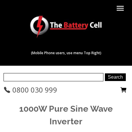
menu
(Mobile Phone users, use menu Top Right)
0800 030 999
1000W Pure Sine Wave
Inverter