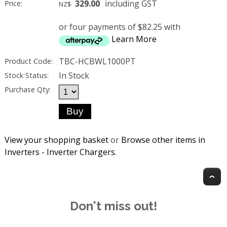
329.00
including GST
Price:
NZ$
or four payments of $82.25 with
Learn More
TBC-HCBWL1000PT
Product Code:
In Stock
Stock Status:
Purchase Qty:
View your shopping basket
or
Browse other items in
Inverters - Inverter Chargers
.
T
Don't miss out!