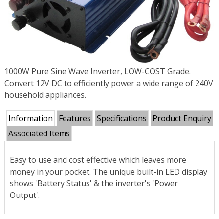
1000W Pure Sine Wave Inverter, LOW-COST Grade.
Convert 12V DC to efficiently power a wide range of 240V
household appliances.
Information
Features
Specifications
Product Enquiry
Associated Items
Easy to use and cost effective which leaves more
money in your pocket. The unique built-in LED display
shows 'Battery Status' & the inverter's 'Power
Output'.