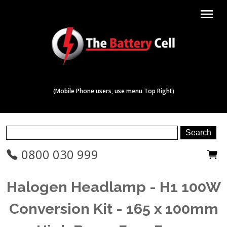
menu
(Mobile Phone users, use menu Top Right)
0800 030 999
Halogen Headlamp - H1 100W
Conversion Kit - 165 x 100mm