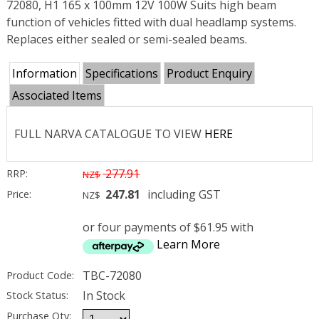
72080, H1 165 x 100mm 12V 100W Suits high beam
function of vehicles fitted with dual headlamp systems.
Replaces either sealed or semi-sealed beams.
Information
Specifications
Product Enquiry
Associated Items
FULL NARVA CATALOGUE TO VIEW
HERE
277.91
RRP:
NZ$
247.81
including GST
Price:
NZ$
or four payments of $61.95 with
Learn More
TBC-72080
Product Code:
In Stock
Stock Status:
Purchase Qty: