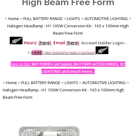
High Beam Free Form
>
Home
>
FULL BATTERY RANGE
>
LIGHTS
>
AUTOMOTIVE LIGHTING
>
Halogen Headlamp - H1 100W Conversion Kit - 165 x 100mm High
Beam Free Form
Hours: [
here
]. Email [
here
].
Account Holder Login--
>
[
HERE
]
(Not required to make a purchase)
See us for:
BATTERIES
(all types)
, BATTERY ACCESSORIES, DC
LIGHTING and much more...
>
Home
>
FULL BATTERY RANGE
>
LIGHTS
>
AUTOMOTIVE LIGHTING
>
Halogen Headlamp - H1 100W Conversion Kit - 165 x 100mm High
Beam Free Form