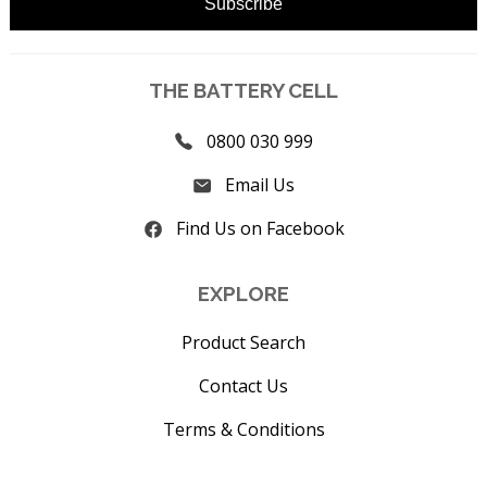
THE BATTERY CELL
0800 030 999
Email Us
Find Us on Facebook
EXPLORE
Product Search
Contact Us
Terms & Conditions