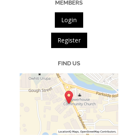
MEMBERS
Login
Register
FIND US