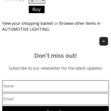
View your shopping basket
or
Browse other items in
AUTOMOTIVE LIGHTING
.
T
Don't miss out!
Subscribe to our newsletter for the latest updates.