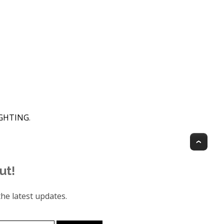
IGHTING
.
Top
ut!
he latest updates.