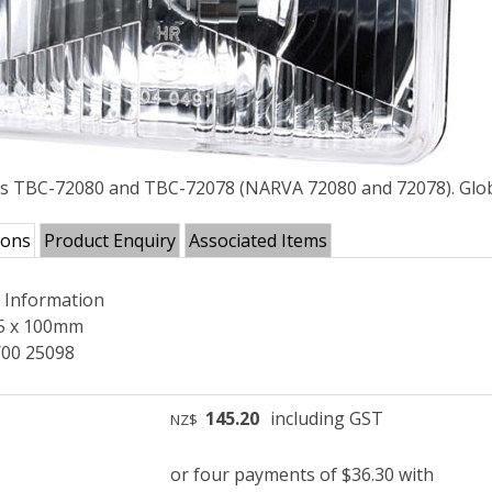
ts TBC-72080 and TBC-72078 (NARVA 72080 and 72078). Glob
ions
Product Enquiry
Associated Items
l Information
5 x 100mm
00 25098
145.20
including GST
NZ$
or four payments of $36.30 with