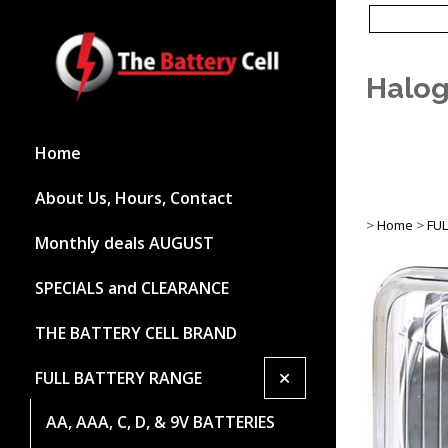
Halog
Home
About Us, Hours, Contact
>
Home
>
FU
Monthly deals AUGUST
SPECIALS and CLEARANCE
THE BATTERY CELL BRAND
+
FULL BATTERY RANGE
AA, AAA, C, D, & 9V BATTERIES