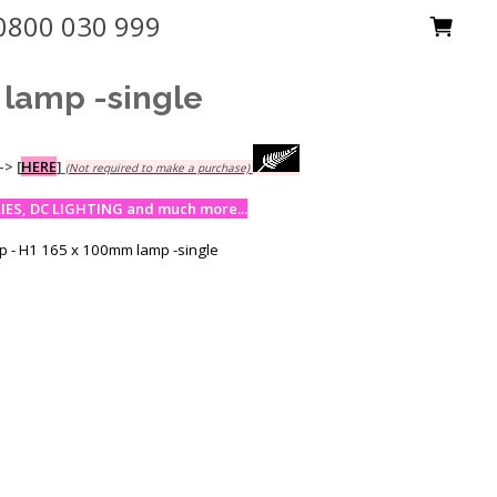
0800 030 999
lamp -single
-->
[
HERE
]
(Not required to make a purchase)
ES, DC LIGHTING and much more...
 - H1 165 x 100mm lamp -single