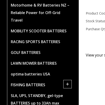
Motorhome & RV Batteries NZ –
Reliable Power for Off-Grid
Product Cod
Travel
Stock Status
Purchase Qt
MOBILITY SCOOTER BATTERIES
RACING SPORTS BATTERIES
GOLF BATTERIES
View your 
LAWN MOWER BATTERIES
optima batteries USA
+
FISHING BATTERIES
SLA, UPS, STANDBY, gel-type
BATTERIES up to 33Ah max