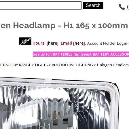
en Headlamp - H1 165 x 100mm 
Hours: [
here
]. Email [
here
].
Account Holder Login
See us for:
BATTERIES
(all types)
, BATTERY ACCESSORI
LL BATTERY RANGE
>
LIGHTS
>
AUTOMOTIVE LIGHTING
>
Halogen Headlamp