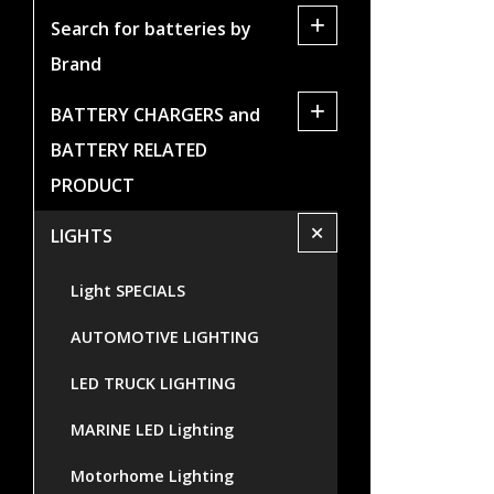
+
Search for batteries by
Brand
+
BATTERY CHARGERS and
BATTERY RELATED
PRODUCT
+
LIGHTS
Light SPECIALS
AUTOMOTIVE LIGHTING
LED TRUCK LIGHTING
MARINE LED Lighting
Motorhome Lighting