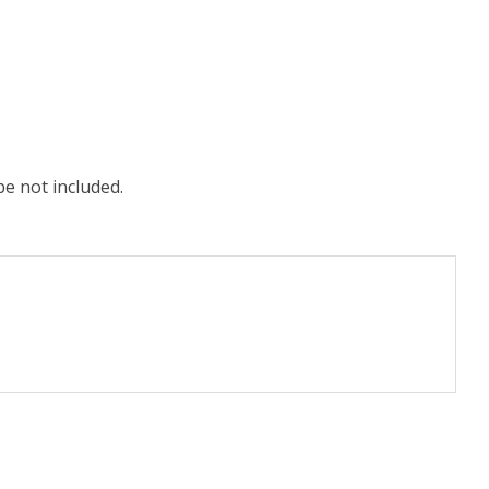
e not included.