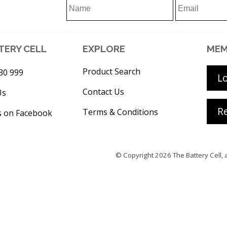
TERY CELL
EXPLORE
MEM
Product Search
30 999
L
Contact Us
Us
Re
Terms & Conditions
s on Facebook
© Copyright 2026
The Battery Cell
, 