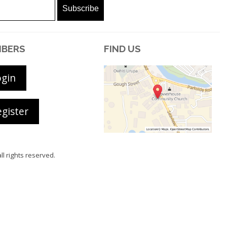
BERS
FIND US
ogin
gister
all rights reserved.