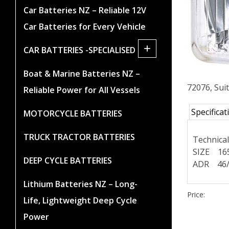
Car Batteries NZ – Reliable 12V
Car Batteries for Every Vehicle
+
CAR BATTERIES -SPECIALISED
Boat & Marine Batteries NZ –
72076, Sui
Reliable Power for All Vessels
Specificat
MOTORCYCLE BATTERIES
TRUCK TRACTOR BATTERIES
Technica
SIZE 16
DEEP CYCLE BATTERIES
ADR 46/
Lithium Batteries NZ – Long-
Price:
Life, Lightweight Deep Cycle
Power