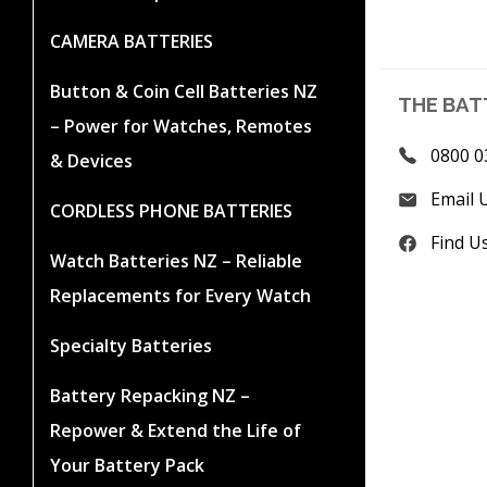
CAMERA BATTERIES
Button & Coin Cell Batteries NZ
THE BAT
– Power for Watches, Remotes
0800 0
& Devices
Email 
CORDLESS PHONE BATTERIES
Find U
Watch Batteries NZ – Reliable
Replacements for Every Watch
Specialty Batteries
Battery Repacking NZ –
Repower & Extend the Life of
Your Battery Pack