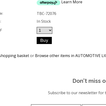
Learn More
TBC-72076
e:
In Stock
:
y:
shopping basket
or
Browse other items in AUTOMOTIVE L
Don't miss o
Subscribe to our newsletter for t