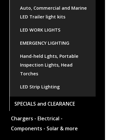
Auto, Commercial and Marine
LED Trailer light kits
LED WORK LIGHTS
EMERGENCY LIGHTING
Hand-held Lghts, Portable
Inspection Lights, Head
Torches
LED Strip Lighting
SPECIALS and CLEARANCE
Chargers - Electrical -
Components - Solar & more