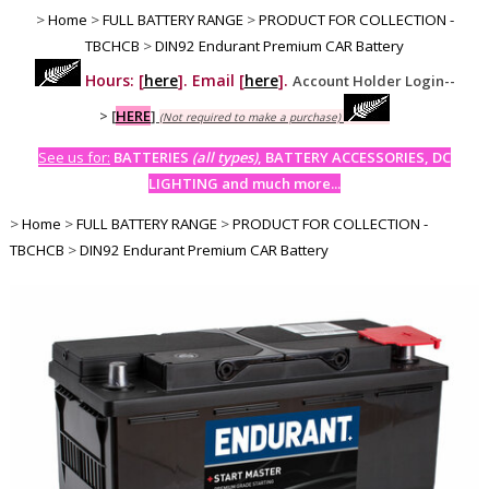
>
Home
>
FULL BATTERY RANGE
>
PRODUCT FOR COLLECTION -
TBCHCB
>
DIN92 Endurant Premium CAR Battery
Hours: [
here
]. Email [
here
].
Account Holder Login--
>
[
HERE
]
(Not required to make a purchase)
See us for:
BATTERIES
(all types)
, BATTERY ACCESSORIES, DC
LIGHTING and much more...
>
Home
>
FULL BATTERY RANGE
>
PRODUCT FOR COLLECTION -
TBCHCB
>
DIN92 Endurant Premium CAR Battery