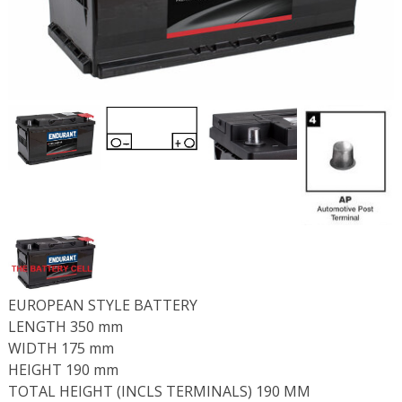
EUROPEAN STYLE BATTERY
LENGTH 350 mm
WIDTH 175 mm
HEIGHT 190 mm
TOTAL HEIGHT (INCLS TERMINALS) 190 MM