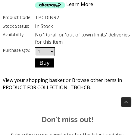
Learn More
TBCDIN92
Product Code:
In Stock
Stock Status:
No 'Rural' or 'out of town limits' deliveries
Availability:
for this item.
Purchase Qty:
View your shopping basket
or
Browse other items in
PRODUCT FOR COLLECTION -TBCHCB
.
T
Don't miss out!
Subscribe to our newsletter for the latest updates.