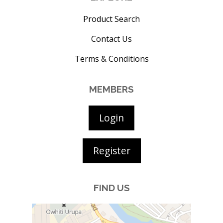
Product Search
Contact Us
Terms & Conditions
MEMBERS
Login
Register
FIND US