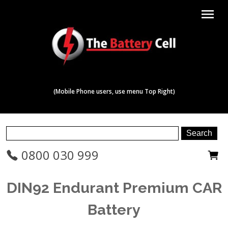
menu
(Mobile Phone users, use menu Top Right)
0800 030 999
DIN92 Endurant Premium CAR
Battery