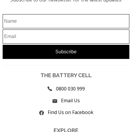
THE BATTERY CELL
0800 030 999
Email Us
Find Us on Facebook
EXPLORE