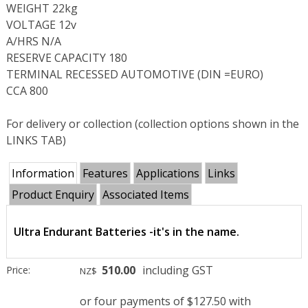
WEIGHT 22kg
VOLTAGE 12v
A/HRS N/A
RESERVE CAPACITY 180
TERMINAL RECESSED AUTOMOTIVE (DIN =EURO)
CCA 800
For delivery or collection (collection options shown in the
LINKS TAB)
Information
Features
Applications
Links
Product Enquiry
Associated Items
Ultra Endurant Batteries -it's in the name.
510.00
including GST
Price:
NZ$
or four payments of $127.50 with