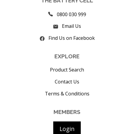
THE BATTERY CELL
0800 030 999
Email Us
Find Us on Facebook
EXPLORE
Product Search
Contact Us
Terms & Conditions
MEMBERS
Login