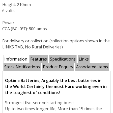
Height: 210mm
6 volts
Power
CCA (BCI 0°F): 800 amps
For delivery or collection (collection options shown in the
LINKS TAB, No Rural Deliveries)
Information
Features
Specifications
Links
Stock Notifications
Product Enquiry
Associated Items
Optima Batteries, Arguably the best batteries in
the World. Certainly the most Hard working even in
the toughest of conditions!
Strongest five-second starting burst
Up to two times longer life, More than 15 times the