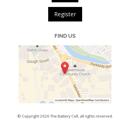
Register
FIND US
© Copyright 2026
The Battery Cell
, all rights reserved.