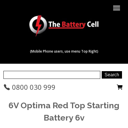
menu
(Mobile Phone users, use menu Top Right)
0800 030 999
6V Optima Red Top Starting
Battery 6v