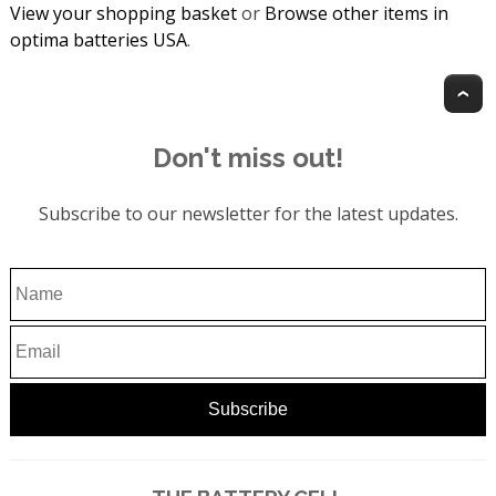
View your shopping basket
or
Browse other items in
optima batteries USA
.
T
Don't miss out!
Subscribe to our newsletter for the latest updates.