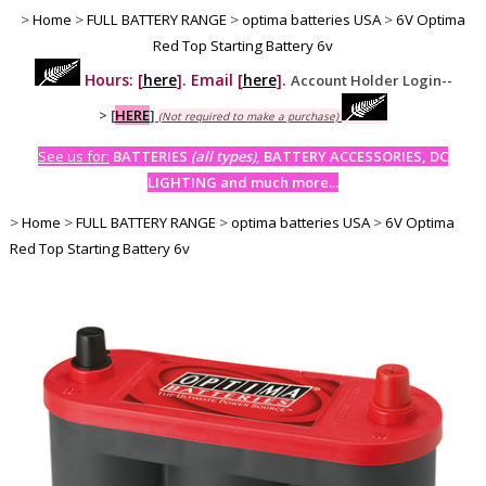
>
Home
>
FULL BATTERY RANGE
>
optima batteries USA
>
6V Optima
Red Top Starting Battery 6v
Hours: [
here
]. Email [
here
].
Account Holder Login--
>
[
HERE
]
(Not required to make a purchase)
See us for:
BATTERIES
(all types)
, BATTERY ACCESSORIES, DC
LIGHTING and much more...
>
Home
>
FULL BATTERY RANGE
>
optima batteries USA
>
6V Optima
Red Top Starting Battery 6v