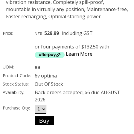
vibration resistance, Completely spill-proof,
mountable in virtually any position, Maintenance-free,
Faster recharging, Optimal starting power.
529.99
including GST
Price:
NZ$
or four payments of $132.50 with
Learn More
ea
UOM:
6v optima
Product Code:
Out Of Stock
Stock Status:
Back orders accepted, x6 due AUGUST
Availability:
2026
Purchase Qty: