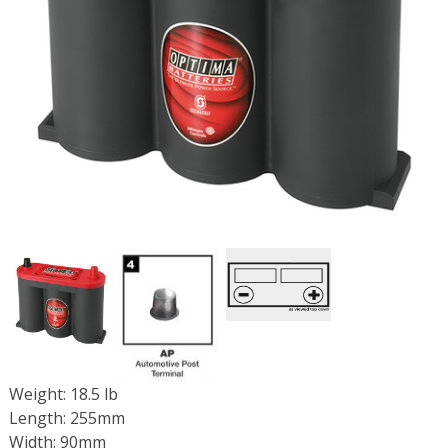
Weight: 18.5 lb
Length: 255mm
Width: 90mm