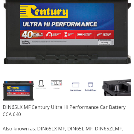
DIN65LX MF Century Ultra Hi Performance Car Battery
CCA 640
Also known as: DIN65LX MF, DIN65L MF, DIN65ZLMF,