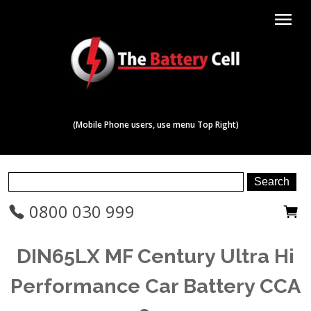
menu
(Mobile Phone users, use menu Top Right)
0800 030 999
DIN65LX MF Century Ultra Hi
Performance Car Battery CCA