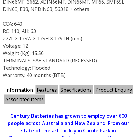
DIN66MF, 3662, XDIN66MF, DIN66MF, MF66, SMF65L,
DIN63, E38, NPDIN63, 56318 + others
CCA: 640
RC: 110, AH: 63
277L X 175W X 175H X 175TH (mm)
Voltage: 12
Weight (Kg): 15.50
TERMINALS: SAE STANDARD (RECESSED)
Technology: Flooded
Warranty: 40 months (BTB)
Information
Features
Specifications
Product Enquiry
Associated Items
Century Batteries has grown to employ over 600
people across Australia and New Zealand. From our
state of the art facility in Carole Park in