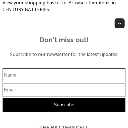
View your shopping basket
or
Browse other items in
CENTURY BATTERIES
.
T
Don't miss out!
Subscribe to our newsletter for the latest updates.
THE BATTERY CELL