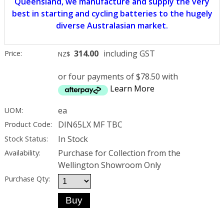
Queensland, we manufacture and supply the very
best in starting and cycling batteries to the hugely
diverse Australasian market.
314.00
including GST
Price:
NZ$
or four payments of $78.50 with
Learn More
ea
UOM:
DIN65LX MF TBC
Product Code:
In Stock
Stock Status:
Purchase for Collection from the
Availability:
Wellington Showroom Only
Purchase Qty: