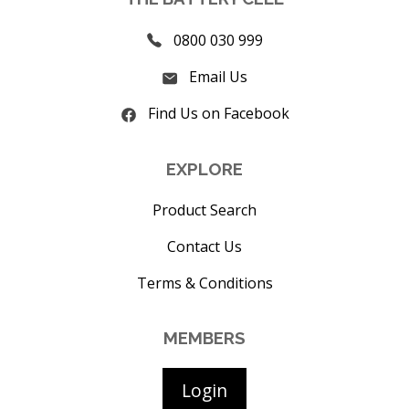
0800 030 999
Email Us
Find Us on Facebook
EXPLORE
Product Search
Contact Us
Terms & Conditions
MEMBERS
Login