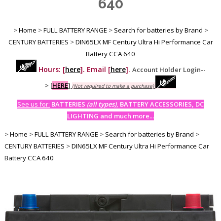
640
>
Home
>
FULL BATTERY RANGE
>
Search for batteries by Brand
>
CENTURY BATTERIES
>
DIN65LX MF Century Ultra Hi Performance Car
Battery CCA 640
Hours: [
here
]. Email [
here
].
Account Holder Login--
>
[
HERE
]
(Not required to make a purchase)
See us for:
BATTERIES
(all types)
, BATTERY ACCESSORIES, DC
LIGHTING and much more...
>
Home
>
FULL BATTERY RANGE
>
Search for batteries by Brand
>
CENTURY BATTERIES
>
DIN65LX MF Century Ultra Hi Performance Car
Battery CCA 640