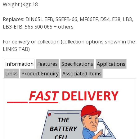
Weight (Kg): 18
Replaces: DIN65L EFB, SSEFB-66, MF66EF, D54, E38, LB3,
LB3-EFB, 565 500 065 + others
For delivery or collection (collection options shown in the
LINKS TAB)
Information
Features
Specifications
Applications
Links
Product Enquiry
Associated Items