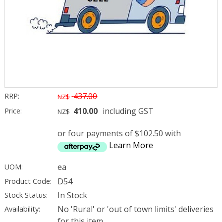
437.00
RRP:
NZ$
410.00
including GST
Price:
NZ$
or four payments of $102.50 with
Learn More
ea
UOM:
D54
Product Code:
In Stock
Stock Status:
No 'Rural' or 'out of town limits' deliveries
Availability:
for this item.