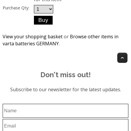
Purchase Qty:
View your shopping basket
or
Browse other items in
varta batteries GERMANY
.
T
Don't miss out!
Subscribe to our newsletter for the latest updates.