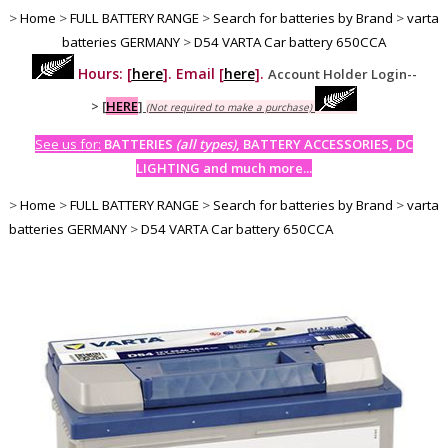
>
Home
>
FULL BATTERY RANGE
>
Search for batteries by Brand
>
varta
batteries GERMANY
>
D54 VARTA Car battery 650CCA
Hours: [
here
]. Email [
here
].
Account Holder Login--
>
[
HERE
]
(Not required to make a purchase)
See us for:
BATTERIES
(all types)
, BATTERY ACCESSORIES, DC
LIGHTING and much more...
>
Home
>
FULL BATTERY RANGE
>
Search for batteries by Brand
>
varta
batteries GERMANY
>
D54 VARTA Car battery 650CCA