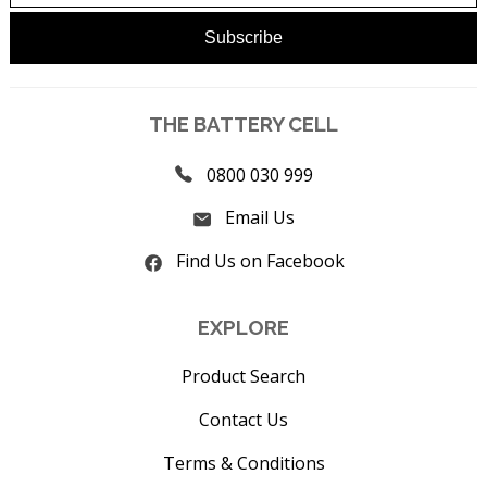
THE BATTERY CELL
0800 030 999
Email Us
Find Us on Facebook
EXPLORE
Product Search
Contact Us
Terms & Conditions