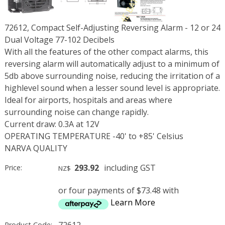
72612, Compact Self-Adjusting Reversing Alarm - 12 or 24
Dual Voltage 77-102 Decibels
With all the features of the other compact alarms, this
reversing alarm will automatically adjust to a minimum of
5db above surrounding noise, reducing the irritation of a
highlevel sound when a lesser sound level is appropriate.
Ideal for airports, hospitals and areas where
surrounding noise can change rapidly.
Current draw: 0.3A at 12V
OPERATING TEMPERATURE -40' to +85' Celsius
NARVA QUALITY
293.92
including GST
Price:
NZ$
or four payments of $73.48 with
Learn More
72612
Product Code: