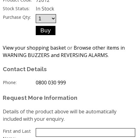
In Stock
Stock Status:
Purchase Qty:
View your shopping basket
or
Browse other items in
WARNING BUZZERS and REVERSING ALARMS
.
Contact Details
0800 030 999
Phone:
Request More Information
Details of the product above will be automatically
included with your enquiry.
First and Last