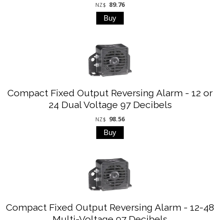
89.76
NZ$
Compact Fixed Output Reversing Alarm - 12 or
24 Dual Voltage 97 Decibels
98.56
NZ$
Compact Fixed Output Reversing Alarm - 12-48
Multi-Voltage 97 Decibels