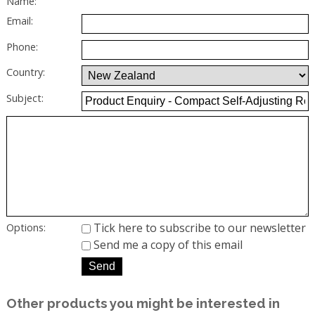
Name:
Email:
Phone:
Country:
Subject:
Tick here to subscribe to our newsletter
Options:
Send me a copy of this email
Other products you might be interested in