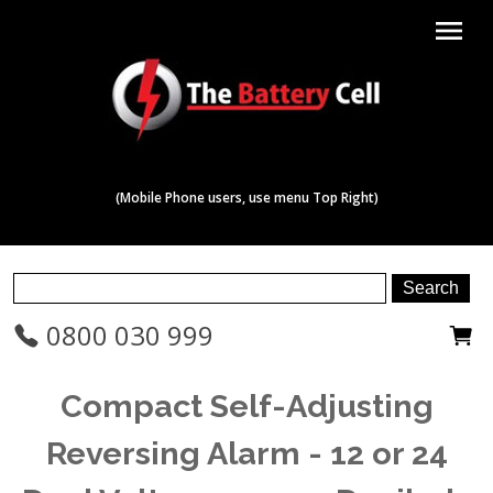
menu
(Mobile Phone users, use menu Top Right)
0800 030 999
Compact Self-Adjusting
Reversing Alarm - 12 or 24