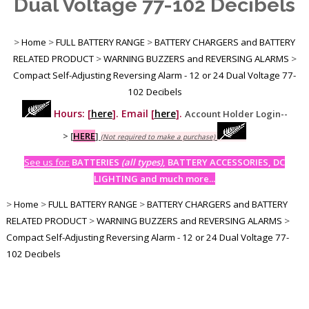
Dual Voltage 77-102 Decibels
>
Home
>
FULL BATTERY RANGE
>
BATTERY CHARGERS and BATTERY
RELATED PRODUCT
>
WARNING BUZZERS and REVERSING ALARMS
>
Compact Self-Adjusting Reversing Alarm - 12 or 24 Dual Voltage 77-
102 Decibels
Hours: [
here
]. Email [
here
].
Account Holder Login--
>
[
HERE
]
(Not required to make a purchase)
See us for:
BATTERIES
(all types)
, BATTERY ACCESSORIES, DC
LIGHTING and much more...
>
Home
>
FULL BATTERY RANGE
>
BATTERY CHARGERS and BATTERY
RELATED PRODUCT
>
WARNING BUZZERS and REVERSING ALARMS
>
Compact Self-Adjusting Reversing Alarm - 12 or 24 Dual Voltage 77-
102 Decibels