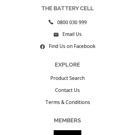
THE BATTERY CELL
0800 030 999
Email Us
Find Us on Facebook
EXPLORE
Product Search
Contact Us
Terms & Conditions
MEMBERS