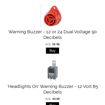
Warning Buzzer - 12 or 24 Dual Voltage 90
Decibels
36.96
NZ$
'Headlights On' Warning Buzzer - 12 Volt 85
Decibels
44.88
NZ$