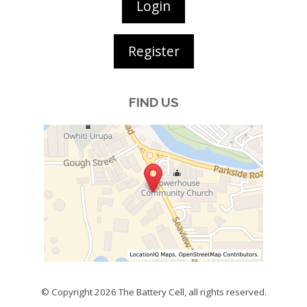
Login
Register
FIND US
© Copyright 2026
The Battery Cell
, all rights reserved.