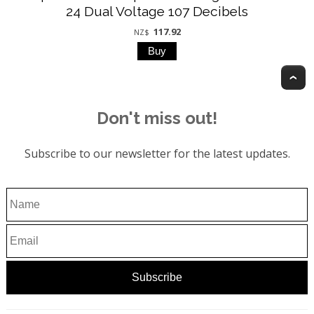
24 Dual Voltage 107 Decibels
117.92
NZ$
T
Don't miss out!
Subscribe to our newsletter for the latest updates.