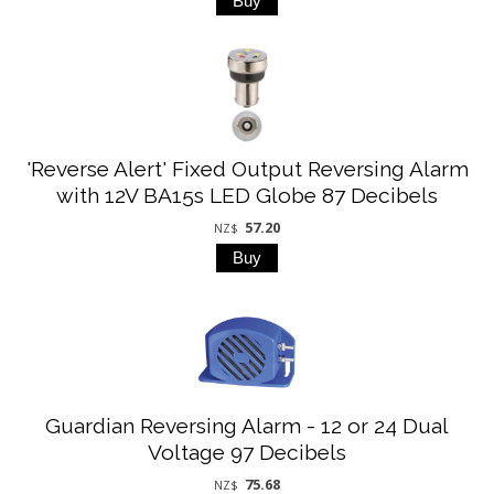
'Reverse Alert' Fixed Output Reversing Alarm
with 12V BA15s LED Globe 87 Decibels
57.20
NZ$
Guardian Reversing Alarm - 12 or 24 Dual
Voltage 97 Decibels
75.68
NZ$