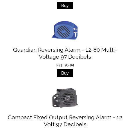
Guardian Reversing Alarm - 12-80 Multi-
Voltage 97 Decibels
95.04
NZ$
Compact Fixed Output Reversing Alarm - 12
Volt 97 Decibels