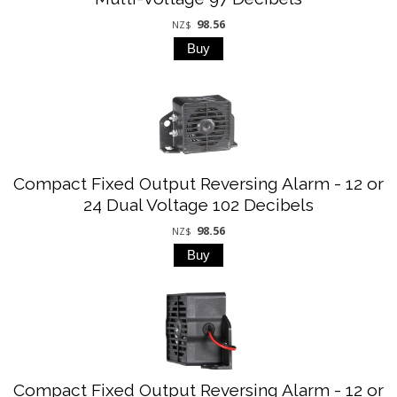
98.56
NZ$
Compact Fixed Output Reversing Alarm - 12 or
24 Dual Voltage 102 Decibels
98.56
NZ$
Compact Fixed Output Reversing Alarm - 12 or