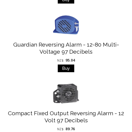
Guardian Reversing Alarm - 12-80 Multi-
Voltage 97 Decibels
95.04
NZ$
Compact Fixed Output Reversing Alarm - 12
Volt 97 Decibels
89.76
NZ$