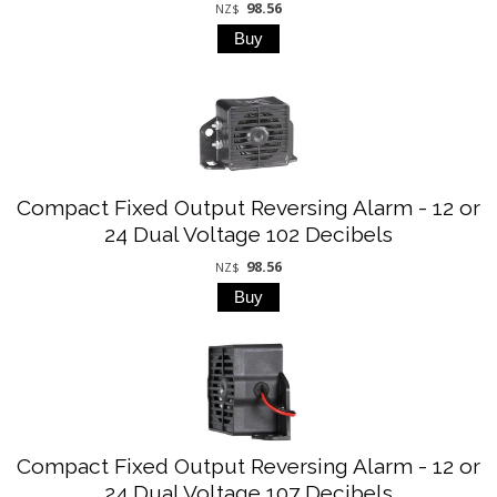
98.56
NZ$
Compact Fixed Output Reversing Alarm - 12 or
24 Dual Voltage 102 Decibels
98.56
NZ$
Compact Fixed Output Reversing Alarm - 12 or
24 Dual Voltage 107 Decibels