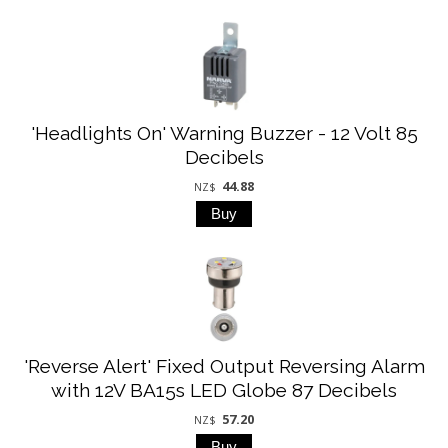
'Headlights On' Warning Buzzer - 12 Volt 85
Decibels
44.88
NZ$
'Reverse Alert' Fixed Output Reversing Alarm
with 12V BA15s LED Globe 87 Decibels
57.20
NZ$