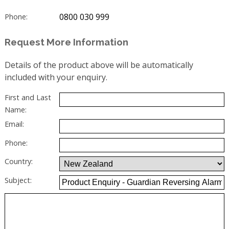
0800 030 999
Phone:
Request More Information
Details of the product above will be automatically
included with your enquiry.
First and Last
Name:
Email:
Phone:
Country:
Subject: