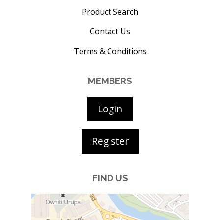
Product Search
Contact Us
Terms & Conditions
MEMBERS
Login
Register
FIND US