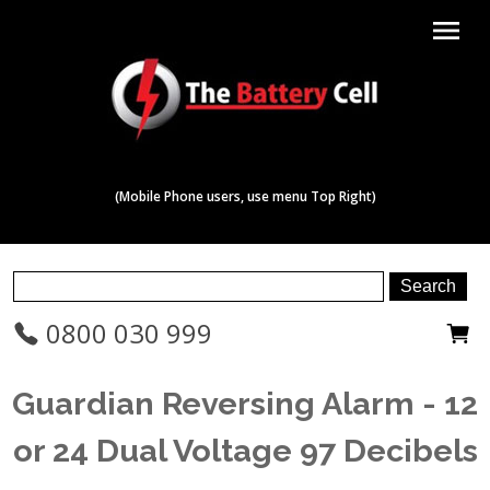
menu
(Mobile Phone users, use menu Top Right)
0800 030 999
Guardian Reversing Alarm - 12
or 24 Dual Voltage 97 Decibels