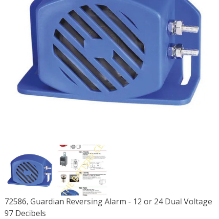
72586, Guardian Reversing Alarm - 12 or 24 Dual Voltage
97 Decibels