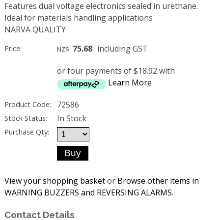
Features dual voltage electronics sealed in urethane.
Ideal for materials handling applications
NARVA QUALITY
75.68
including GST
Price:
NZ$
or four payments of $18.92 with
Learn More
72586
Product Code:
In Stock
Stock Status:
Purchase Qty:
View your shopping basket
or
Browse other items in
WARNING BUZZERS and REVERSING ALARMS
.
Contact Details