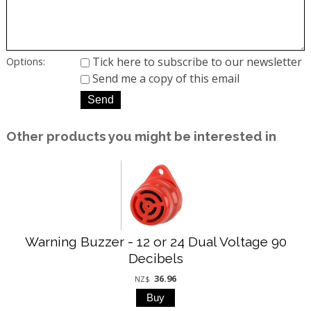
Tick here to subscribe to our newsletter
Options:
Send me a copy of this email
Other products you might be interested in
Warning Buzzer - 12 or 24 Dual Voltage 90
Decibels
36.96
NZ$