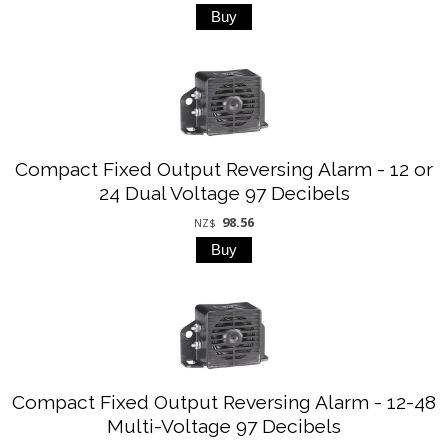
Compact Fixed Output Reversing Alarm - 12 or
24 Dual Voltage 97 Decibels
98.56
NZ$
Compact Fixed Output Reversing Alarm - 12-48
Multi-Voltage 97 Decibels