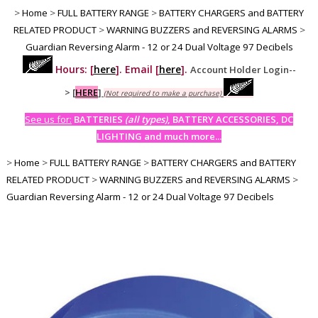
>
Home
>
FULL BATTERY RANGE
>
BATTERY CHARGERS and BATTERY
RELATED PRODUCT
>
WARNING BUZZERS and REVERSING ALARMS
>
Guardian Reversing Alarm - 12 or 24 Dual Voltage 97 Decibels
Hours: [
here
]. Email [
here
].
Account Holder Login--
>
[
HERE
]
(Not required to make a purchase)
See us for:
BATTERIES
(all types)
, BATTERY ACCESSORIES, DC
LIGHTING and much more...
>
Home
>
FULL BATTERY RANGE
>
BATTERY CHARGERS and BATTERY
RELATED PRODUCT
>
WARNING BUZZERS and REVERSING ALARMS
>
Guardian Reversing Alarm - 12 or 24 Dual Voltage 97 Decibels