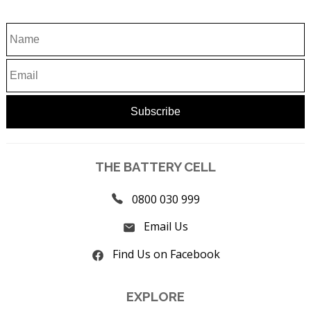
THE BATTERY CELL
0800 030 999
Email Us
Find Us on Facebook
EXPLORE