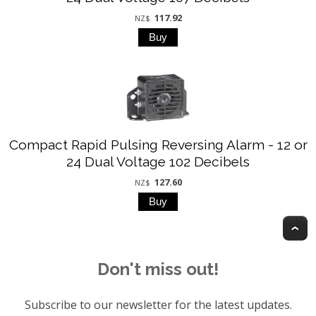
117.92
NZ$
Compact Rapid Pulsing Reversing Alarm - 12 or
24 Dual Voltage 102 Decibels
127.60
NZ$
T
Don't miss out!
Subscribe to our newsletter for the latest updates.