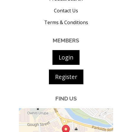
Contact Us
Terms & Conditions
MEMBERS
Login
Register
FIND US