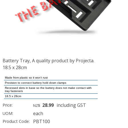
Battery Tray, A quality product by Projecta.
18.5 x 28cm
Made from plastic so it won't rust
Provision to connect battery hold down clamps
Recessed slots in base so the battery does not make contact with
tray fasteners
18.5 x 28cm
28.99
including GST
Price:
NZ$
each
UOM:
PBT100
Product Code: