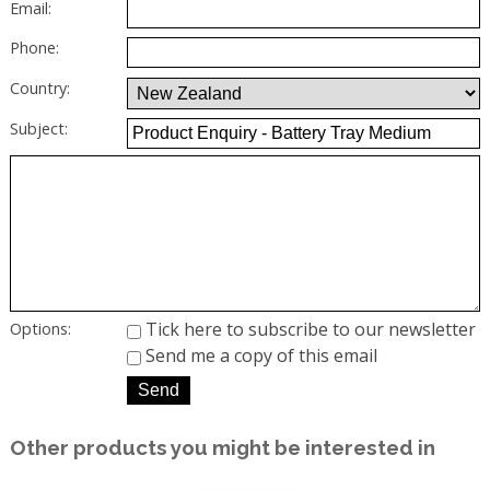
Email:
Phone:
Country:
Subject:
Tick here to subscribe to our newsletter
Options:
Send me a copy of this email
Other products you might be interested in