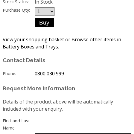
In Stock
Stock Status:
Purchase Qty:
View your shopping basket
or
Browse other items in
Battery Boxes and Trays
.
Contact Details
0800 030 999
Phone:
Request More Information
Details of the product above will be automatically
included with your enquiry.
First and Last
Name: