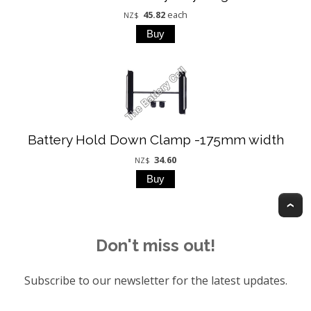
45.82
each
NZ$
Battery Hold Down Clamp -175mm width
34.60
NZ$
T
Don't miss out!
Subscribe to our newsletter for the latest updates.