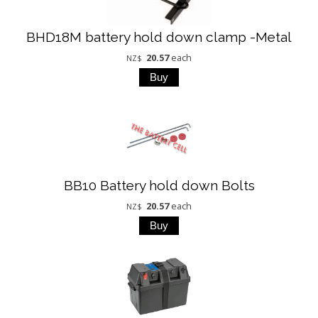
BHD18M battery hold down clamp -Metal
20.57
each
NZ$
BB10 Battery hold down Bolts
20.57
each
NZ$