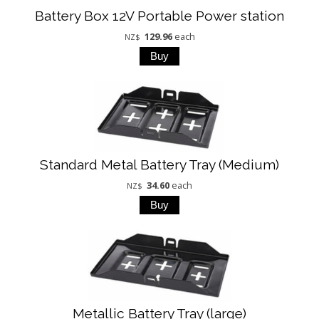
Battery Box 12V Portable Power station
129.96
each
NZ$
Standard Metal Battery Tray (Medium)
34.60
each
NZ$
Metallic Battery Tray (large)