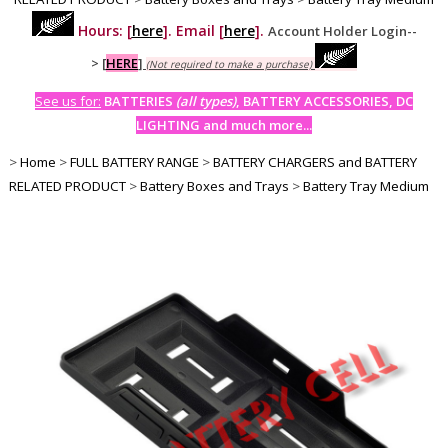
Hours: [
here
]. Email [
here
].
Account Holder Login--
>
[
HERE
]
(Not required to make a purchase)
See us for:
BATTERIES
(all types)
, BATTERY ACCESSORIES, DC
LIGHTING and much more...
>
Home
>
FULL BATTERY RANGE
>
BATTERY CHARGERS and BATTERY
RELATED PRODUCT
>
Battery Boxes and Trays
>
Battery Tray Medium