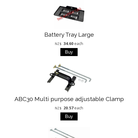
Battery Tray Large
34.60
each
NZ$
ABC30 Multi purpose adjustable Clamp
20.57
each
NZ$