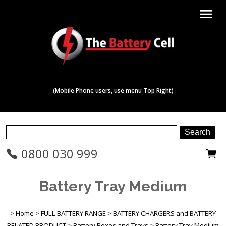
menu
(Mobile Phone users, use menu Top Right)
0800 030 999
Battery Tray Medium
>
Home
>
FULL BATTERY RANGE
>
BATTERY CHARGERS and BATTERY
RELATED PRODUCT
>
Battery Boxes and Trays
>
Battery Tray Medium