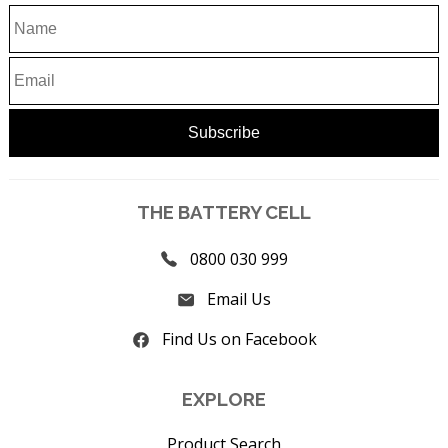
THE BATTERY CELL
0800 030 999
Email Us
Find Us on Facebook
EXPLORE
Product Search