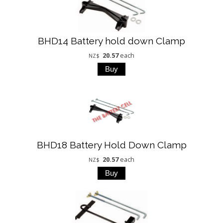
BHD14 Battery hold down Clamp
20.57
each
NZ$
BHD18 Battery Hold Down Clamp
20.57
each
NZ$