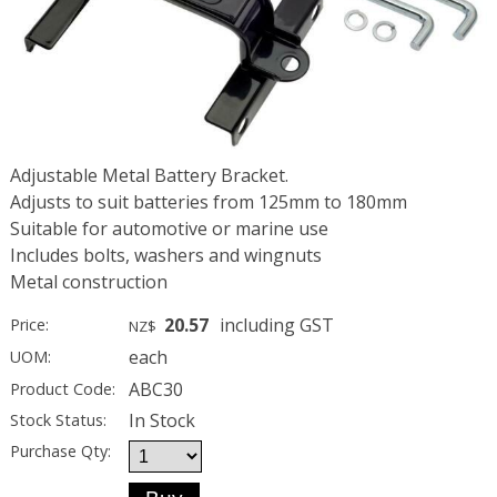
Adjustable Metal Battery Bracket.
Adjusts to suit batteries from 125mm to 180mm
Suitable for automotive or marine use
Includes bolts, washers and wingnuts
Metal construction
20.57
including GST
Price:
NZ$
each
UOM:
ABC30
Product Code:
In Stock
Stock Status:
Purchase Qty: