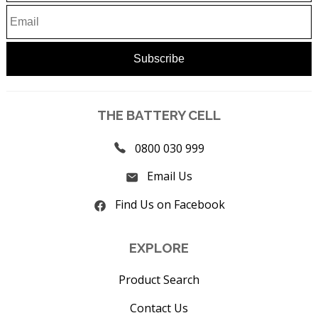
THE BATTERY CELL
0800 030 999
Email Us
Find Us on Facebook
EXPLORE
Product Search
Contact Us