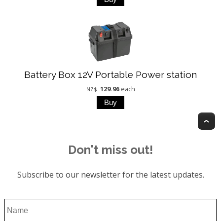
Battery Box 12V Portable Power station
129.96
each
NZ$
T
Don't miss out!
Subscribe to our newsletter for the latest updates.