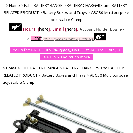
>
Home
>
FULL BATTERY RANGE
>
BATTERY CHARGERS and BATTERY
RELATED PRODUCT
>
Battery Boxes and Trays
>
ABC30 Multi purpose
adjustable Clamp
Hours: [
here
]. Email [
here
].
Account Holder Login--
>
[
HERE
]
(Not required to make a purchase)
See us for:
BATTERIES
(all types)
, BATTERY ACCESSORIES, DC
LIGHTING and much more...
>
Home
>
FULL BATTERY RANGE
>
BATTERY CHARGERS and BATTERY
RELATED PRODUCT
>
Battery Boxes and Trays
>
ABC30 Multi purpose
adjustable Clamp