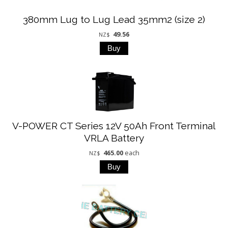
380mm Lug to Lug Lead 35mm2 (size 2)
49.56
NZ$
V-POWER CT Series 12V 50Ah Front Terminal
VRLA Battery
465.00
each
NZ$