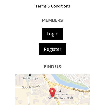
Terms & Conditions
MEMBERS
Login
Register
FIND US