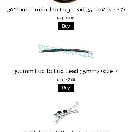
300mm Terminal to Lug Lead 35mm2 (size 2)
43.01
NZ$
300mm Lug to Lug Lead 35mm2 (size 2)
47.68
NZ$