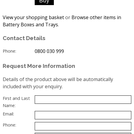
View your shopping basket
or
Browse other items in
Battery Boxes and Trays
.
Contact Details
0800 030 999
Phone:
Request More Information
Details of the product above will be automatically
included with your enquiry.
First and Last
Name:
Email:
Phone: