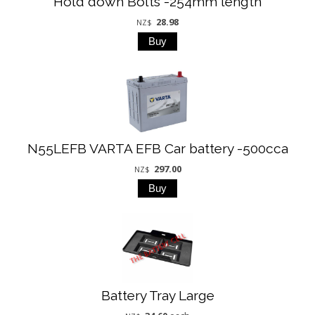
Hold down Bolts -254mm length
28.98
NZ$
N55LEFB VARTA EFB Car battery -500cca
297.00
NZ$
Battery Tray Large