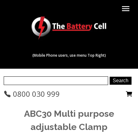
menu
(Mobile Phone users, use menu Top Right)
0800 030 999
ABC30 Multi purpose
adjustable Clamp