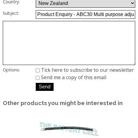
Country:
Subject:
Tick here to subscribe to our newsletter
Options:
Send me a copy of this email
Other products you might be interested in