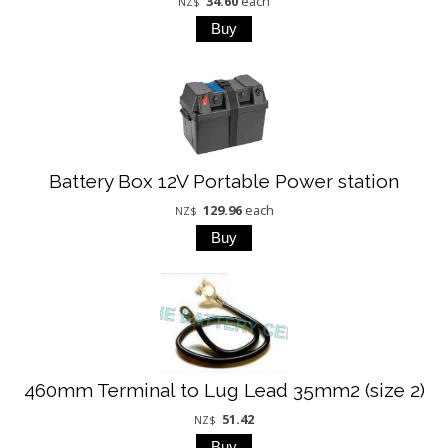
34.60
each
NZ$
Battery Box 12V Portable Power station
129.96
each
NZ$
460mm Terminal to Lug Lead 35mm2 (size 2)
51.42
NZ$